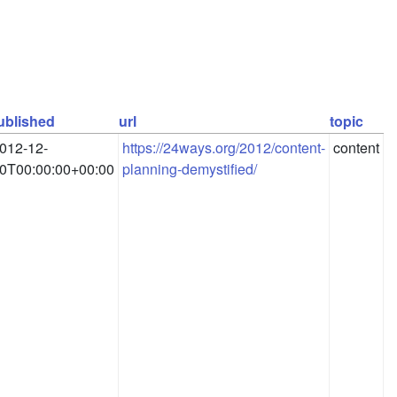
ublished
url
topic
012-12-
https://24ways.org/2012/content-
content
0T00:00:00+00:00
planning-demystified/