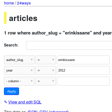
home
/
24ways
articles
1 row where author_slug = "erinkissane" and year
Search:
✎
View and edit SQL
This data as
JSON
,
CSV
(
advanced
)