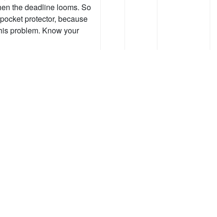
hen the deadline looms. So
 pocket protector, because
this problem. Know your