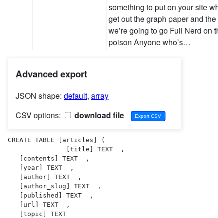
something to put on your site w
get out the graph paper and the
we’re going to go Full Nerd on 
poison Anyone who’s…
Advanced export
JSON shape:
default
,
array
CSV options:
download file
CREATE TABLE [articles] (

               [title] TEXT  ,

   [contents] TEXT  ,

   [year] TEXT  ,

   [author] TEXT  ,

   [author_slug] TEXT  ,

   [published] TEXT  ,

   [url] TEXT  ,

   [topic] TEXT  
