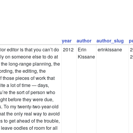
year
author
author_slug
p
ior editor is that you can’t do
2012
Erin
erinkissane
2
ely on someone else to do at
Kissane
2
 the long-range planning, the
ording, the editing, the
of those pieces of work that
te a lot of time — days,
’re the sort of person who
ight before they were due,
ck. To my twenty-two-year-old
t that the only real way to avoid
is to get ahead of the trouble,
 leave oodles of room for all