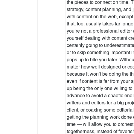
the pieces to connect on time. T
strategy, content planning, and 
with content on the web, except f
that, too, usually takes far long
you’re not a professional editor
yourself dealing with content cr
certainly going to underestimate
or to skip something important i
pops up to bite you later. Withou
matter how well designed or cod
because it won’t be doing the th
even if content is far from your 
up being the only one willing to 
advance to avoid a chaotic endi
writers and editors for a big pro
client, or coaxing some editorial
getting the planning work done 
time — will allow you to orchestr
togetherness, instead of feveris