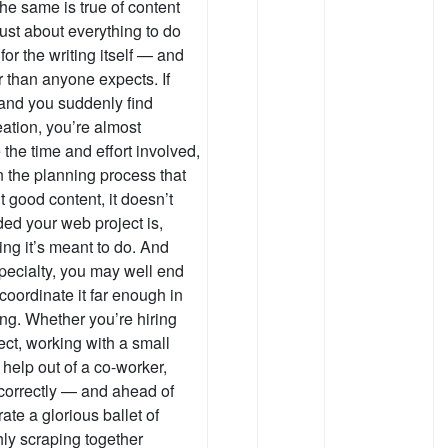
he same is true of content
just about everything to do
or the writing itself — and
er than anyone expects. If
 and you suddenly find
eation, you’re almost
 the time and effort involved,
n the planning process that
t good content, it doesn’t
ed your web project is,
ing it’s meant to do. And
specialty, you may well end
coordinate it far enough in
ng. Whether you’re hiring
ject, working with a small
 help out of a co-worker,
correctly — and ahead of
ate a glorious ballet of
hly scraping together