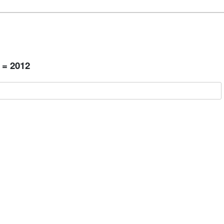
 = 2012