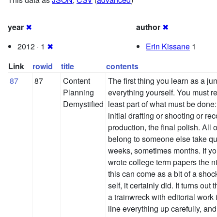
year
✖
author
✖
2012 · 1
✖
Erin Kissane
1
Link
rowid
title
contents
87
87
Content
The first thing you learn as a jun
Planning
everything yourself. You must r
Demystified
least part of what must be done:
initial drafting or shooting or rec
production, the final polish. All 
belong to someone else take qui
weeks, sometimes months. If you
wrote college term papers the n
this can come as a bit of a sho
self, it certainly did. It turns ou
a trainwreck with editorial work 
line everything up carefully, and