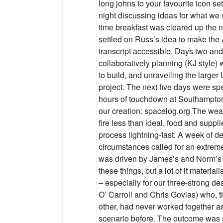
long johns to your favourite icon set
night discussing ideas for what we 
time breakfast was cleared up the 
settled on Russ’s idea to make the
transcript accessible. Days two an
collaboratively planning (KJ style)
to build, and unravelling the larger
project. The next five days were spe
hours of touchdown at Southampton
our creation: spacelog.org The wea
fire less than ideal, food and suppl
process lightning-fast. A week of 
circumstances called for an extrem
was driven by James’s and Norm’s
these things, but a lot of it materia
– especially for our three-strong d
O’ Carroll and Chris Govias) who,
other, had never worked together as 
scenario before. The outcome was a