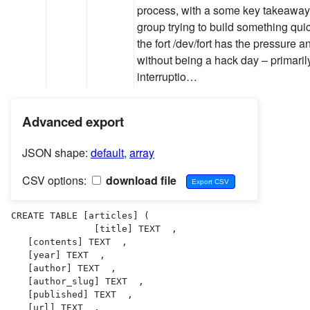
process, with a some key takeaways
group trying to build something quick
the fort /dev/fort has the pressure 
without being a hack day – primaril
interruptio…
Advanced export
JSON shape:
default
,
array
CSV options:
download file
CREATE TABLE [articles] (

               [title] TEXT  ,

   [contents] TEXT  ,

   [year] TEXT  ,

   [author] TEXT  ,

   [author_slug] TEXT  ,

   [published] TEXT  ,

   [url] TEXT  ,
