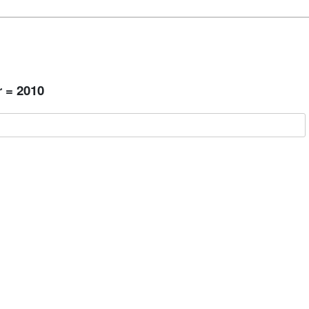
 = 2010