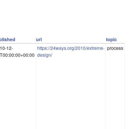
blished
url
topic
10-12-
https://24ways.org/2010/extreme-
process
T00:00:00+00:00
design/