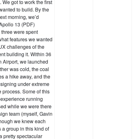
. We got to work the first
wanted to build. By the
next morning, we’d
 Apollo 13 (PDF)
d three were spent
 what features we wanted
 UX challenges of the
nt building it. Within 36
 Airport, we launched
ther was cold, the coal
ies a hike away, and the
designing under extreme
e process. Some of this
 experience running
lised while we were there
esign team (myself, Gavin
 though we knew each
a group in this kind of
 pretty spectacular