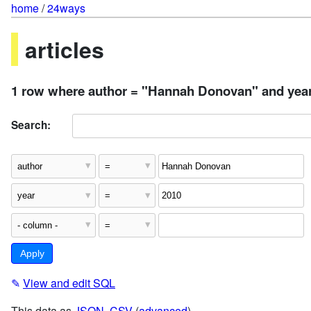
home
/
24ways
articles
1 row where author = "Hannah Donovan" and year
Search:
✎
View and edit SQL
This data as
JSON
,
CSV
(
advanced
)