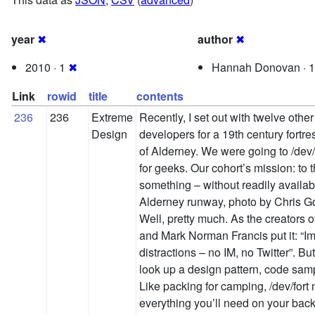
year
✖
author
✖
2010 · 1
✖
Hannah Donovan · 
Link
rowid
title
contents
236
236
Extreme
Recently, I set out with twelve othe
Design
developers for a 19th century fortr
of Alderney. We were going to /dev/
for geeks. Our cohort’s mission: to t
something – without readily availab
Alderney runway, photo by Chris Go
Well, pretty much. As the creators o
and Mark Norman Francis put it: “I
distractions – no IM, no Twitter”. Bu
look up a design pattern, code samp
Like packing for camping, /dev/fort
everything you’ll need on your back