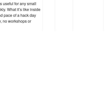
 useful for any small
ly. What it’s like inside
and pace of a hack day
y, no workshops or