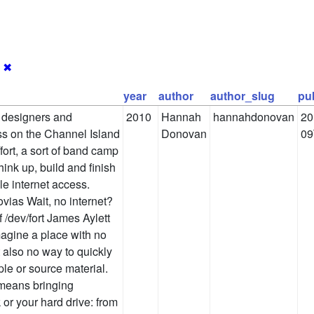
1
✖
year
author
author_slug
pu
r designers and
2010
Hannah
hannahdonovan
20
ess on the Channel Island
Donovan
09
fort, a sort of band camp
hink up, build and finish
le internet access.
vias Wait, no internet?
f /dev/fort James Aylett
magine a place with no
t also no way to quickly
le or source material.
 means bringing
 or your hard drive: from