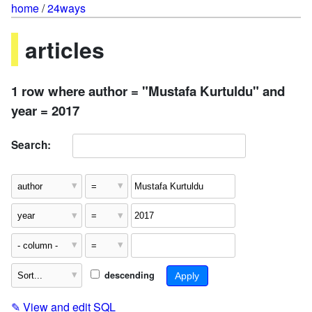
home
/
24ways
articles
1 row where author = "Mustafa Kurtuldu" and
year = 2017
Search:
descending
✎
View and edit SQL