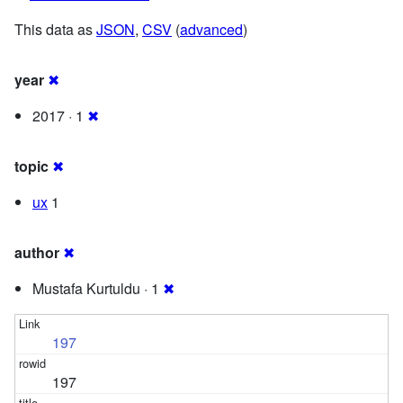
This data as
JSON
,
CSV
(
advanced
)
year
✖
2017 · 1
✖
topic
✖
ux
1
author
✖
Mustafa Kurtuldu · 1
✖
197
197