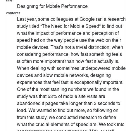
Designing for Mobile Performance
Last year, some colleagues at Google ran a research
study titled “The Need for Mobile Speed” to find out
what the impact of performance and perception of
speed had on the way people use the web on their
mobile devices. That’s not a trivial distinction; when
considering performance, how fast something feels
is often more important than how fast it actually is.
When dealing with sometimes underpowered mobile
devices and slow mobile networks, designing
experiences that feel fast is exceptionally important.
One of the most startling numbers we found in the
study was that 53% of mobile site visits are
abandoned if pages take longer than 3 seconds to
load. We wanted to find out more, so following on
from this study, we conducted research to define
what the crucial elements of speed are. We took into