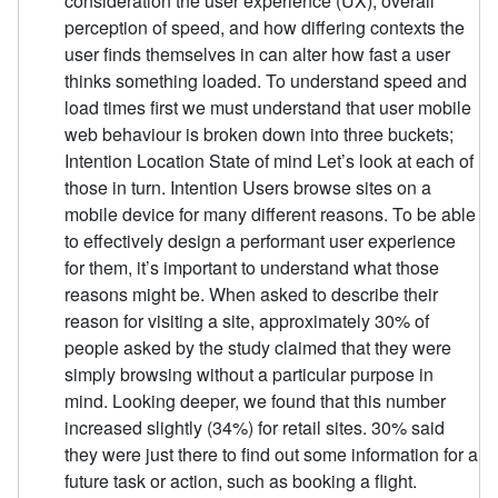
consideration the user experience (UX), overall
perception of speed, and how differing contexts the
user finds themselves in can alter how fast a user
thinks something loaded. To understand speed and
load times first we must understand that user mobile
web behaviour is broken down into three buckets;
Intention Location State of mind Let’s look at each of
those in turn. Intention Users browse sites on a
mobile device for many different reasons. To be able
to effectively design a performant user experience
for them, it’s important to understand what those
reasons might be. When asked to describe their
reason for visiting a site, approximately 30% of
people asked by the study claimed that they were
simply browsing without a particular purpose in
mind. Looking deeper, we found that this number
increased slightly (34%) for retail sites. 30% said
they were just there to find out some information for a
future task or action, such as booking a flight.