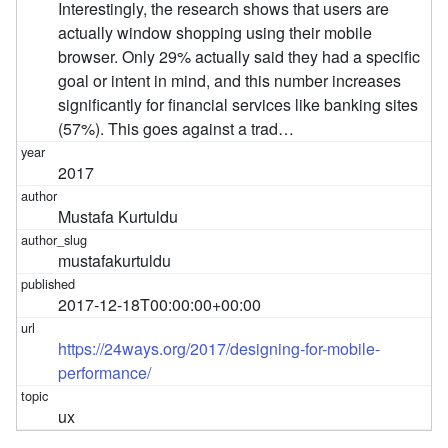
Interestingly, the research shows that users are
actually window shopping using their mobile
browser. Only 29% actually said they had a specific
goal or intent in mind, and this number increases
significantly for financial services like banking sites
(57%). This goes against a trad…
2017
Mustafa Kurtuldu
mustafakurtuldu
2017-12-18T00:00:00+00:00
https://24ways.org/2017/designing-for-mobile-
performance/
ux