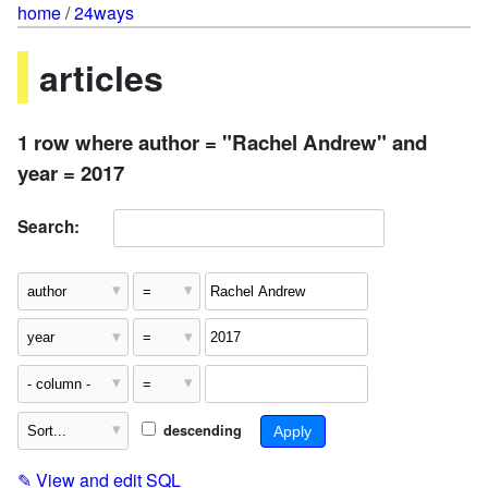
home
/
24ways
articles
1 row where author = "Rachel Andrew" and
year = 2017
Search:
descending
✎
View and edit SQL