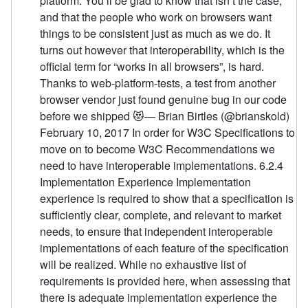
platform. You’ll be glad to know that isn’t the case,
and that the people who work on browsers want
things to be consistent just as much as we do. It
turns out however that interoperability, which is the
official term for “works in all browsers”, is hard.
Thanks to web-platform-tests, a test from another
browser vendor just found genuine bug in our code
before we shipped 😻— Brian Birtles (@brianskold)
February 10, 2017 In order for W3C Specifications to
move on to become W3C Recommendations we
need to have interoperable implementations. 6.2.4
Implementation Experience Implementation
experience is required to show that a specification is
sufficiently clear, complete, and relevant to market
needs, to ensure that independent interoperable
implementations of each feature of the specification
will be realized. While no exhaustive list of
requirements is provided here, when assessing that
there is adequate implementation experience the