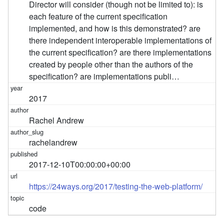
Director will consider (though not be limited to): is
each feature of the current specification
implemented, and how is this demonstrated? are
there independent interoperable implementations of
the current specification? are there implementations
created by people other than the authors of the
specification? are implementations publi…
2017
Rachel Andrew
rachelandrew
2017-12-10T00:00:00+00:00
https://24ways.org/2017/testing-the-web-platform/
code