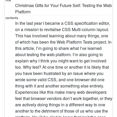
Christmas Gifts for Your Future Self: Testing the Web
Platform
In the last year I became a CSS specification editor,
on a mission to revitalise CSS Multi-column layout.
This has involved learning about many things, one
of which has been the Web Platform Tests project. In
this article, I’m going to share what I’ve learned
about testing the web platform. I’m also going to
explain why I think you might want to get involved
too. Why test? At one time or another it is likely that
you have been frustrated by an issue where you
wrote some valid CSS, and one browser did one
thing with it and another something else entirely.
Experiences like this make many web developers
feel that browser vendors don’t work together, or they
are actively doing things in a different way to one
another to the detriment of those of us who use the