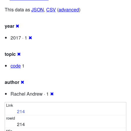
This data as
JSON
,
CSV
(
advanced
)
year
✖
2017 · 1
✖
topic
✖
code
1
author
✖
Rachel Andrew · 1
✖
214
214