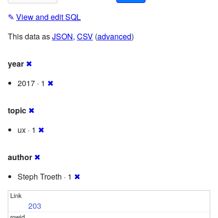
✎
View and edit SQL
This data as
JSON
,
CSV
(
advanced
)
year
✖
2017 · 1
✖
topic
✖
ux · 1
✖
author
✖
Steph Troeth · 1
✖
203