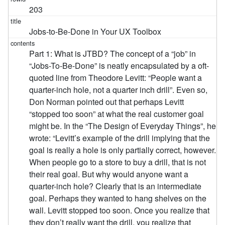
203
Jobs-to-Be-Done in Your UX Toolbox
Part 1: What is JTBD? The concept of a “job” in
“Jobs-To-Be-Done” is neatly encapsulated by a oft-
quoted line from Theodore Levitt: “People want a
quarter-inch hole, not a quarter inch drill”. Even so,
Don Norman pointed out that perhaps Levitt
“stopped too soon” at what the real customer goal
might be. In the “The Design of Everyday Things”, he
wrote: “Levitt’s example of the drill implying that the
goal is really a hole is only partially correct, however.
When people go to a store to buy a drill, that is not
their real goal. But why would anyone want a
quarter-inch hole? Clearly that is an intermediate
goal. Perhaps they wanted to hang shelves on the
wall. Levitt stopped too soon. Once you realize that
they don’t really want the drill, you realize that