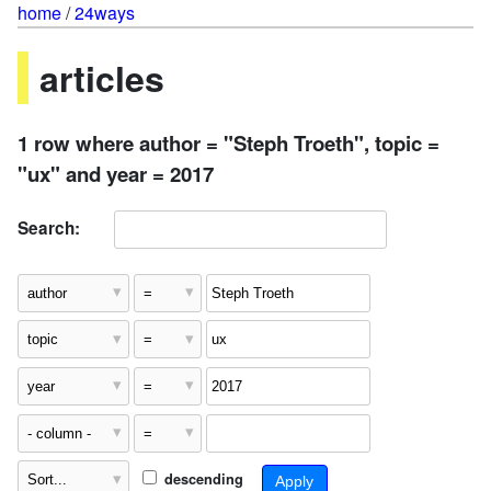
home
/
24ways
articles
1 row where author = "Steph Troeth", topic =
"ux" and year = 2017
Search:
descending