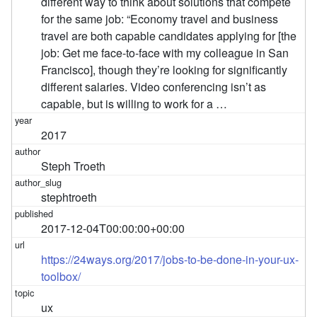
different way to think about solutions that compete
for the same job: “Economy travel and business
travel are both capable candidates applying for [the
job: Get me face-to-face with my colleague in San
Francisco], though they’re looking for significantly
different salaries. Video conferencing isn’t as
capable, but is willing to work for a …
2017
Steph Troeth
stephtroeth
2017-12-04T00:00:00+00:00
https://24ways.org/2017/jobs-to-be-done-in-your-ux-
toolbox/
ux