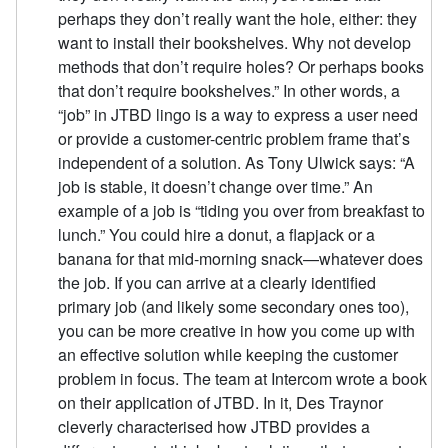
perhaps they don’t really want the hole, either: they
want to install their bookshelves. Why not develop
methods that don’t require holes? Or perhaps books
that don’t require bookshelves.” In other words, a
“job” in JTBD lingo is a way to express a user need
or provide a customer-centric problem frame that’s
independent of a solution. As Tony Ulwick says: “A
job is stable, it doesn’t change over time.” An
example of a job is “tiding you over from breakfast to
lunch.” You could hire a donut, a flapjack or a
banana for that mid-morning snack—whatever does
the job. If you can arrive at a clearly identified
primary job (and likely some secondary ones too),
you can be more creative in how you come up with
an effective solution while keeping the customer
problem in focus. The team at Intercom wrote a book
on their application of JTBD. In it, Des Traynor
cleverly characterised how JTBD provides a