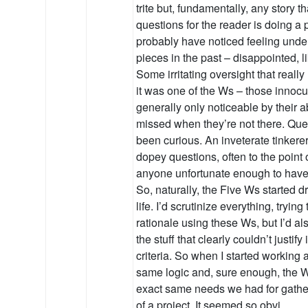
trite but, fundamentally, any story
questions for the reader is doing a p
probably have noticed feeling und
pieces in the past – disappointed, 
Some irritating oversight that reall
it was one of the Ws – those innocuo
generally only noticeable by their 
missed when they’re not there. Que
been curious. An inveterate tinkerer
dopey questions, often to the point
anyone unfortunate enough to have e
So, naturally, the Five Ws started dr
life. I’d scrutinize everything, trying
rationale using these Ws, but I’d al
the stuff that clearly couldn’t justif
criteria. So when I started working 
same logic and, sure enough, the 
exact same needs we had for gather
of a project. It seemed so obvi…