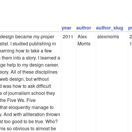
year
author
author_slug
p
 design became my proper
2011
Alex
alexmorris
2
list. I studied publishing in
Morris
1
earning how to take a few
n them into a story. I learned a
uge help to my design career.
ory. All of these disciplines
 web design, but without
d was how to ask difficult
e of journalism school they
the Five Ws. Five
 that eloquently manage to
. And with alliteration thrown
ost too good to be true. Who?
s so obvious to almost be