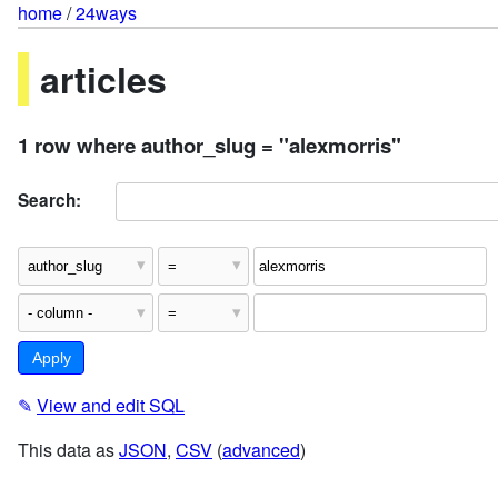
home
/
24ways
articles
1 row where author_slug = "alexmorris"
Search:
✎
View and edit SQL
This data as
JSON
,
CSV
(
advanced
)