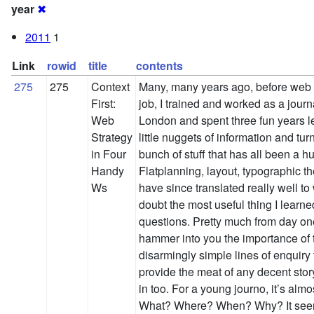
year
✖
2011
1
Link
rowid
title
contents
275
275
Context
Many, many years ago, before web
First:
job, I trained and worked as a journa
Web
London and spent three fun years l
Strategy
little nuggets of information and tur
in Four
bunch of stuff that has all been a h
Handy
Flatplanning, layout, typographic the
Ws
have since translated really well to
doubt the most useful thing I learne
questions. Pretty much from day on
hammer into you the importance of 
disarmingly simple lines of enquiry
provide the meat of any decent story
in too. For a young journo, it’s alm
What? Where? When? Why? It seem