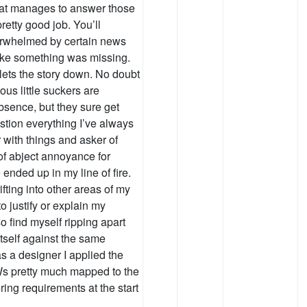
 that manages to answer those
retty good job. You’ll
erwhelmed by certain news
like something was missing.
y lets the story down. No doubt
us little suckers are
absence, but they sure get
stion everything I’ve always
 with things and asker of
 of abject annoyance for
nded up in my line of fire.
ifting into other areas of my
 to justify or explain my
so find myself ripping apart
y itself against the same
as a designer I applied the
Ws pretty much mapped to the
ing requirements at the start