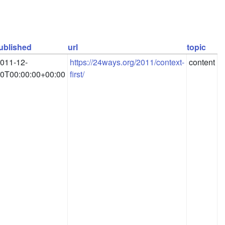
ublished
url
topic
011-12-
https://24ways.org/2011/context-
content
0T00:00:00+00:00
first/