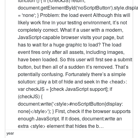
function () { if (!checkJS) return;
document.getElementById('noScriptButton').style.displ
= 'none'; } Problem: the load event Although this will
likely work fine in your testing environment, it’s not
completely correct. What if a user with a modern,
JavaScript-capable browser visits your page, but
has to wait for a huge graphic to load? The load
event fires only after all assets, including images,
have been loaded. So this user will first see a submit
button, but then all of a sudden it’s removed. That’s
potentially confusing. Fortunately there’s a simple
solution: play a bit of hide and seek in the <head>:
var checkJS = [check JavaScript support]; if
(checkJS) {
document.write('<style>#noScriptButton{display:
none}</style>'); } First, check if the browser supports
enough JavaScript. If it does, document.write an
extra <style> element that hides the b…