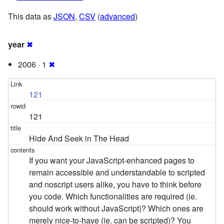
This data as
JSON
,
CSV
(
advanced
)
year
✖
2006 · 1
✖
121
121
Hide And Seek in The Head
If you want your JavaScript-enhanced pages to
remain accessible and understandable to scripted
and noscript users alike, you have to think before
you code. Which functionalities are required (ie.
should work without JavaScript)? Which ones are
merely nice-to-have (ie. can be scripted)? You