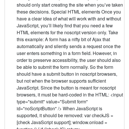
should only start creating the site when you’ve taken
these decisions. Special HTML elements Once you
have a clear idea of what will work with and without
JavaScript, you’ll likely find that you need a few
HTML elements for the noscript version only. Take
this example: A form has a nifty bit of Ajax that
automatically and silently sends a request once the
user enters something in a form field. However, in
order to preserve accessibility, the user should also
be able to submit the form normally. So the form
should have a submit button in noscript browsers,
but not when the browser supports sufficient
JavaScript. Since the button is meant for noscript
browsers, it must be hard-coded in the HTML: <input
type="submit" value="Submit form"
id="noScriptButton" /> When JavaScript is
supported, it should be removed: var checkJS =
[check JavaScript support]; window.onload =