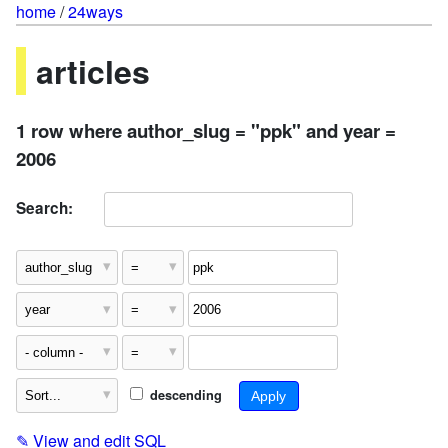
home
/
24ways
articles
1 row where author_slug = "ppk" and year =
2006
Search:
descending
✎
View and edit SQL