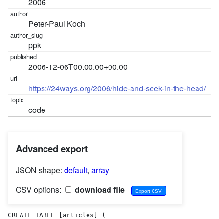
2006
Peter-Paul Koch
ppk
2006-12-06T00:00:00+00:00
https://24ways.org/2006/hide-and-seek-in-the-head/
code
Advanced export
JSON shape:
default
,
array
CSV options:
download file
CREATE TABLE [articles] (
