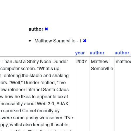
author
✖
Matthew Somerville · 1
✖
year
author
author
e Than Just a Shiny Nose Dunder
2007
Matthew
matthe
e computer screen. “What’s up,
Somerville
 entering the stable and shaking
ers. “Well,” Dunder replied, “I’ve
 new reindeer intranet Santa Claus
 how he likes to appear to be at
g incessantly about Web 2.0, AJAX,
n spooked Comet recently by
he were some pushy web server. “I’ve
y, whilst also keeping it usable,