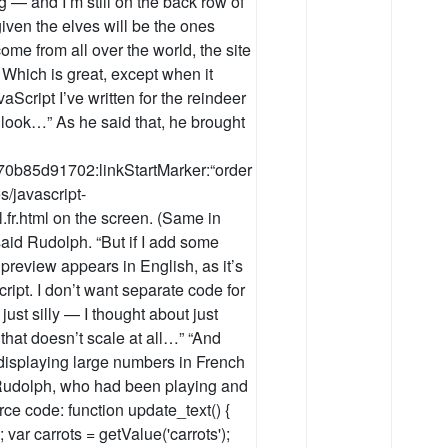
 — and I’m still on the back row of
iven the elves will be the ones
come from all over the world, the site
 Which is great, except when it
Script I’ve written for the reindeer
 look…” As he said that, he brought
70b85d91702:linkStartMarker:“order
s/javascript-
al.fr.html on the screen. (Same in
said Rudolph. “But if I add some
 preview appears in English, as it’s
ript. I don’t want separate code for
just silly — I thought about just
 that doesn’t scale at all…” “And
 displaying large numbers in French
d Rudolph, who had been playing and
urce code: function update_text() {
 var carrots = getValue('carrots');