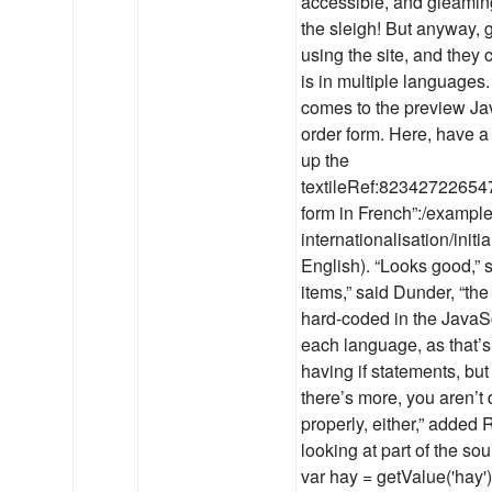
accessible, and gleaming
the sleigh! But anyway, g
using the site, and they 
is in multiple languages.
comes to the preview Java
order form. Here, have a
up the
textileRef:82342722654
form in French”:/example
internationalisation/initi
English). “Looks good,” 
items,” said Dunder, “the
hard-coded in the JavaSc
each language, as that’s 
having if statements, but
there’s more, you aren’t
properly, either,” adde
looking at part of the so
var hay = getValue('hay');