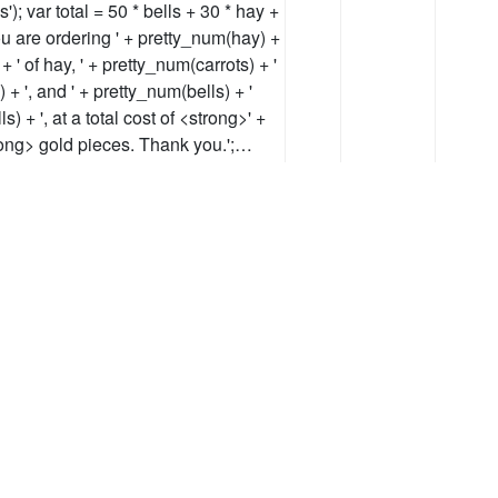
'); var total = 50 * bells + 30 * hay +
You are ordering ' + pretty_num(hay) +
+ ' of hay, ' + pretty_num(carrots) + '
) + ', and ' + pretty_num(bells) + '
ls) + ', at a total cost of <strong>' +
trong> gold pieces. Thank you.';…