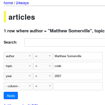
home
/
24ways
articles
1 row where author = "Matthew Somerville", topic
Search: