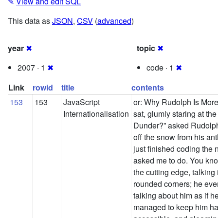
✎
View and edit SQL
This data as
JSON
,
CSV
(
advanced
)
year
✖
topic
✖
2007 · 1
✖
code · 1
✖
Link
rowid
title
contents
153
153
JavaScript
or: Why Rudolph Is Mor
Internationalisation
sat, glumly staring at th
Dunder?” asked Rudolph,
off the snow from his antl
just finished coding the
asked me to do. You know
the cutting edge, talkin
rounded corners; he eve
talking about him as if 
managed to keep him happ