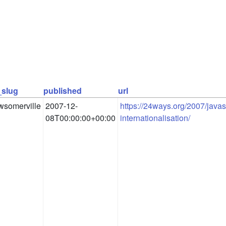
_slug
published
url
wsomerville
2007-12-
https://24ways.org/2007/javasc
08T00:00:00+00:00
internationalisation/