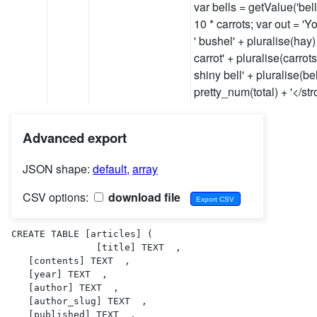
var bells = getValue('bells
10 * carrots; var out = '
' bushel' + pluralise(hay) 
carrot' + pluralise(carrots
shiny bell' + pluralise(bel
pretty_num(total) + '</s
Advanced export
JSON shape:
default
,
array
CSV options:
download file
CREATE TABLE [articles] (

               [title] TEXT  ,

   [contents] TEXT  ,

   [year] TEXT  ,

   [author] TEXT  ,

   [author_slug] TEXT  ,

   [published] TEXT  ,
