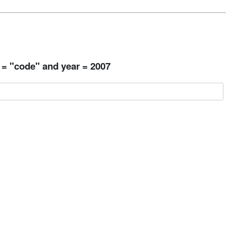
 = "code" and year = 2007