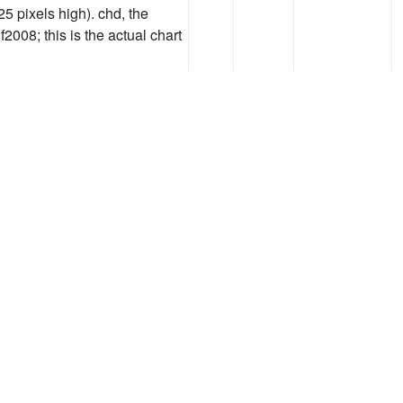
25 pixels high). chd, the
2008; this is the actual chart