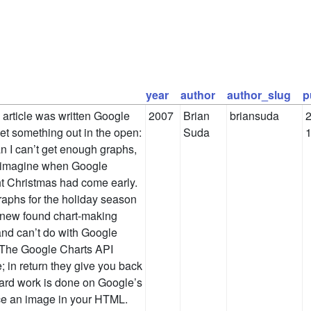
year
author
author_slug
p
s article was written Google
2007
Brian
briansuda
2
get something out in the open:
Suda
ian I can’t get enough graphs,
n imagine when Google
ht Christmas had come early.
raphs for the holiday season
 new found chart-making
 and can’t do with Google
t The Google Charts API
; in return they give you back
hard work is done on Google’s
ce an image in your HTML.