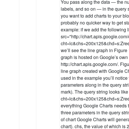
You pass along the data — the num
labels, and so on — in the query s
you want to add charts to your blo
probably no quicker way to get st
example: if we add the following
src="http://chart.apis.google.com/
cht=lc&chs=200x125&chd=s:Zree
we’ll see the line graph in Figure
graph is hosted on Google’s own 
http://chart.apis.google.com/. Fig
line graph created with Google Ch
used in the example you’ll notic
parameters along in the query strin
mark). The query string looks like 
cht=lc&chs=200x125&chd=s:Zreel
everything Google Charts needs t
three parameters in the query strin
of chart Google Charts will generat
chart). chs, the value of which is 