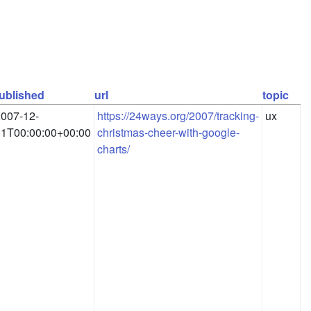
ublished
url
topic
007-12-
https://24ways.org/2007/tracking-
ux
11T00:00:00+00:00
christmas-cheer-with-google-
charts/