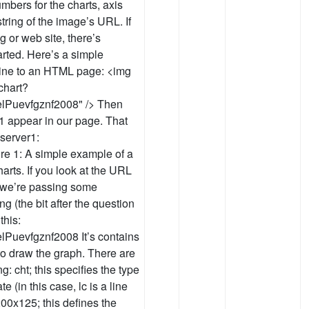
bers for the charts, axis
tring of the image’s URL. If
g or web site, there’s
arted. Here’s a simple
 line to an HTML page: <img
chart?
lPuevfgznf2008" /> Then
 1 appear in our page. That
server1:
ure 1: A simple example of a
arts. If you look at the URL
e we’re passing some
g (the bit after the question
this:
Puevfgznf2008 It’s contains
o draw the graph. There are
g: cht; this specifies the type
e (in this case, lc is a line
200x125; this defines the