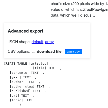
chart’s size (200 pixels wide by 1
value of which is s:ZreelPuevfgznf
data, which we’ll discus…
Advanced export
JSON shape:
default
,
array
CSV options:
download file
CREATE TABLE [articles] (

               [title] TEXT  ,

   [contents] TEXT  ,

   [year] TEXT  ,

   [author] TEXT  ,

   [author_slug] TEXT  ,

   [published] TEXT  ,

   [url] TEXT  ,

   [topic] TEXT  

        )