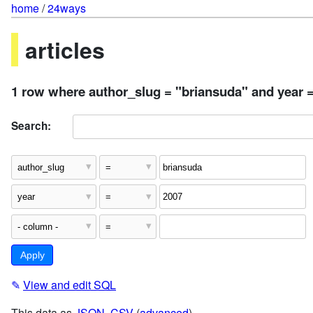
home
/
24ways
articles
1 row where author_slug = "briansuda" and year 
Search:
✎
View and edit SQL
This data as
JSON
,
CSV
(
advanced
)