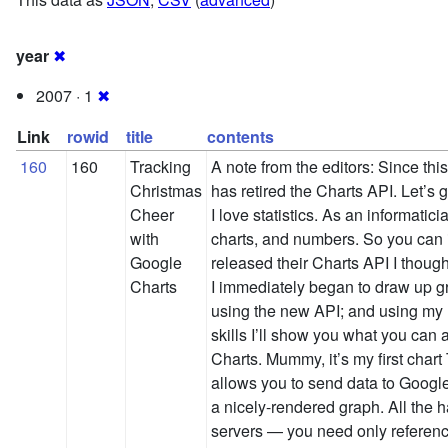
year
✖
2007 · 1
✖
Link
rowid
title
contents
160
160
Tracking
A note from the editors: Since thi
Christmas
has retired the Charts API. Let’s 
Cheer
I love statistics. As an informatic
with
charts, and numbers. So you ca
Google
released their Charts API I thoug
Charts
I immediately began to draw up g
using the new API; and using my
skills I’ll show you what you can
Charts. Mummy, it’s my first char
allows you to send data to Google
a nicely-rendered graph. All the 
servers — you need only referen