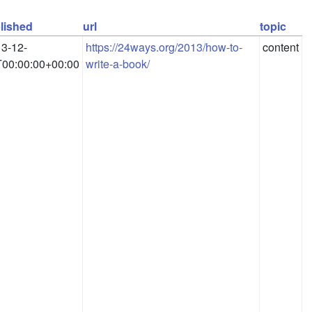
lished
url
topic
3-12-
https://24ways.org/2013/how-to-
content
00:00:00+00:00
write-a-book/