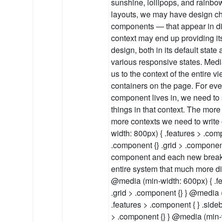
sunshine, lollipops, and rainb
layouts, we may have design ch
components — that appear in di
context may end up providing it
design, both in its default state 
various responsive states. Medi
us to the context of the entire v
containers on the page. For eve
component lives in, we need to 
things in that context. The mor
more contexts we need to write
width: 800px) { .features > .com
.component {} .grid > .componen
component and each new breakp
entire system that much more dif
@media (min-width: 600px) { .fe
.grid > .component {} } @media 
.features > .component { } .side
> .component {} } @media (min-