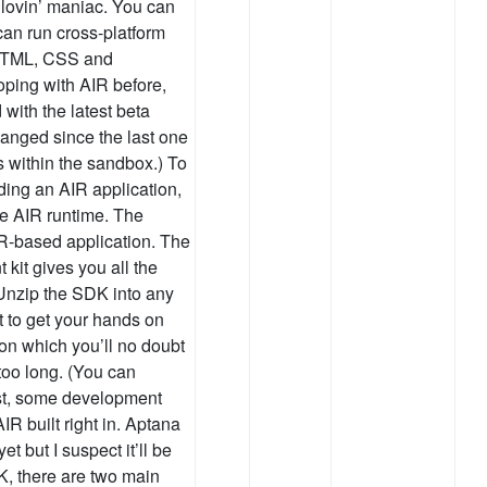
 lovin’ maniac. You can
can run cross-platform
, HTML, CSS and
loping with AIR before,
 with the latest beta
anged since the last one
s within the sandbox.) To
lding an AIR application,
he AIR runtime. The
IR-based application. The
kit gives you all the
 Unzip the SDK into any
t to get your hands on
on which you’ll no doubt
 too long. (You can
rest, some development
R built right in. Aptana
t but I suspect it’ll be
K, there are two main