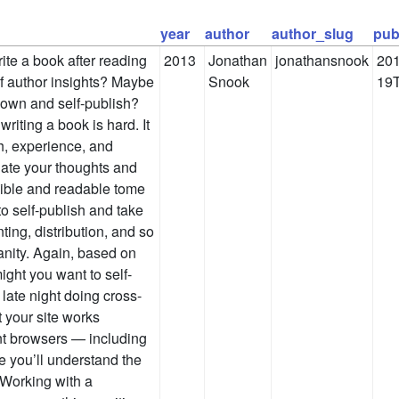
year
author
author_slug
pub
ite a book after reading
2013
Jonathan
jonathansnook
201
 author insights? Maybe
Snook
19T
r own and self-publish?
iting a book is hard. It
ch, experience, and
date your thoughts and
sible and readable tome
to self-publish and take
nting, distribution, and so
anity. Again, based on
ght you want to self-
late night doing cross-
t your site works
ent browsers — including
 you’ll understand the
. Working with a