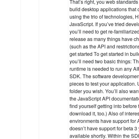
That’s right, you web standards
build desktop applications that 
using the trio of technologies
JavaScript. If you’ve tried deve
you’ll need to get re-familiarized
release as many things have ch
(such as the API and restriction
get started To get started in bui
you’ll need two basic things: T
runtime is needed to run any A
SDK. The software development 
pieces to test your application.
folder you wish. You’ll also wan
the JavaScript API documentati
find yourself getting into before
download it, too.) Also of inte
environments have support for AI
doesn’t have support for beta 3 ye
available shortly. Within the SD