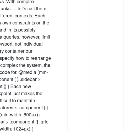
ows. With complex
unks — let’s call them
fferent contexts. Each
s own constraints on the
and in its possibly
a queries, however, limit
iewport, not individual
ry container our
specify how to rearrange
e complex the system, the
 code for. @media (min-
ponent { } .sidebar >
t {} } Each new
oint just makes the
ficult to maintain.
atures > .component { }
(min-width: 800px) {
bar > .component {} .grid
width: 1024px) {