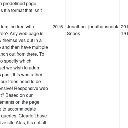
o a predefined page
s it a format that isn’t
 trim the tree with
2015
Jonathan
jonathansnook
201
ree? Any web page is
Snook
19T
 themselves out in a
op and then have multiple
nch out from there. To
to specify which
sel we wish to adorn
rs past, this was rather
 our trees need to be
ponsive! Responsive web
 it? Based on our
lements on the page
ce to accommodate
 queries. Clearleft have
e site Alas, it’s not all