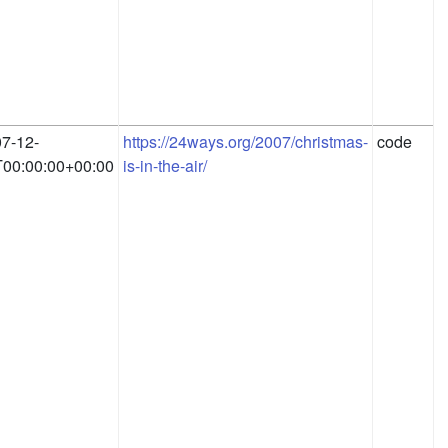
7-12-
https://24ways.org/2007/christmas-
code
00:00:00+00:00
is-in-the-air/