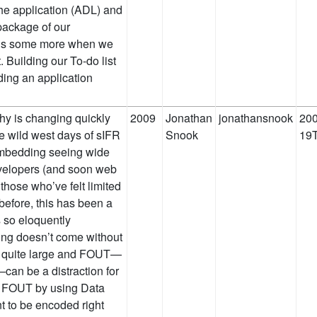
 the application (ADL) and
 package of our
 this some more when we
. Building our To-do list
lding an application
y is changing quickly
2009
Jonathan
jonathansnook
200
e wild west days of sIFR
Snook
19T
 embedding seeing wide
velopers (and soon web
those who’ve felt limited
 before, this has been a
 so eloquently
ing doesn’t come without
be quite large and FOUT—
—can be a distraction for
e FOUT by using Data
t to be encoded right