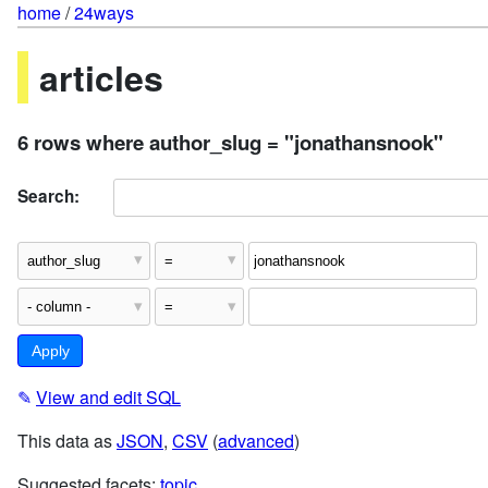
home
/
24ways
articles
6 rows where author_slug = "jonathansnook"
Search:
✎
View and edit SQL
This data as
JSON
,
CSV
(
advanced
)
Suggested facets:
topic