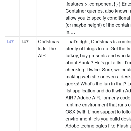
.features > .component { } } Ent
Container queries, also known 
allow you to specify conditiona
(or maybe height) of the contain
in.…
147
147
Christmas
That’s right, Christmas is comin
Is In The
plenty of things to do. Get the tr
AIR
turkey, buy presents and who k
about Santa? He’s got a list. I’m
checking it twice. Sure, we could
making web site or even a desk
geeks! What’s the fun in that? L
list application and do it with
AIR? Adobe AIR, formerly code
runtime environment that runs
OSX (with Linux support to follo
environment lets you build desk
Adobe technologies like Flash