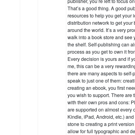
publisher, you’re left to focus on
That’s a good thing. A good publ
resources to help you get your 
distribution network to get your
around the world. It’s a very pr
walk into a book store and see y
the shelf. Self-publishing can a
process as you get to own it fr
Every decision is yours and if yo
me, this can be a very rewardin
there are many aspects to self-p
speak to just one of them: crea
creating an ebook, you first ne
you wish to support. There are 
with their own pros and cons
are supported on almost every
Kindle, iPad, Android, etc.) an
stone to creating a print versio
allow for full typographic and de