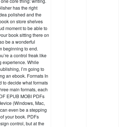
 one core thing: writing.
isher has the right
idea polished and the
 book on store shelves
oud moment to be able to
our book sitting there on
lso be a wonderful
om beginning to end.
u’re a control freak like
g experience. While
ublishing, I’m going to
ting an ebook. Formats In
ed to decide what formats
three main formats, each
: PDF EPUB MOBI PDFs
 device (Windows, Mac,
d can even be a stepping
n of your book. PDFs
sign control, but at the