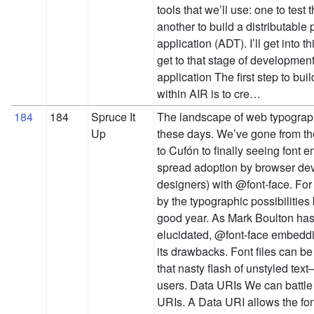
tools that we’ll use: one to test
another to build a distributable
application (ADT). I’ll get into
get to that stage of development
application The first step to bui
within AIR is to cre…
184
184
Spruce It
The landscape of web typograph
Up
these days. We’ve gone from th
to Cufón to finally seeing font
spread adoption by browser de
designers) with @font-face. For 
by the typographic possibilities
good year. As Mark Boulton has
elucidated, @font-face embedd
its drawbacks. Font files can 
that nasty flash of unstyled text
users. Data URIs We can battl
URIs. A Data URI allows the fon