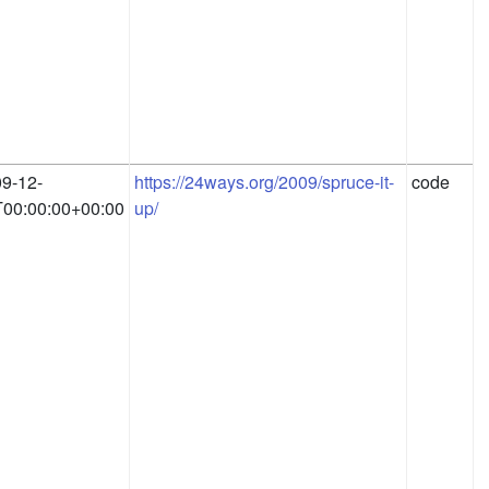
9-12-
https://24ways.org/2009/spruce-it-
code
00:00:00+00:00
up/