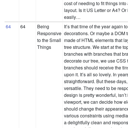
cost of needing to fit things int
layout. Is it US Letter or A4? Or i
easily…
64
64
Being
It’s that time of the year again to
Responsive
decorations. Or maybe a DOM t
to the Small
made of HTML elements that lay
Things
tree structure. We start at the t
branches with branches that bra
decorate our tree, we use CSS 
branches should receive the tin
upon it. It’s all so lovely. In yea
straightforward. But these days,
versatile. They need to be res
design is pretty wonderful, isn’t
viewport, we can decide how e
should change their appearan
various constraints using media
a delightfully clean and responsiv