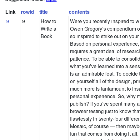
Link
rowid
title
contents
9
9
How to
Were you recently inspired to wr
Write a
Owen Gregory’s compendium of
Book
so inspired to strike out on you
Based on personal experience, wr
requires a great deal of resear
patience. To be able to consoli
what you’ve learned into a sen
is an admirable feat. To decide 
on yourself all of the design, pri
much more is tantamount to ins
personal experience. So, why mi
publish? If you’ve spent many a 
browser testing just to know tha
flawlessly in twenty-four differ
Mosaic, of course — then maybe
fun that comes from doing it all