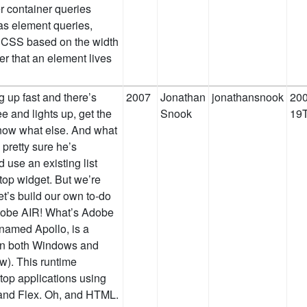
er container queries
as element queries,
l CSS based on the width
er that an element lives
g up fast and there’s
2007
Jonathan
jonathansnook
200
ee and lights up, get the
Snook
19T
now what else. And what
 pretty sure he’s
 use an existing list
top widget. But we’re
et’s build our own to-do
 Adobe AIR! What’s Adobe
named Apollo, is a
 on both Windows and
w). This runtime
top applications using
 and Flex. Oh, and HTML.