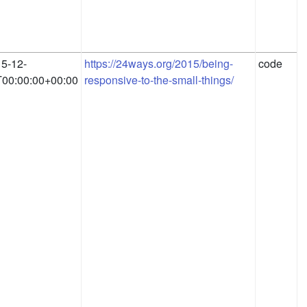
5-12-
https://24ways.org/2015/being-
code
00:00:00+00:00
responsive-to-the-small-things/