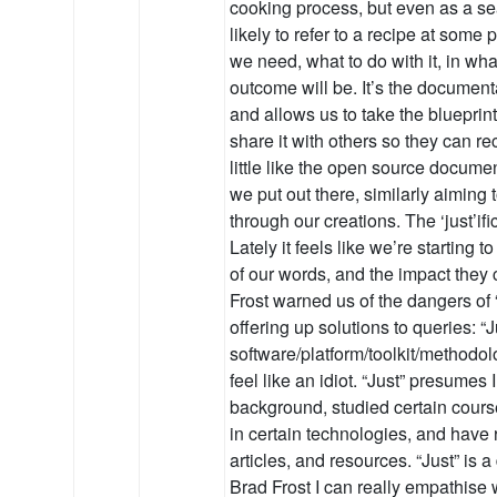
cooking process, but even as a s
likely to refer to a recipe at some 
we need, what to do with it, in wha
outcome will be. It’s the document
and allows us to take the blueprint
share it with others so they can recre
little like the open source documen
we put out there, similarly aiming
through our creations. The ‘just’if
Lately it feels like we’re starting 
of our words, and the impact they
Frost warned us of the dangers of 
offering up solutions to queries: “J
software/platform/toolkit/method
feel like an idiot. “Just” presumes
background, studied certain course
in certain technologies, and have r
articles, and resources. “Just” is 
Brad Frost I can really empathise 