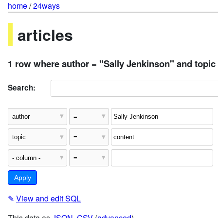
home
/
24ways
articles
1 row where author = "Sally Jenkinson" and topic
Search:
✎
View and edit SQL
This data as
JSON
,
CSV
(
advanced
)