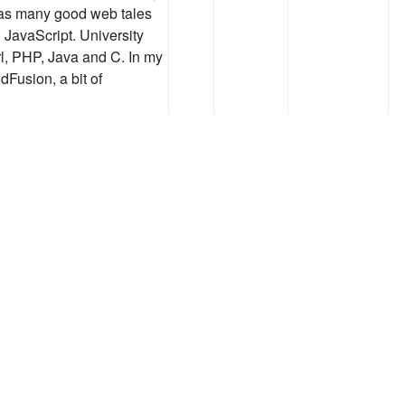
t as many good web tales
JavaScript. University
l, PHP, Java and C. In my
ldFusion, a bit of