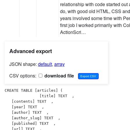
relationship with code started ou
do, with good old HTML, CSS and 
years involved some time with Per
first job I worked primarily with Co
ActionScri…
Advanced export
JSON shape:
default
,
array
CSV options:
download file
CREATE TABLE [articles] (

               [title] TEXT  ,

   [contents] TEXT  ,

   [year] TEXT  ,

   [author] TEXT  ,

   [author_slug] TEXT  ,

   [published] TEXT  ,

   [url] TEXT  ,
