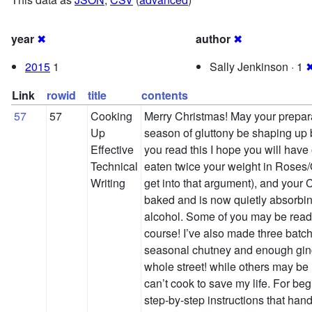
year
✖
author
✖
2015
1
Sally Jenkinson · 1
Link
rowid
title
contents
57
57
Cooking
Merry Christmas! May your preparat
Up
season of gluttony be shaping up b
Effective
you read this I hope you will have
Technical
eaten twice your weight in Roses/Qu
Writing
get into that argument), and your
baked and is now quietly absorbin
alcohol. Some of you may be readi
course! I’ve also made three batch
seasonal chutney and enough gin
whole street! while others may be
can’t cook to save my life. For beg
step-by-step instructions that han