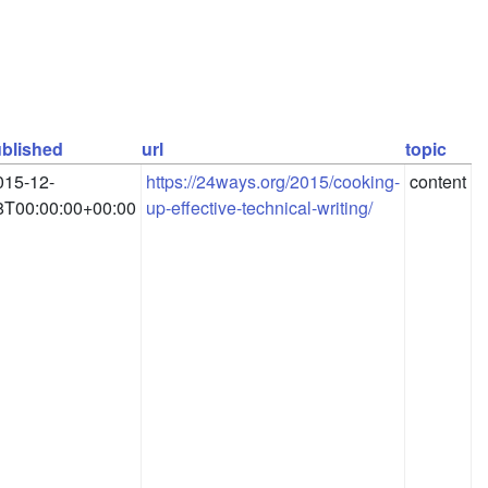
blished
url
topic
015-12-
https://24ways.org/2015/cooking-
content
8T00:00:00+00:00
up-effective-technical-writing/