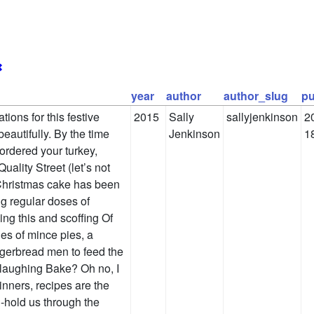
✖
year
author
author_slug
pu
ions for this festive
2015
Sally
sallyjenkinson
2
eautifully. By the time
Jenkinson
1
 ordered your turkey,
ality Street (let’s not
 Christmas cake has been
g regular doses of
ng this and scoffing Of
es of mince pies, a
gerbread men to feed the
 laughing Bake? Oh no, I
inners, recipes are the
d-hold us through the