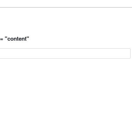
 = "content"