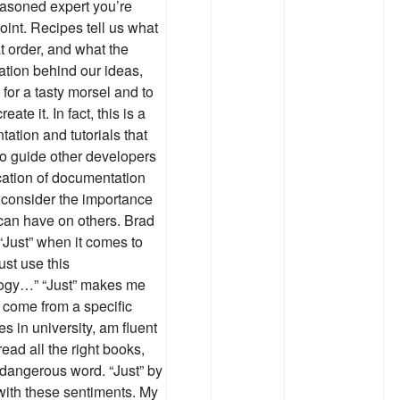
easoned expert you’re
point. Recipes tell us what
t order, and what the
ation behind our ideas,
 for a tasty morsel and to
ate it. In fact, this is a
tation and tutorials that
 to guide other developers
ication of documentation
to consider the importance
 can have on others. Brad
“Just” when it comes to
ust use this
ology…” “Just” makes me
 I come from a specific
s in university, am fluent
ead all the right books,
a dangerous word. “Just” by
with these sentiments. My