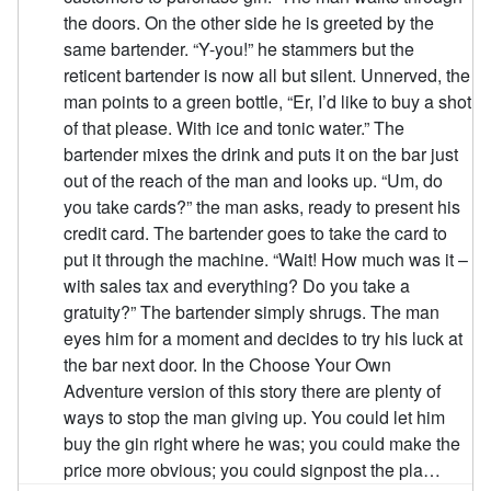
the doors. On the other side he is greeted by the
same bartender. “Y-you!” he stammers but the
reticent bartender is now all but silent. Unnerved, the
man points to a green bottle, “Er, I’d like to buy a shot
of that please. With ice and tonic water.” The
bartender mixes the drink and puts it on the bar just
out of the reach of the man and looks up. “Um, do
you take cards?” the man asks, ready to present his
credit card. The bartender goes to take the card to
put it through the machine. “Wait! How much was it –
with sales tax and everything? Do you take a
gratuity?” The bartender simply shrugs. The man
eyes him for a moment and decides to try his luck at
the bar next door. In the Choose Your Own
Adventure version of this story there are plenty of
ways to stop the man giving up. You could let him
buy the gin right where he was; you could make the
price more obvious; you could signpost the pla…