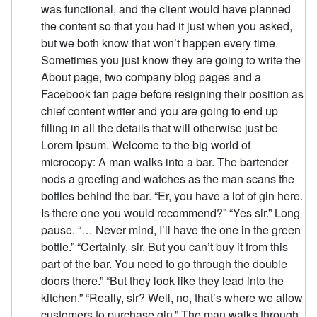
was functional, and the client would have planned
the content so that you had it just when you asked,
but we both know that won’t happen every time.
Sometimes you just know they are going to write the
About page, two company blog pages and a
Facebook fan page before resigning their position as
chief content writer and you are going to end up
filling in all the details that will otherwise just be
Lorem Ipsum. Welcome to the big world of
microcopy: A man walks into a bar. The bartender
nods a greeting and watches as the man scans the
bottles behind the bar. “Er, you have a lot of gin here.
Is there one you would recommend?” “Yes sir.” Long
pause. “… Never mind, I’ll have the one in the green
bottle.” “Certainly, sir. But you can’t buy it from this
part of the bar. You need to go through the double
doors there.” “But they look like they lead into the
kitchen.” “Really, sir? Well, no, that’s where we allow
customers to purchase gin.” The man walks through