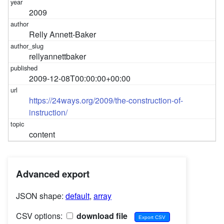
2009
Relly Annett-Baker
rellyannettbaker
2009-12-08T00:00:00+00:00
https://24ways.org/2009/the-construction-of-
instruction/
content
Advanced export
JSON shape:
default
,
array
CSV options:
download file