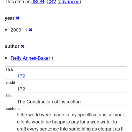
This data as
JSON
,
CSV
(
advanced
)
year
✖
2009 · 1
✖
author
✖
Relly Annett-Baker
1
172
172
The Construction of Instruction
If the world were made to my specifications, all your
clients would be happy to pay for a web writer to
craft every sentence into something as elegant as it