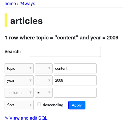
home
/
24ways
articles
1 row where topic = "content" and year = 2009
Search:
descending
✎
View and edit SQL