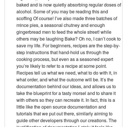
baked and is now quietly absorbing regular doses of
alcohol. Some of you may be reading this and
scoffing Of course! I’ve also made three batches of
mince pies, a seasonal chutney and enough
gingerbread men to feed the whole street! while
others may be laughing Bake? Oh no, I can’t cook to
save my life. For beginners, recipes are the step-by-
step instructions that hand-hold us through the
cooking process, but even as a seasoned expert
you’re likely to refer to a recipe at some point.
Recipes tell us what we need, what to do with it, in
what order, and what the outcome will be. It’s the
documentation behind our ideas, and allows us to
take the blueprint for a tasty morsel and to share it
with others so they can recreate it. In fact, this is a
little like the open source documentation and
tutorials that we put out there, similarly aiming to
guide other developers through our creations. The