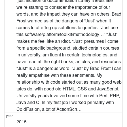
‘just’ification of documentation Lately it feels like
we’re starting to consider the importance of our
words, and the impact they can have on others. Brad
Frost warned us of the dangers of “Just” when it
comes to offering up solutions to queries: “Just use
this software/platform/toolkit/methodology…” “Just”
makes me feel like an idiot. “Just” presumes I come
from a specific background, studied certain courses
in university, am fluent in certain technologies, and
have read all the right books, articles, and resources.
“Just” is a dangerous word. “Just” by Brad Frost I can
really empathise with these sentiments. My
relationship with code started out as many good web
tales do, with good old HTML, CSS and JavaScript.
University years involved some time with Perl, PHP,
Java and C. In my first job I worked primarily with
ColdFusion, a bit of ActionScri…
2015