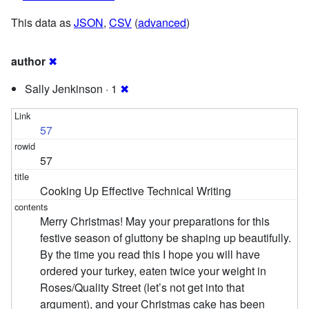
This data as
JSON
,
CSV
(
advanced
)
author
✖
Sally Jenkinson · 1
✖
57
57
Cooking Up Effective Technical Writing
Merry Christmas! May your preparations for this
festive season of gluttony be shaping up beautifully.
By the time you read this I hope you will have
ordered your turkey, eaten twice your weight in
Roses/Quality Street (let’s not get into that
argument), and your Christmas cake has been