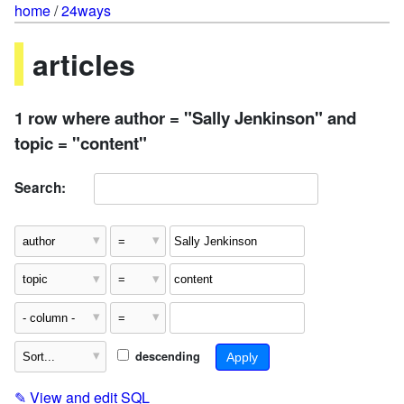
home
/
24ways
articles
1 row where author = "Sally Jenkinson" and
topic = "content"
Search:
descending
✎
View and edit SQL