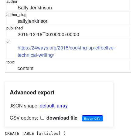
Sally Jenkinson
sallyjenkinson
2015-12-18T00:00:00+00:00
https://24ways.org/2015/cooking-up-effective-
technical-writing/
content
Advanced export
JSON shape:
default
,
array
CSV options:
download file
CREATE TABLE [articles] (
