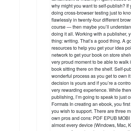
why might you want to self-publish? If
doing cross-browser testing just to kno
flawlessly in twenty-four different bro
course — then maybe you’ll understan
doing it all. Working with a publisher, 
thing: writing. That’s a good thing. A g
resources to help you get your idea pol
network to get your book on store shelv
very proud moment to be able to walk 
book sitting there on the shelf. Self-pu
wonderful process as you get to own it
decision is yours and if you’re a contro
very rewarding experience. While there
publishing, I’m going to speak to just 
Formats In creating an ebook, you firs
you wish to support. There are three ma
own pros and cons: PDF EPUB MOBI 
almost every device (Windows, Mac, Ki