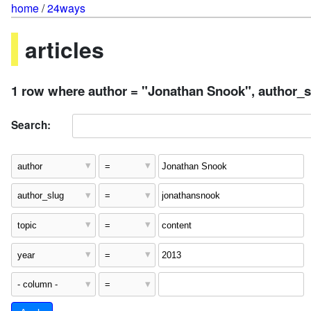
home
/
24ways
articles
1 row where author = "Jonathan Snook", author_sl
Search: