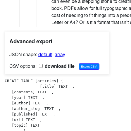
can even be a stepping stone to creatin
book. PDFs allow for full typographic a
cost of needing to fit things into a pred
Letter or A4? Or is it a format that isn’
Advanced export
JSON shape:
default
,
array
CSV options:
download file
CREATE TABLE [articles] (

               [title] TEXT  ,

   [contents] TEXT  ,

   [year] TEXT  ,

   [author] TEXT  ,

   [author_slug] TEXT  ,

   [published] TEXT  ,

   [url] TEXT  ,

   [topic] TEXT  

        )