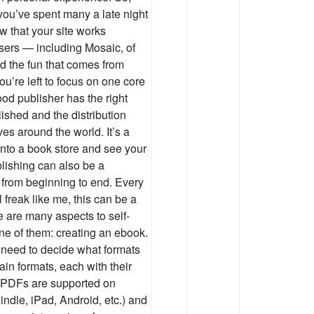
 you’ve spent many a late night
w that your site works
wsers — including Mosaic, of
d the fun that comes from
you’re left to focus on one core
ood publisher has the right
ished and the distribution
es around the world. It’s a
into a book store and see your
blishing can also be a
 from beginning to end. Every
l freak like me, this can be a
 are many aspects to self-
one of them: creating an ebook.
t need to decide what formats
in formats, each with their
PDFs are supported on
ndle, iPad, Android, etc.) and