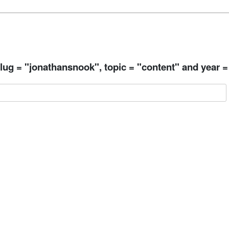
ug = "jonathansnook", topic = "content" and year =