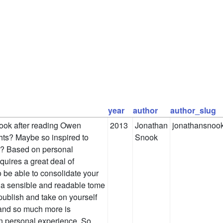
year
author
author_slug
book after reading Owen
2013
Jonathan
jonathansnoo
hts? Maybe so inspired to
Snook
sh? Based on personal
equires a great deal of
 be able to consolidate your
 a sensible and readable tome
-publish and take on yourself
n, and so much more is
on personal experience. So,