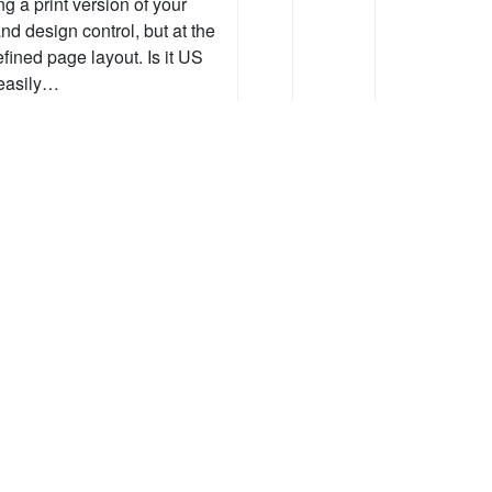
g a print version of your
nd design control, but at the
efined page layout. Is it US
t easily…