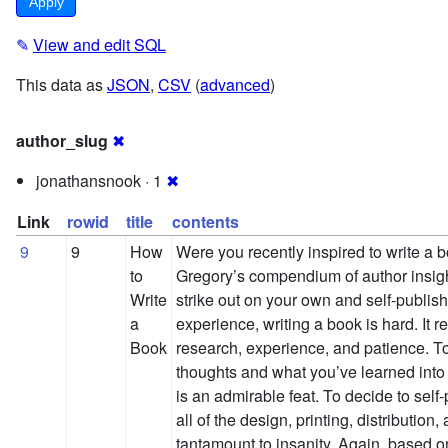
✎
View and edit SQL
This data as
JSON
,
CSV
(
advanced
)
author_slug
✖
jonathansnook · 1
✖
Link
rowid
title
contents
9
9
How
Were you recently inspired to write a 
to
Gregory’s compendium of author insig
Write
strike out on your own and self-publi
a
experience, writing a book is hard. It r
Book
research, experience, and patience. To
thoughts and what you’ve learned into
is an admirable feat. To decide to self
all of the design, printing, distributio
tantamount to insanity. Again, based 