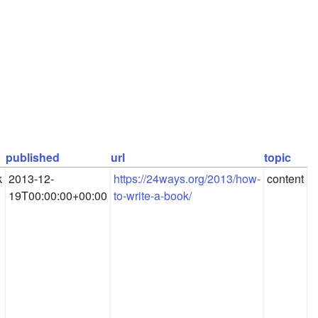
published
url
topic
k
2013-12-
https://24ways.org/2013/how-
content
19T00:00:00+00:00
to-write-a-book/