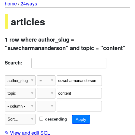
home
/
24ways
articles
1 row where author_slug =
"suwcharmananderson" and topic = "content"
Search:
descending
✎
View and edit SQL