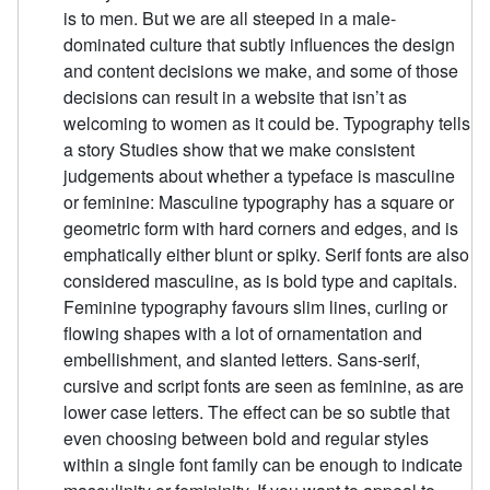
is to men. But we are all steeped in a male-
dominated culture that subtly influences the design
and content decisions we make, and some of those
decisions can result in a website that isn’t as
welcoming to women as it could be. Typography tells
a story Studies show that we make consistent
judgements about whether a typeface is masculine
or feminine: Masculine typography has a square or
geometric form with hard corners and edges, and is
emphatically either blunt or spiky. Serif fonts are also
considered masculine, as is bold type and capitals.
Feminine typography favours slim lines, curling or
flowing shapes with a lot of ornamentation and
embellishment, and slanted letters. Sans-serif,
cursive and script fonts are seen as feminine, as are
lower case letters. The effect can be so subtle that
even choosing between bold and regular styles
within a single font family can be enough to indicate