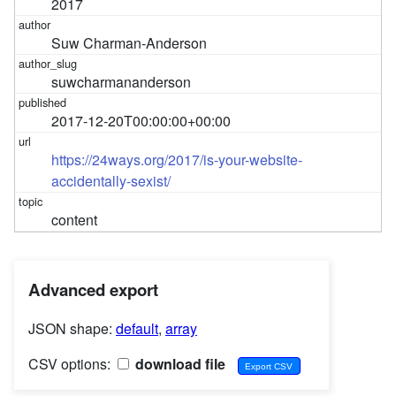
2017
Suw Charman-Anderson
suwcharmananderson
2017-12-20T00:00:00+00:00
https://24ways.org/2017/is-your-website-
accidentally-sexist/
content
Advanced export
JSON shape:
default
,
array
CSV options:
download file