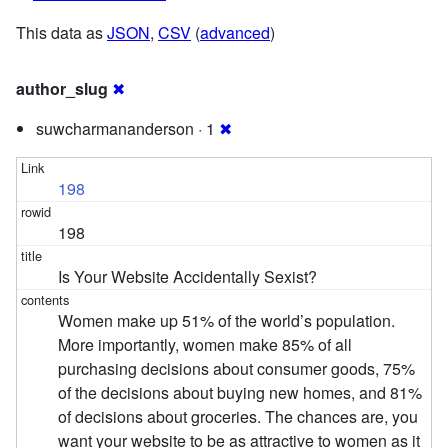
This data as
JSON
,
CSV
(
advanced
)
author_slug
✖
suwcharmananderson · 1
✖
198
198
Is Your Website Accidentally Sexist?
Women make up 51% of the world’s population.
More importantly, women make 85% of all
purchasing decisions about consumer goods, 75%
of the decisions about buying new homes, and 81%
of decisions about groceries. The chances are, you
want your website to be as attractive to women as it