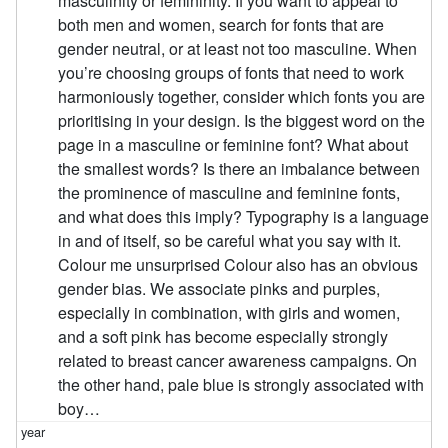
masculinity or femininity. If you want to appeal to
both men and women, search for fonts that are
gender neutral, or at least not too masculine. When
you’re choosing groups of fonts that need to work
harmoniously together, consider which fonts you are
prioritising in your design. Is the biggest word on the
page in a masculine or feminine font? What about
the smallest words? Is there an imbalance between
the prominence of masculine and feminine fonts,
and what does this imply? Typography is a language
in and of itself, so be careful what you say with it.
Colour me unsurprised Colour also has an obvious
gender bias. We associate pinks and purples,
especially in combination, with girls and women,
and a soft pink has become especially strongly
related to breast cancer awareness campaigns. On
the other hand, pale blue is strongly associated with
boy…