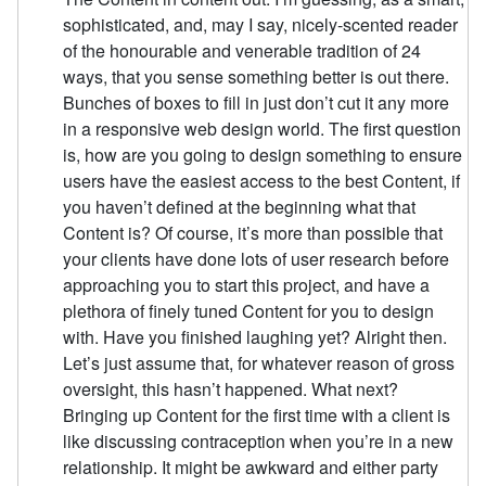
sophisticated, and, may I say, nicely-scented reader
of the honourable and venerable tradition of 24
ways, that you sense something better is out there.
Bunches of boxes to fill in just don’t cut it any more
in a responsive web design world. The first question
is, how are you going to design something to ensure
users have the easiest access to the best Content, if
you haven’t defined at the beginning what that
Content is? Of course, it’s more than possible that
your clients have done lots of user research before
approaching you to start this project, and have a
plethora of finely tuned Content for you to design
with. Have you finished laughing yet? Alright then.
Let’s just assume that, for whatever reason of gross
oversight, this hasn’t happened. What next?
Bringing up Content for the first time with a client is
like discussing contraception when you’re in a new
relationship. It might be awkward and either party