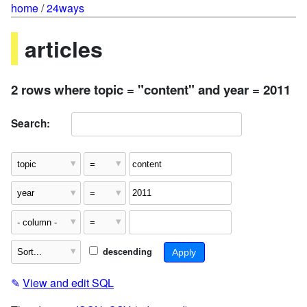
home
/
24ways
articles
2 rows where topic = "content" and year = 2011
Search:
descending
✎
View and edit SQL