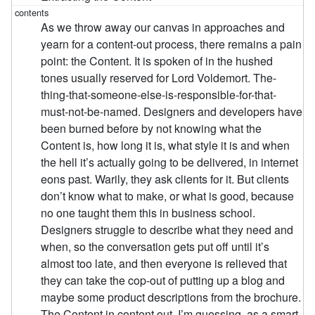
As we throw away our canvas in approaches and
yearn for a content-out process, there remains a pain
point: the Content. It is spoken of in the hushed
tones usually reserved for Lord Voldemort. The-
thing-that-someone-else-is-responsible-for-that-
must-not-be-named. Designers and developers have
been burned before by not knowing what the
Content is, how long it is, what style it is and when
the hell it’s actually going to be delivered, in internet
eons past. Warily, they ask clients for it. But clients
don’t know what to make, or what is good, because
no one taught them this in business school.
Designers struggle to describe what they need and
when, so the conversation gets put off until it’s
almost too late, and then everyone is relieved that
they can take the cop-out of putting up a blog and
maybe some product descriptions from the brochure.
The Content in content out. I’m guessing, as a smart,