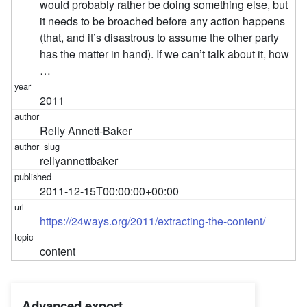
would probably rather be doing something else, but
it needs to be broached before any action happens
(that, and it’s disastrous to assume the other party
has the matter in hand). If we can’t talk about it, how
…
2011
Relly Annett-Baker
rellyannettbaker
2011-12-15T00:00:00+00:00
https://24ways.org/2011/extracting-the-content/
content
Advanced export