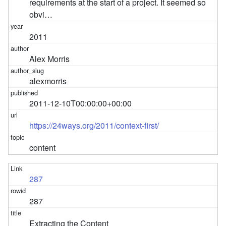
requirements at the start of a project. It seemed so
obvi…
2011
Alex Morris
alexmorris
2011-12-10T00:00:00+00:00
https://24ways.org/2011/context-first/
content
287
287
Extracting the Content