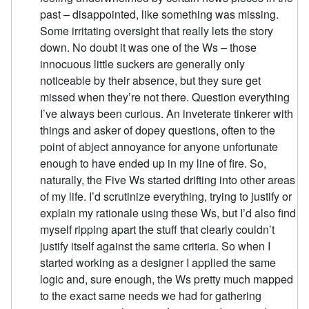
past – disappointed, like something was missing.
Some irritating oversight that really lets the story
down. No doubt it was one of the Ws – those
innocuous little suckers are generally only
noticeable by their absence, but they sure get
missed when they’re not there. Question everything
I’ve always been curious. An inveterate tinkerer with
things and asker of dopey questions, often to the
point of abject annoyance for anyone unfortunate
enough to have ended up in my line of fire. So,
naturally, the Five Ws started drifting into other areas
of my life. I’d scrutinize everything, trying to justify or
explain my rationale using these Ws, but I’d also find
myself ripping apart the stuff that clearly couldn’t
justify itself against the same criteria. So when I
started working as a designer I applied the same
logic and, sure enough, the Ws pretty much mapped
to the exact same needs we had for gathering