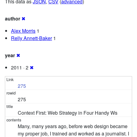
This data as
JSON
,
CSV
(
advanced
)
author
✖
Alex Morris
1
Relly Annett-Baker
1
year
✖
2011 · 2
✖
275
275
Context First: Web Strategy in Four Handy Ws
Many, many years ago, before web design became
my proper job, I trained and worked as a journalist. I