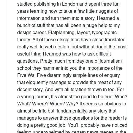
studied publishing in London and spent three fun
years learning how to take a few little nuggets of
information and turn them into a story. I learned a
bunch of stuff that has all been a huge help to my
design career. Flatplanning, layout, typographic
theory. All of these disciplines have since translated
really well to web design, but without doubt the most
useful thing I learned was how to ask difficult
questions. Pretty much from day one of journalism
school they hammer into you the importance of the
Five Ws. Five disarmingly simple lines of enquiry
that eloquently manage to provide the meat of any
decent story. And with alliteration thrown in too. For
a young journo, it’s almost too good to be true. Who?
What? Where? When? Why? It seems so obvious to
almost be trite but, fundamentally, any story that
manages to answer those questions for the reader is
doing a pretty good job. You’ll probably have noticed
feeling underwhelmed by certain news pieces in the