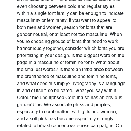
even choosing between bold and regular styles
within a single font family can be enough to indicate
masculinity or femininity. If you want to appeal to
both men and women, search for fonts that are
gender neutral, or at least not too masculine. When
you’re choosing groups of fonts that need to work
harmoniously together, consider which fonts you are
prioritising in your design. Is the biggest word on the
page in a masculine or feminine font? What about
the smallest words? Is there an imbalance between
the prominence of masculine and feminine fonts,
and what does this imply? Typography is a language
in and of itself, so be careful what you say with it.
Colour me unsurprised Colour also has an obvious
gender bias. We associate pinks and purples,
especially in combination, with girls and women,
and a soft pink has become especially strongly
related to breast cancer awareness campaigns. On