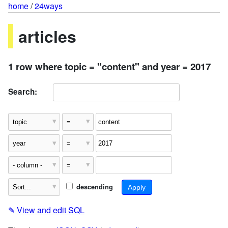
home
/
24ways
articles
1 row where topic = "content" and year = 2017
Search:
descending
✎
View and edit SQL