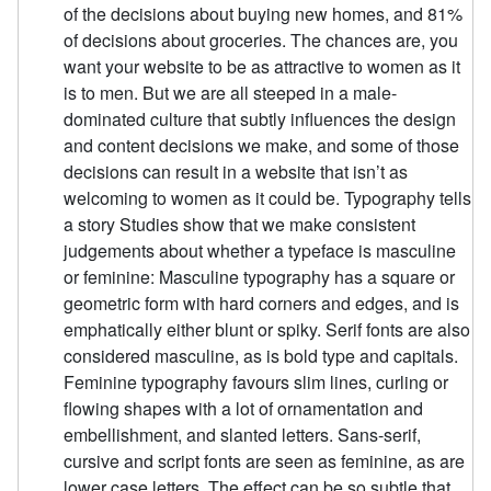
of the decisions about buying new homes, and 81%
of decisions about groceries. The chances are, you
want your website to be as attractive to women as it
is to men. But we are all steeped in a male-
dominated culture that subtly influences the design
and content decisions we make, and some of those
decisions can result in a website that isn’t as
welcoming to women as it could be. Typography tells
a story Studies show that we make consistent
judgements about whether a typeface is masculine
or feminine: Masculine typography has a square or
geometric form with hard corners and edges, and is
emphatically either blunt or spiky. Serif fonts are also
considered masculine, as is bold type and capitals.
Feminine typography favours slim lines, curling or
flowing shapes with a lot of ornamentation and
embellishment, and slanted letters. Sans-serif,
cursive and script fonts are seen as feminine, as are
lower case letters. The effect can be so subtle that