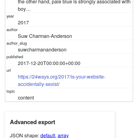
the other hand, pale blue is strongly associated with
boy…
2017
Suw Charman-Anderson
suwcharmananderson
2017-12-20T00:00:00+00:00
https://24ways.org/2017/is-your-website-
accidentally-sexist/
content
Advanced export
JSON shape:
default
,
array