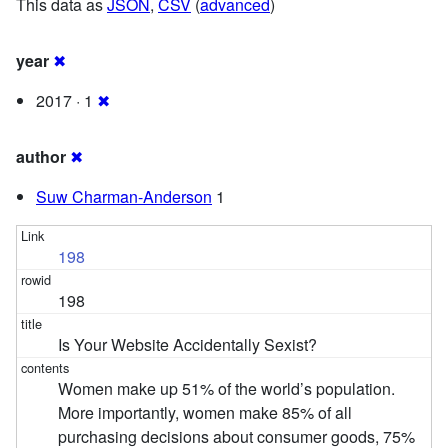
This data as
JSON
,
CSV
(
advanced
)
year
✖
2017 · 1
✖
author
✖
Suw Charman-Anderson
1
198
198
Is Your Website Accidentally Sexist?
Women make up 51% of the world’s population.
More importantly, women make 85% of all
purchasing decisions about consumer goods, 75%