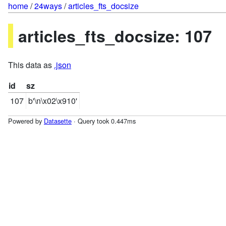
home
/
24ways
/
articles_fts_docsize
articles_fts_docsize: 107
This data as
.json
id
sz
107
b'\n\x02\x910'
Powered by
Datasette
· Query took 0.447ms