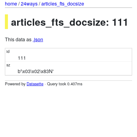
home
/
24ways
/
articles_fts_docsize
articles_fts_docsize: 111
This data as
.json
111
b'\x03\x02\x83N'
Powered by
Datasette
· Query took 0.407ms