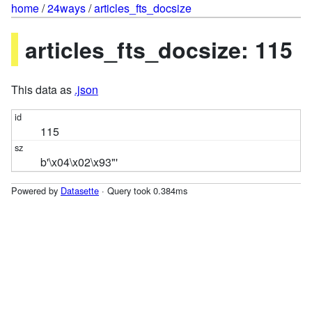
home
/
24ways
/
articles_fts_docsize
articles_fts_docsize: 115
This data as
.json
115
b'\x04\x02\x93"'
Powered by
Datasette
· Query took 0.384ms