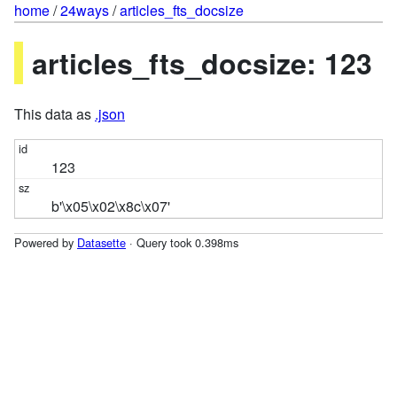
home
/
24ways
/
articles_fts_docsize
articles_fts_docsize: 123
This data as
.json
123
b'\x05\x02\x8c\x07'
Powered by
Datasette
· Query took 0.398ms