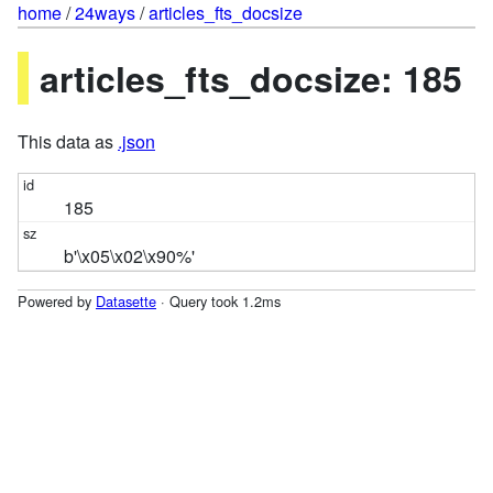
home
/
24ways
/
articles_fts_docsize
articles_fts_docsize: 185
This data as
.json
185
b'\x05\x02\x90%'
Powered by
Datasette
· Query took 1.2ms