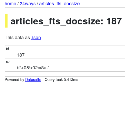
home
/
24ways
/
articles_fts_docsize
articles_fts_docsize: 187
This data as
.json
187
b'\x05\x02\x8a-'
Powered by
Datasette
· Query took 0.413ms