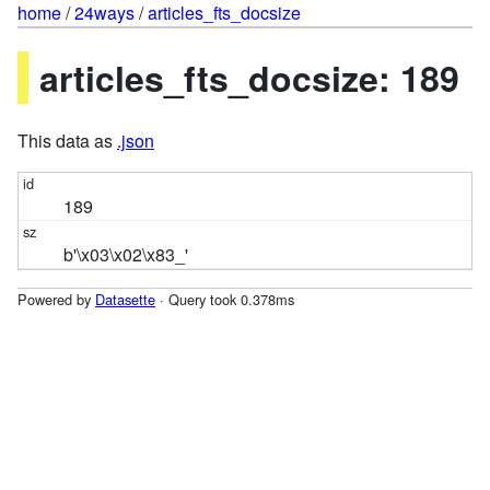
home
/
24ways
/
articles_fts_docsize
articles_fts_docsize: 189
This data as
.json
189
b'\x03\x02\x83_'
Powered by
Datasette
· Query took 0.378ms