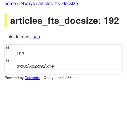
home
/
24ways
/
articles_fts_docsize
articles_fts_docsize: 192
This data as
.json
192
b'\x05\x02\x92\x1e'
Powered by
Datasette
· Query took 0.366ms