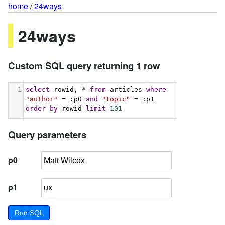
home
/
24ways
24ways
Custom SQL query returning 1 row
1
select
 rowid, * 
from
 articles 
where
"author"
 = :p0 
and
"topic"
 = :p1 
order
by
 rowid 
limit
101
Query parameters
p0
p1