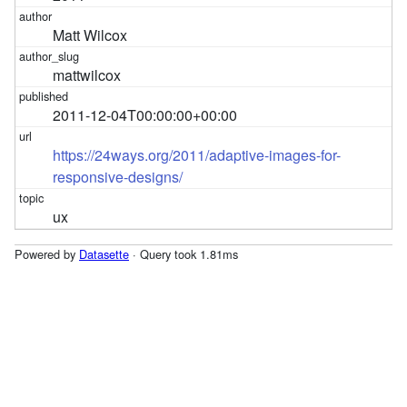
Matt Wilcox
mattwilcox
2011-12-04T00:00:00+00:00
https://24ways.org/2011/adaptive-images-for-
responsive-designs/
ux
Powered by
Datasette
· Query took 1.81ms