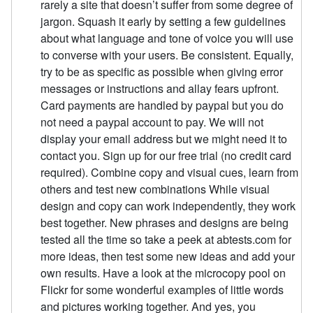
rarely a site that doesn’t suffer from some degree of
jargon. Squash it early by setting a few guidelines
about what language and tone of voice you will use
to converse with your users. Be consistent. Equally,
try to be as specific as possible when giving error
messages or instructions and allay fears upfront.
Card payments are handled by paypal but you do
not need a paypal account to pay. We will not
display your email address but we might need it to
contact you. Sign up for our free trial (no credit card
required). Combine copy and visual cues, learn from
others and test new combinations While visual
design and copy can work independently, they work
best together. New phrases and designs are being
tested all the time so take a peek at abtests.com for
more ideas, then test some new ideas and add your
own results. Have a look at the microcopy pool on
Flickr for some wonderful examples of little words
and pictures working together. And yes, you