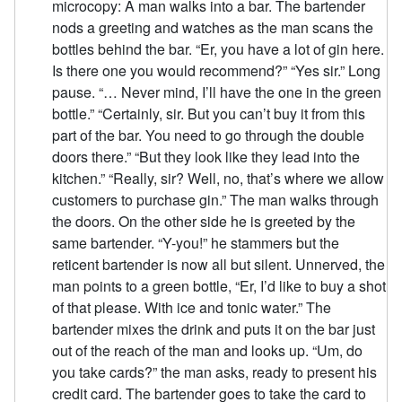
microcopy: A man walks into a bar. The bartender
nods a greeting and watches as the man scans the
bottles behind the bar. “Er, you have a lot of gin here.
Is there one you would recommend?” “Yes sir.” Long
pause. “… Never mind, I’ll have the one in the green
bottle.” “Certainly, sir. But you can’t buy it from this
part of the bar. You need to go through the double
doors there.” “But they look like they lead into the
kitchen.” “Really, sir? Well, no, that’s where we allow
customers to purchase gin.” The man walks through
the doors. On the other side he is greeted by the
same bartender. “Y-you!” he stammers but the
reticent bartender is now all but silent. Unnerved, the
man points to a green bottle, “Er, I’d like to buy a shot
of that please. With ice and tonic water.” The
bartender mixes the drink and puts it on the bar just
out of the reach of the man and looks up. “Um, do
you take cards?” the man asks, ready to present his
credit card. The bartender goes to take the card to