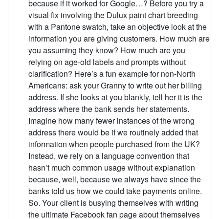
because if it worked for Google…? Before you try a
visual fix involving the Dulux paint chart breeding
with a Pantone swatch, take an objective look at the
information you are giving customers. How much are
you assuming they know? How much are you
relying on age-old labels and prompts without
clarification? Here’s a fun example for non-North
Americans: ask your Granny to write out her billing
address. If she looks at you blankly, tell her it is the
address where the bank sends her statements.
Imagine how many fewer instances of the wrong
address there would be if we routinely added that
information when people purchased from the UK?
Instead, we rely on a language convention that
hasn’t much common usage without explanation
because, well, because we always have since the
banks told us how we could take payments online.
So. Your client is busying themselves with writing
the ultimate Facebook fan page about themselves