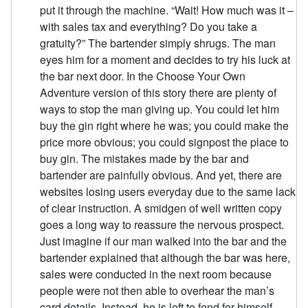
put it through the machine. “Wait! How much was it –
with sales tax and everything? Do you take a
gratuity?” The bartender simply shrugs. The man
eyes him for a moment and decides to try his luck at
the bar next door. In the Choose Your Own
Adventure version of this story there are plenty of
ways to stop the man giving up. You could let him
buy the gin right where he was; you could make the
price more obvious; you could signpost the place to
buy gin. The mistakes made by the bar and
bartender are painfully obvious. And yet, there are
websites losing users everyday due to the same lack
of clear instruction. A smidgen of well written copy
goes a long way to reassure the nervous prospect.
Just imagine if our man walked into the bar and the
bartender explained that although the bar was here,
sales were conducted in the next room because
people were not then able to overhear the man’s
card details. Instead, he is left to fend for himself.