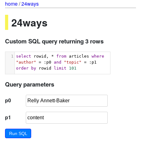
home
/
24ways
24ways
Custom SQL query returning 3 rows
1
select
 rowid, * 
from
 articles 
where
"author"
 = :p0 
and
"topic"
 = :p1 
order
by
 rowid 
limit
101
Query parameters
p0
p1