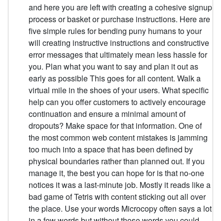
and here you are left with creating a cohesive signup
process or basket or purchase instructions. Here are
five simple rules for bending puny humans to your
will creating instructive instructions and constructive
error messages that ultimately mean less hassle for
you. Plan what you want to say and plan it out as
early as possible This goes for all content. Walk a
virtual mile in the shoes of your users. What specific
help can you offer customers to actively encourage
continuation and ensure a minimal amount of
dropouts? Make space for that information. One of
the most common web content mistakes is jamming
too much into a space that has been defined by
physical boundaries rather than planned out. If you
manage it, the best you can hope for is that no-one
notices it was a last-minute job. Mostly it reads like a
bad game of Tetris with content sticking out all over
the place. Use your words Microcopy often says a lot
in a few words but without those words you could