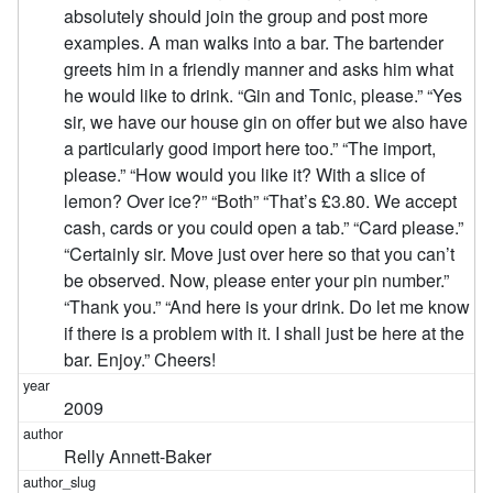
absolutely should join the group and post more
examples. A man walks into a bar. The bartender
greets him in a friendly manner and asks him what
he would like to drink. “Gin and Tonic, please.” “Yes
sir, we have our house gin on offer but we also have
a particularly good import here too.” “The import,
please.” “How would you like it? With a slice of
lemon? Over ice?” “Both” “That’s £3.80. We accept
cash, cards or you could open a tab.” “Card please.”
“Certainly sir. Move just over here so that you can’t
be observed. Now, please enter your pin number.”
“Thank you.” “And here is your drink. Do let me know
if there is a problem with it. I shall just be here at the
bar. Enjoy.” Cheers!
2009
Relly Annett-Baker