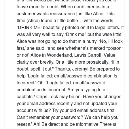
leave room for doubt. When doubt creeps in a
customer wants reassurance just like Alice: This
time (Alice) found a little bottle… with the words
‘DRINK ME’ beautifully printed on it in large letters. It
was all very well to say ‘Drink me,’ but the wise little
Alice was not going to do that in a hurry. ‘No, I’ll look
first,’ she said, ‘and see whether it’s marked “poison”
or not’ Alice in Wonderland, Lewis Carroll. Value
clarity over brevity. Or a little more prosaically, “If in
doubt, spell it out.” Thanks, Jeremy! Be prepared to
help ‘Login failed: email/password combination is
incorrect.’ Oh. ‘Login failed: email/password
combination is incorrect. Are you typing in all
capitals? Caps Lock may be on. Have you changed
your email address recently and not updated your
account with us? Try your old email address first.
Can’t remember your password? We can help you
reset it.’ Ah! Be direct and be informative There is