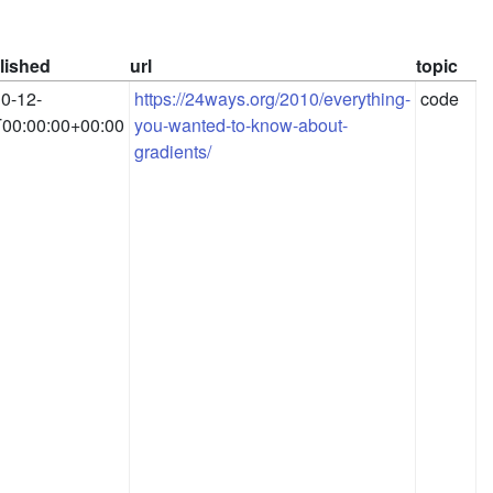
lished
url
topic
0-12-
https://24ways.org/2010/everything-
code
00:00:00+00:00
you-wanted-to-know-about-
gradients/