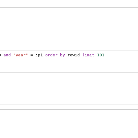
0 
and
"year"
 = :p1 
order
by
 rowid 
limit
101