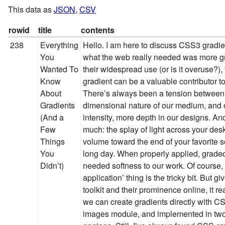
This data as
JSON
,
CSV
rowid
title
contents
238
Everything
Hello. I am here to discuss CSS3 gradients. Because, let’s face it, what the web really needed was more gradients. Still, despite their widespread use (or is it overuse?), the smartly applied gradient can be a valuable contributor to a designer’s vocabulary. There’s always been a tension between the inherently two-dimensional nature of our medium, and our desire for more intensity, more depth in our designs. And a gradient can evoke so much: the splay of light across your desk, the slow decrease in volume toward the end of your favorite song, the sunset after a long day. When properly applied, graded colors bring a much needed softness to our work. Of course, that whole ‘proper application’ thing is the tricky bit. But given their place in our toolkit and their prominence online, it really is heartening to see we can create gradients directly with CSS. They’re part of the draft images module, and implemented in two of the major rendering engines. Still, I’ve always found CSS gradients to be one of the more confusing aspects of CSS3. So if you’ll indulge me, let’s take a quick look at how to create CSS gradients—hopefully we can make them seem a bit more accessible, and bring a bit more art into the browser. Gradient theory 101 (I hope that’s not really a thing) Right. So before we dive into the code, let’s cover a few basics. Every gradient, no matter how complex, shares a few common characteristics. Here’s a straightforward one: I spent seconds hours designing this gradient. I hope you like it. At either end of our image, we have a final color value, or color stop: on the left, our stop is white; on the right, black. And more color-rich gradients are no different: (Don’t ever really do this. Please. I beg you.) It’s visually more intricate, sure. But at the heart of it, we have just seven color stops (red, orange, yellow, and so on), making for a fantastic gradient all the way. Now, color stops alone do not a gradient make. Between each is a transition point, the fail-over point between the two stops. Now, the transition point doesn’t need to fall exactly between stops: it can be brought closer to one stop or the other, influencing the overall shape of the gradient. A tale of two syntaxes Armed with our new vocabulary, let’s look at a CSS gradient in the wild. Behold, the simple input button: There’s a simple linear gradient applied vertically across the button, moving from a bright sunflowerish hue (#FAA51A, for you hex nuts in the audience) to a much richer orange (#F47A20). And here’s the CSS that makes it happen: input[type=submit] { background-color: #F47A20; background-image: -moz-linear-gradient( #FAA51A, #F47A20 ); background-image: -webkit-gradient(linear, 0 0, 0 100%, color-stop(0, #FAA51A), color-stop(1, #F47A20) ); } I’ve borrowed David DeSandro’s most excellent formatting suggestions for gradients to make this snippet a bit more legible but, still, the code above might have turned your stomach a bit. And that’s perfectly understandable—heck, it sort of turned mine. But let’s step through the CSS slowly, and see if we can’t make it a little less terrifying. Verbose WebKit is verbose Here’s the syntax for our little gradient on WebKit: background-image: -webkit-gradient(linear, 0 0, 0 100%, color-stop(0, #FAA51A), color-stop(1, #F47A20) ); Woof. Quite a mouthful, no? Well, here’s what we’re looking at: WebKit has a single -webkit-gradient property, which can be used to create either linear or radial gradients. The next two values are the starting and ending positions for our gradient (0 0 and 0 100%, respectively). Linear gradients are simply drawn along the path between those two points, which allows us to change the direction of our gradient simply by altering its start and end points. Afterward, we specify our color stops with the oh-so-aptly named color-stop parameter, which takes the stop’s position on the gradient (0 being the beginning, and 100% or 1 being the end) and the color itself. For a simple two-color gradient like this, -webkit-gradient has a bit of shorthand notation to offer us: background-image: -webkit-gradient(linear, 0 0, 0 100%, from(#FAA51A), to(#FAA51A) ); from(#FAA51A) is equivalent to writing color-stop(0, #FAA51A), and to(#FAA51A) is the same as color-stop(1, #FAA51A) or color-stop(100%, #FAA51A)—in both cases, we’re simply declaring the first and last color stops in our gradient. Terse Gecko is terse WebKit proposed its syntax back in 2008, heavily inspired by the way gradients are drawn in the canvas specification. However, a different, leaner syntax came to the fore, eventually appearing in a draft module specification in CSS3. Naturally, because nothing on the web was meant to be easy, this is the one that Mozilla has implemented. Here’s how we get gradient-y in Gecko: background-image: -moz-linear-gradient( #FAA51A, #F47A20 ); Wait, what? Done already? That’s right. By default, -moz-linear-gradient assumes you’re trying to create a vertical gradient, starting from the top of your element and moving to the bottom. And, if that’s the case, then you simply need to specify your color stops, delimited with a few commas. I know: that was almost… painless. But the W3C/Mozilla syntax also affords us a fair amount of flexibility and control, by introducing features as we need them. We can specify an origin point for our gradient: background-image: -moz-linear-gradient(50% 100%, #FAA51A, #F47A20 ); As well as an angle, to give it a direction: background-image: -moz-linear-gradient(50% 100%, 45deg, #FAA51A, #F47A20 ); And we can specify multiple stops, simply by adding to our comma-delimited list: background-image: -moz-linear-gradient(50% 100%, 45deg, #FAA51A, #FCC, #F47A20 ); By adding a percentage after a given color value, we can determine its position along the gradient path: background-image: -moz-linear-gradient(50% 100%, 45deg, #FAA51A, #FCC 20%, #F47A20 ); So that’s some of the flexibility implicit in the W3C/Mozilla-style syntax. Now, I should note that both syntaxes have their respective fans. 
You
Wanted To
Know
About
Gradients
(And a
Few
Things
You
Didn’t)