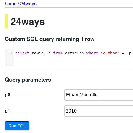
home
/
24ways
24ways
Custom SQL query returning 1 row
1
select
 rowid, * 
from
 articles 
where
"author"
 = :p
Query parameters
p0
p1