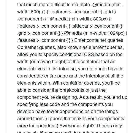
that much more difficult to maintain. @media (min-
width: 600px) { .features > .component { } .grid >
.component {} } @media (min-width: 800px) {
.features > .component { } .sidebar > .component {}
.grid > .component {} } @media (min-width: 1024px) {
.features > .component { } } Enter container queries
Container queries, also known as element queries,
allow you to specify conditional CSS based on the
width (or maybe height) of the container that an
element lives in. In doing so, you no longer have to
consider the entire page and the interplay of all the
elements within. With container queries, you’ll be
able to consider the breakpoints of just the
component you’re designing. As a result, you end up
specifying less code and the components you
develop have fewer dependencies on the things
around them. (I guess that makes your components
more independent.) Awesome, right? There’s only
one catch. Browsers can’t do container queries.