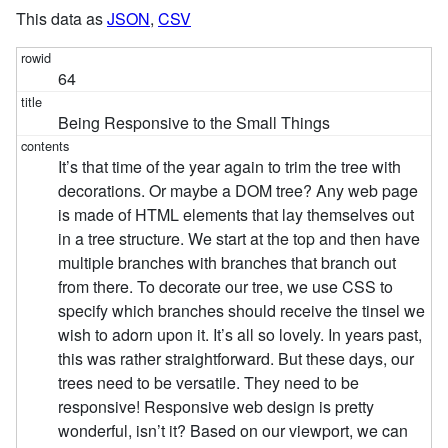
This data as
JSON
,
CSV
64
Being Responsive to the Small Things
It’s that time of the year again to trim the tree with
decorations. Or maybe a DOM tree? Any web page
is made of HTML elements that lay themselves out
in a tree structure. We start at the top and then have
multiple branches with branches that branch out
from there. To decorate our tree, we use CSS to
specify which branches should receive the tinsel we
wish to adorn upon it. It’s all so lovely. In years past,
this was rather straightforward. But these days, our
trees need to be versatile. They need to be
responsive! Responsive web design is pretty
wonderful, isn’t it? Based on our viewport, we can