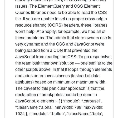
issues. The ElementQuery and CSS Element
Queries libraries need to be able to read the CSS
file. If you are unable to set up proper cross-origin
resource sharing (CORS) headers, these libraries
won’t help. At Shopify, for example, we had all of
these problems. The admin that store owners use is
very dynamic and the CSS and JavaScript were
being loaded from a CDN that prevented the
JavaScript from reading the CSS. To go responsive,
the team built their own solution — one similar to the
other scripts above, in that it loops through elements
and adds or removes classes (instead of data
attributes) based on minimum or maximum width.
The caveat to this particular approach is that the
declaration of breakpoints had to be done in
JavaScript. elements = [ { ‘module’: “.carousel”,
“className”:’alpha’, minWidth: 768, maxWidth:
1024 }, { ‘module’: “.button”, “className”:’beta’,