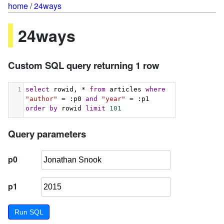
home
/
24ways
24ways
Custom SQL query returning 1 row
1
select
 rowid, * 
from
 articles 
where
"author"
 = :p0 
and
"year"
 = :p1 
order
by
 rowid 
limit
101
Query parameters
p0
p1