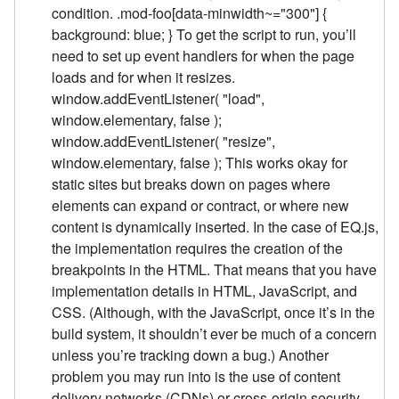
condition. .mod-foo[data-minwidth~="300"] {
background: blue; } To get the script to run, you’ll
need to set up event handlers for when the page
loads and for when it resizes.
window.addEventListener( "load",
window.elementary, false );
window.addEventListener( "resize",
window.elementary, false ); This works okay for
static sites but breaks down on pages where
elements can expand or contract, or where new
content is dynamically inserted. In the case of EQ.js,
the implementation requires the creation of the
breakpoints in the HTML. That means that you have
implementation details in HTML, JavaScript, and
CSS. (Although, with the JavaScript, once it’s in the
build system, it shouldn’t ever be much of a concern
unless you’re tracking down a bug.) Another
problem you may run into is the use of content
delivery networks (CDNs) or cross-origin security