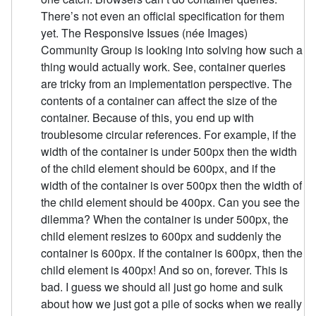
There’s not even an official specification for them
yet. The Responsive Issues (née Images)
Community Group is looking into solving how such a
thing would actually work. See, container queries
are tricky from an implementation perspective. The
contents of a container can affect the size of the
container. Because of this, you end up with
troublesome circular references. For example, if the
width of the container is under 500px then the width
of the child element should be 600px, and if the
width of the container is over 500px then the width of
the child element should be 400px. Can you see the
dilemma? When the container is under 500px, the
child element resizes to 600px and suddenly the
container is 600px. If the container is 600px, then the
child element is 400px! And so on, forever. This is
bad. I guess we should all just go home and sulk
about how we just got a pile of socks when we really