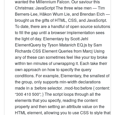
wanted the Millennium Falcon. Our saviour this
Christmas: JavaScript The three wise men — Tim
Berners-Lee, Håkon Wium Lie, and Brendan Eich —
brought us the gifts of HTML, CSS, and JavaScript.
To date, there are a handful of open source solutions
to fill the gap until a browser implementation sees
the light of day. Elementary by Scott Jehl
ElementQuery by Tyson Matanich EQ.js by Sam
Richards CSS Element Queries from Marcj Using
any of these can sometimes feel like your toy broke
within ten minutes of unwrapping it. Each take their
own approach on how to specify the query
conditions. For example, Elementary, the smallest of
the group, only supports min-width declarations
made in a :before selector. .mod-foo:before { content:
“300 410 500”; } The script loops through all the
elements that you specify, reading the content
property and then setting an attribute value on the
HTML element, allowing you to use CSS to style that