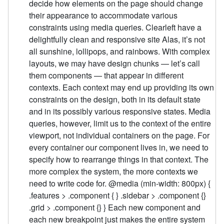
decide how elements on the page should change
their appearance to accommodate various
constraints using media queries. Clearleft have a
delightfully clean and responsive site Alas, it’s not
all sunshine, lollipops, and rainbows. With complex
layouts, we may have design chunks — let’s call
them components — that appear in different
contexts. Each context may end up providing its own
constraints on the design, both in its default state
and in its possibly various responsive states. Media
queries, however, limit us to the context of the entire
viewport, not individual containers on the page. For
every container our component lives in, we need to
specify how to rearrange things in that context. The
more complex the system, the more contexts we
need to write code for. @media (min-width: 800px) {
.features > .component { } .sidebar > .component {}
.grid > .component {} } Each new component and
each new breakpoint just makes the entire system