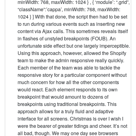
minWidth: 768, maxWidth: 1024 } , { ‘module’: “.grid”,
“className”:’cappa’, minWidth: 768, maxWidth:
1024 } ] With that done, the script then had to be set
to run during various events such as inserting new
content via Ajax calls. This sometimes reveals itself
in flashes of unstyled breakpoints (FOUB). An
unfortunate side effect but one largely imperceptible.
Using this approach, however, allowed the Shopify
team to make the admin responsive really quickly.
Each member of the team was able to tackle the
responsive story for a particular component without
much concern for how all the other components
would react. Each element responds to its own
breakpoint that would amount to dozens of
breakpoints using traditional breakpoints. This
approach allows for a truly fluid and adaptive
interface for all screens. Christmas is over I wish I
were the bearer of greater tidings and cheer. It’s not
all bad, though. We may one day see browsers