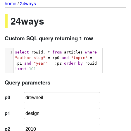
home
/
24ways
24ways
Custom SQL query returning 1 row
1
select
 rowid, * 
from
 articles 
where
"author_slug"
 = :p0 
and
"topic"
 = 
:p1 
and
"year"
 = :p2 
order
by
 rowid 
limit
101
Query parameters
p0
p1
p2