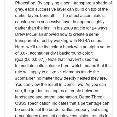
Photoshop. By applying a semi-transparent shade of
grey, each successive layer can build on top of the
darker layers beneath it. The effect accumulates,
causing each successive layer to appear slightly
darker than the last. In his 2009 article for 24 ways,
Drew McLellan showed how to create a semi-
transparent effect by working with RGBA colour.
Here, we’ll use the colour black with an alpha value
of 0.07. #container div { background-color:
rgba(0,0,0,0.07) } Note that I haven’t used the
immediate child selector here, which means that this
rule will apply to all <div> elements inside the
#container, no matter how deeply nested they are.
You can view the result in Demo Two. As you can
see, the golden rectangles alternate between
landscape and portrait orientation. Demo Three).
CSS3 specification indicates that a percentage can
be used to set the border-radius property, but using
percentages does not achieve consistent results in