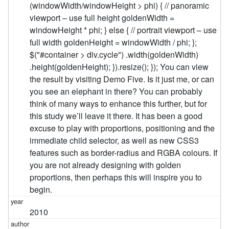
(windowWidth/windowHeight > phi) { // panoramic
viewport – use full height goldenWidth =
windowHeight * phi; } else { // portrait viewport – use
full width goldenHeight = windowWidth / phi; };
$("#container > div.cycle") .width(goldenWidth)
.height(goldenHeight); }).resize(); }); You can view
the result by visiting Demo Five. Is it just me, or can
you see an elephant in there? You can probably
think of many ways to enhance this further, but for
this study we’ll leave it there. It has been a good
excuse to play with proportions, positioning and the
immediate child selector, as well as new CSS3
features such as border-radius and RGBA colours. If
you are not already designing with golden
proportions, then perhaps this will inspire you to
begin.
2010