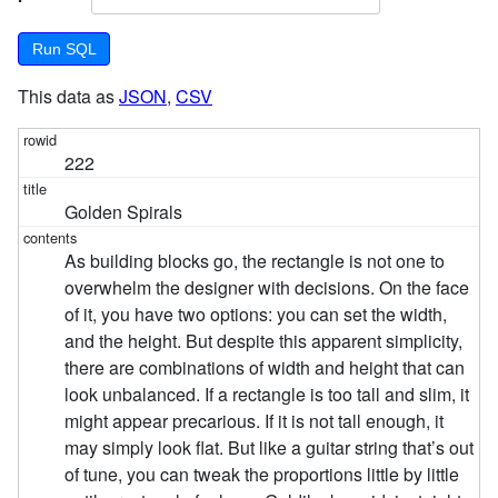
This data as
JSON
,
CSV
222
Golden Spirals
As building blocks go, the rectangle is not one to
overwhelm the designer with decisions. On the face
of it, you have two options: you can set the width,
and the height. But despite this apparent simplicity,
there are combinations of width and height that can
look unbalanced. If a rectangle is too tall and slim, it
might appear precarious. If it is not tall enough, it
may simply look flat. But like a guitar string that’s out
of tune, you can tweak the proportions little by little