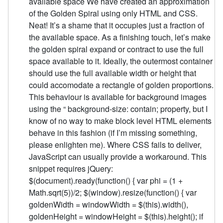
available space We have created an approximation
of the Golden Spiral using only HTML and CSS.
Neat! It’s a shame that it occupies just a fraction of
the available space. As a finishing touch, let’s make
the golden spiral expand or contract to use the full
space available to it. Ideally, the outermost container
should use the full available width or height that
could accomodate a rectangle of golden proportions.
This behaviour is available for background images
using the “ background-size: contain; property, but I
know of no way to make block level HTML elements
behave in this fashion (if I’m missing something,
please enlighten me). Where CSS fails to deliver,
JavaScript can usually provide a workaround. This
snippet requires jQuery:
$(document).ready(function() { var phi = (1 +
Math.sqrt(5))/2; $(window).resize(function() { var
goldenWidth = windowWidth = $(this).width(),
goldenHeight = windowHeight = $(this).height(); if