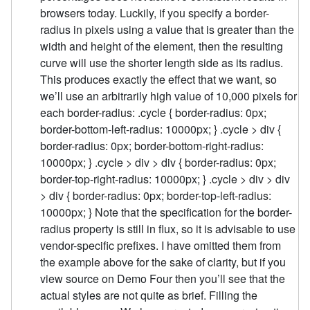
browsers today. Luckily, if you specify a border-
radius in pixels using a value that is greater than the
width and height of the element, then the resulting
curve will use the shorter length side as its radius.
This produces exactly the effect that we want, so
we’ll use an arbitrarily high value of 10,000 pixels for
each border-radius: .cycle { border-radius: 0px;
border-bottom-left-radius: 10000px; } .cycle > div {
border-radius: 0px; border-bottom-right-radius:
10000px; } .cycle > div > div { border-radius: 0px;
border-top-right-radius: 10000px; } .cycle > div > div
> div { border-radius: 0px; border-top-left-radius:
10000px; } Note that the specification for the border-
radius property is still in flux, so it is advisable to use
vendor-specific prefixes. I have omitted them from
the example above for the sake of clarity, but if you
view source on Demo Four then you’ll see that the
actual styles are not quite as brief. Filling the