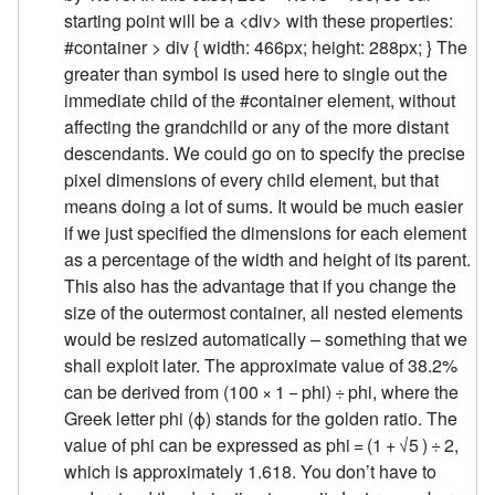
starting point will be a <div> with these properties:
#container > div { width: 466px; height: 288px; } The
greater than symbol is used here to single out the
immediate child of the #container element, without
affecting the grandchild or any of the more distant
descendants. We could go on to specify the precise
pixel dimensions of every child element, but that
means doing a lot of sums. It would be much easier
if we just specified the dimensions for each element
as a percentage of the width and height of its parent.
This also has the advantage that if you change the
size of the outermost container, all nested elements
would be resized automatically – something that we
shall exploit later. The approximate value of 38.2%
can be derived from (100 × 1 − phi) ÷ phi, where the
Greek letter phi (ϕ) stands for the golden ratio. The
value of phi can be expressed as phi = (1 + √5 ) ÷ 2,
which is approximately 1.618. You don’t have to