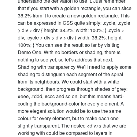
understand the derivation to use it. Just remember
that if you start with a golden rectangle, you can slice
38.2% from it to create a new golden rectangle. This
can be expressed in CSS quite simply: .cycle, .cycle
> div > div { height: 38.2%; width: 100%; } .cycle >
div, .cycle > div > div > div { width: 38.2%; height:
100%; } You can see the result so far by visiting
Demo One. With no borders or shading, there is
nothing to see yet, so let’s address that next.
Shading with transparency We’ll need to apply some
shading to distinguish each segment of the spiral
from its neighbours. We could start with a white
background, then progress through shades of grey:
#eee, #ddd, #ccc and so on, but this means hard-
coding the background-color for every element. A
more elegant solution would be to use the same
colour for every element, but to make each one
slightly transparent. The nested <div>s that we are
working with could be compared to layers in