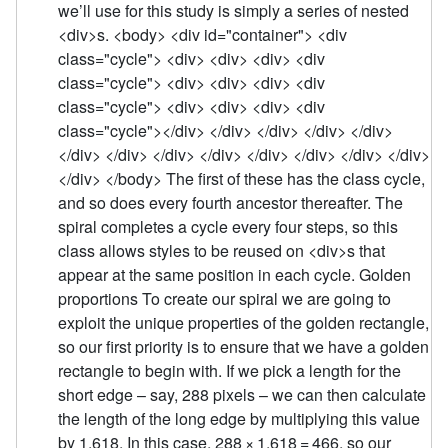
we’ll use for this study is simply a series of nested
<div>s. <body> <div id="container"> <div
class="cycle"> <div> <div> <div> <div
class="cycle"> <div> <div> <div> <div
class="cycle"> <div> <div> <div> <div
class="cycle"></div> </div> </div> </div> </div>
</div> </div> </div> </div> </div> </div> </div> </div>
</div> </body> The first of these has the class cycle,
and so does every fourth ancestor thereafter. The
spiral completes a cycle every four steps, so this
class allows styles to be reused on <div>s that
appear at the same position in each cycle. Golden
proportions To create our spiral we are going to
exploit the unique properties of the golden rectangle,
so our first priority is to ensure that we have a golden
rectangle to begin with. If we pick a length for the
short edge – say, 288 pixels – we can then calculate
the length of the long edge by multiplying this value
by 1.618. In this case, 288 × 1.618 = 466, so our