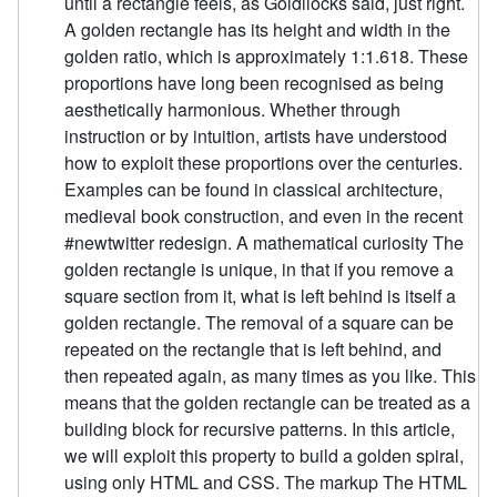
until a rectangle feels, as Goldilocks said, just right.
A golden rectangle has its height and width in the
golden ratio, which is approximately 1:1.618. These
proportions have long been recognised as being
aesthetically harmonious. Whether through
instruction or by intuition, artists have understood
how to exploit these proportions over the centuries.
Examples can be found in classical architecture,
medieval book construction, and even in the recent
#newtwitter redesign. A mathematical curiosity The
golden rectangle is unique, in that if you remove a
square section from it, what is left behind is itself a
golden rectangle. The removal of a square can be
repeated on the rectangle that is left behind, and
then repeated again, as many times as you like. This
means that the golden rectangle can be treated as a
building block for recursive patterns. In this article,
we will exploit this property to build a golden spiral,
using only HTML and CSS. The markup The HTML