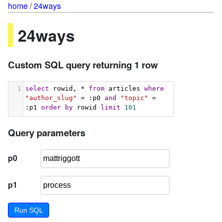
home
/
24ways
24ways
Custom SQL query returning 1 row
1
select
 rowid, * 
from
 articles 
where
"author_slug"
 = :p0 
and
"topic"
 = 
:p1 
order
by
 rowid 
limit
101
Query parameters
p0
p1