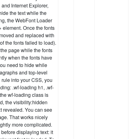
 and Internet Explorer,
de the text while the
ding, the WebFont Loader
l> element. Once the fonts
removed and replaced with
 of the fonts failed to load).
the page while the fonts
ntly when the fonts have
 you need to hide while
aragraphs and top-level
e rule into your CSS, you
ding: .wf-loading h1, .wf-
 the wf-loading class is
 the visibility:hidden
ext revealed. You can see
age. That works nicely
lightly more complicated.
 before displaying text: it