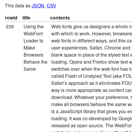
This data as
JSON
,
CSV
rowid
title
contents
239
Using the
Web fonts give us designers a whole n
WebFont
with which to work. However, browsers
Loader to
web fonts in different ways, and this ca
Make
user experiences. Safari, Chrome and I
Browsers
blank space in place of the styled text 
Behave the
loading. Opera and Firefox show text wi
Same
switches over when the web font has lo
called Flash of Unstyled Text (aka FO
Safari’s approach as it eliminates FOUT
way is more appropriate as content can
download. Whatever your preference,
make all browsers behave the same w
is a JavaScript library that gives you ex
loading. It was co-developed by Googl
released as open source. The WebFon