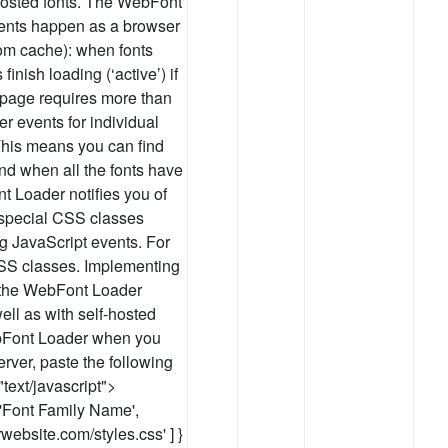
-hosted fonts. The WebFont
vents happen as a browser
om cache): when fonts
finish loading (‘active’) if
eb page requires more than
er events for individual
 This means you can find
nd when all the fonts have
t Loader notifies you of
 special CSS classes
g JavaScript events. For
CSS classes. Implementing
 the WebFont Loader
ell as with self-hosted
ebFont Loader when you
erver, paste the following
text/javascript">
['Font Family Name',
urwebsite.com/styles.css' ] }