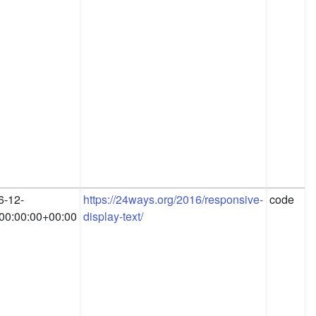
6-12-
https://24ways.org/2016/responsive-
code
00:00:00+00:00
display-text/