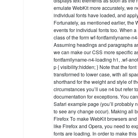
displays text elements as soon as the r
emulate WebKit more accurately, we 
individual fonts have loaded, and apply
Fortunately, as mentioned earlier, th
events for individual fonts too. When a s
class of the form wf-fontfamilyname-n4-
Assuming headings and paragraphs are s
we can make our CSS more specific as 
fontfamilyname-n4-loading h1, .wf-anot
p { visibility:hidden; } Note that the fon
transformed to lower case, with all sp
shorthand for the weight and style of th
circumstances you’ll use n4 but refer 
documentation for exceptions. You can s
Safari example page (you’ll probably 
to see any change occur). Making all 
Firefox To make WebKit browsers and I
like Firefox and Opera, you need to exp
fonts are loading. In order to make thi