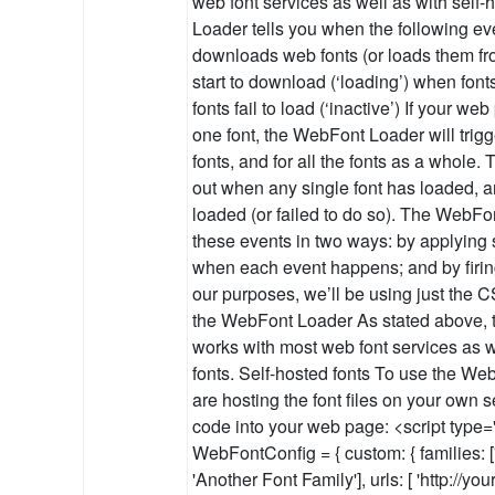
web font services as well as with self
Loader tells you when the following e
downloads web fonts (or loads them fr
start to download (‘loading’) when fonts 
fonts fail to load (‘inactive’) If your w
one font, the WebFont Loader will trigg
fonts, and for all the fonts as a whole.
out when any single font has loaded, a
loaded (or failed to do so). The WebFon
these events in two ways: by applying
when each event happens; and by firin
our purposes, we’ll be using just the 
the WebFont Loader As stated above,
works with most web font services as w
fonts. Self-hosted fonts To use the W
are hosting the font files on your own s
code into your web page: <script type="
WebFontConfig = { custom: { families: 
'Another Font Family'], urls: [ 'http://yo