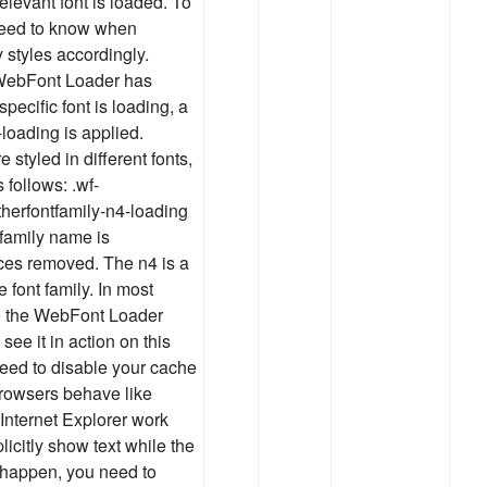
elevant font is loaded. To
need to know when
 styles accordingly.
e WebFont Loader has
pecific font is loading, a
loading is applied.
tyled in different fonts,
follows: .wf-
herfontfamily-n4-loading
t family name is
aces removed. The n4 is a
e font family. In most
to the WebFont Loader
ee it in action on this
need to disable your cache
browsers behave like
nternet Explorer work
licitly show text while the
s happen, you need to