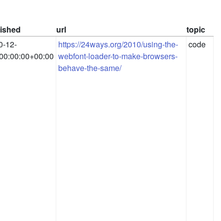
ished
url
topic
0-12-
https://24ways.org/2010/using-the-
code
00:00:00+00:00
webfont-loader-to-make-browsers-
behave-the-same/