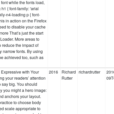
 font while the fonts load,
h1 { font-family: 'arial
ily-n4-loading p { font-
this in action on the Firefox
eed to disable your cache
ore That’s just the start
Loader. More areas to
o reduce the impact of
ery narrow fonts. By using
be achieved too, such as
t Expressive with Your
2016
Richard
richardrutter
201
ng your readers’ attention
Rutter
09T
 to say big. You should
ay you might a hero image:
nd anchors your layout.
 practice to choose body
ed scale appropriate to