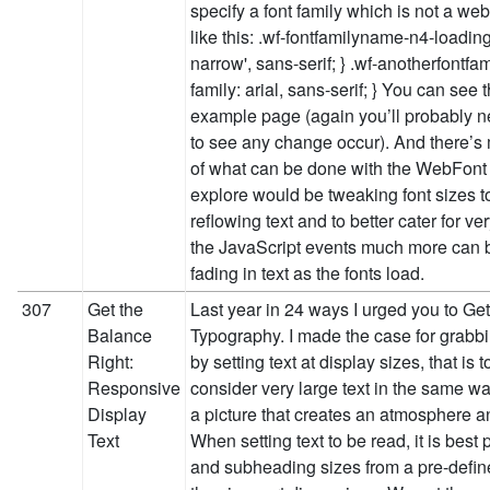
specify a font family which is not a web
like this: .wf-fontfamilyname-n4-loading 
narrow', sans-serif; } .wf-anotherfontfam
family: arial, sans-serif; } You can see 
example page (again you’ll probably n
to see any change occur). And there’s m
of what can be done with the WebFont 
explore would be tweaking font sizes t
reflowing text and to better cater for v
the JavaScript events much more can 
fading in text as the fonts load.
307
Get the
Last year in 24 ways I urged you to Ge
Balance
Typography. I made the case for grabbi
Right:
by setting text at display sizes, that is
Responsive
consider very large text in the same w
Display
a picture that creates an atmosphere a
Text
When setting text to be read, it is best
and subheading sizes from a pre-defin