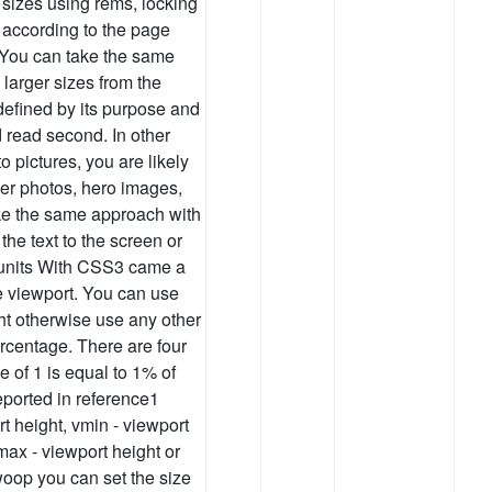
sizes using rems, locking
e according to the page
. You can take the same
larger sizes from the
defined by its purpose and
nd read second. In other
o pictures, you are likely
ver photos, hero images,
Take the same approach with
the text to the screen or
 units With CSS3 came a
he viewport. You can use
ht otherwise use any other
ercentage. There are four
e of 1 is equal to 1% of
reported in reference1
rt height, vmin - viewport
max - viewport height or
swoop you can set the size