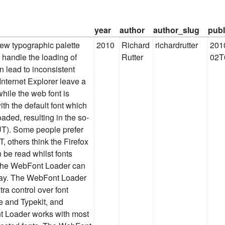
year
author
author_slug
publ
ew typographic palette
2010
Richard
richardrutter
201
 handle the loading of
Rutter
02T
n lead to inconsistent
nternet Explorer leave a
while the web font is
th the default font which
aded, resulting in the so-
UT). Some people prefer
, others think the Firefox
 be read whilst fonts
 the WebFont Loader can
ay. The WebFont Loader
tra control over font
e and Typekit, and
t Loader works with most