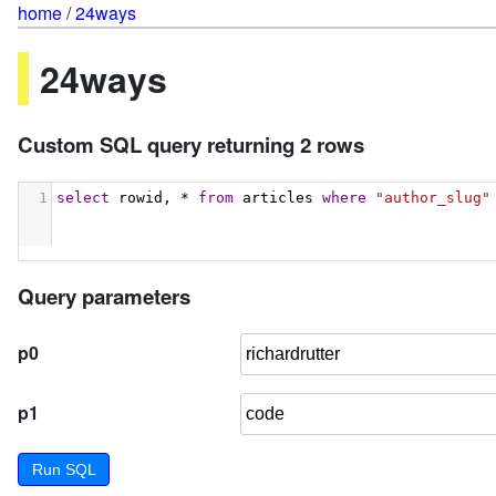
home
/
24ways
24ways
Custom SQL query returning 2 rows
1
select
 rowid, * 
from
 articles 
where
"author_slug"
Query parameters
p0
p1