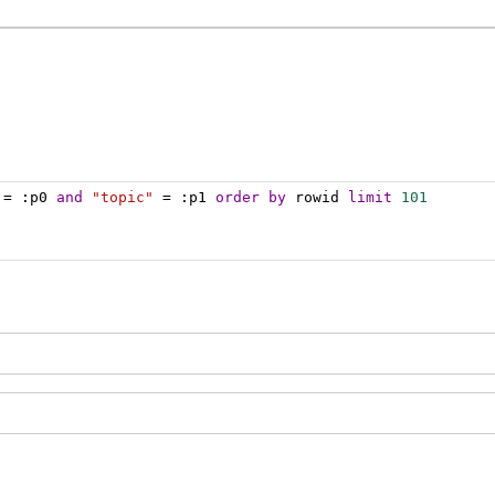
 = :p0 
and
"topic"
 = :p1 
order
by
 rowid 
limit
101