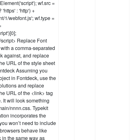
Element('script'); wf.src =
https' : 'http') +
t/1/webfont.js'; wf.type =
=
t')[0];
</script> Replace Font
 with a comma-separated
eck against, and replace
the URL of the style sheet
Fontdeck Assuming you
ject in Fontdeck, use the
olutions and replace
the URL of the <link> tag
 It will look something
omain/nnnn.css. Typekit
tion incorporates the
you won’t need to include
browsers behave like
k in the same way as