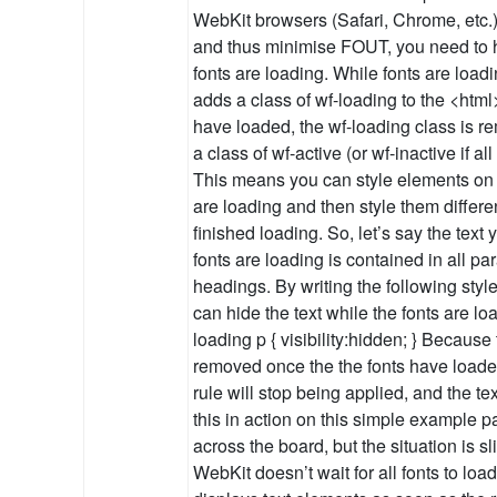
WebKit browsers (Safari, Chrome, etc.)
and thus minimise FOUT, you need to hi
fonts are loading. While fonts are loa
adds a class of wf-loading to the <htm
have loaded, the wf-loading class is 
a class of wf-active (or wf-inactive if all
This means you can style elements on 
are loading and then style them differe
finished loading. So, let’s say the text
fonts are loading is contained in all p
headings. By writing the following styl
can hide the text while the fonts are loa
loading p { visibility:hidden; } Because
removed once the the fonts have loaded,
rule will stop being applied, and the t
this in action on this simple example p
across the board, but the situation is s
WebKit doesn’t wait for all fonts to load