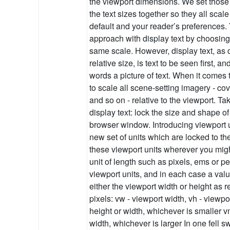
the viewport dimensions. We set those 
the text sizes together so they all scal
default and your reader’s preferences
approach with display text by choosing 
same scale. However, display text, as 
relative size, is text to be seen first, a
words a picture of text. When it comes t
to scale all scene-setting imagery - co
and so on - relative to the viewport. 
display text: lock the size and shape of 
browser window. Introducing viewport
new set of units which are locked to t
these viewport units wherever you mig
unit of length such as pixels, ems or p
viewport units, and in each case a valu
either the viewport width or height as 
pixels: vw - viewport width, vh - viewpo
height or width, whichever is smaller v
width, whichever is larger In one fell 