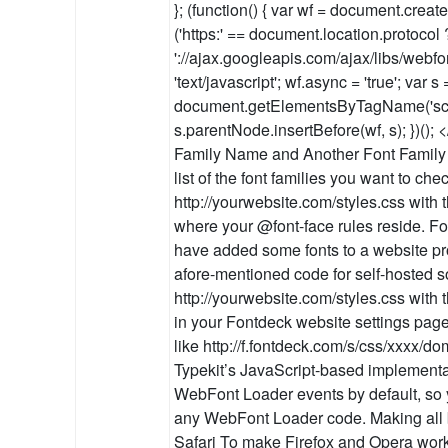
}; (function() { var wf = document.create
('https:' == document.location.protocol ? '
'://ajax.googleapis.com/ajax/libs/webfon
'text/javascript'; wf.async = 'true'; var s 
document.getElementsByTagName('scrip
s.parentNode.insertBefore(wf, s); })(); 
Family Name and Another Font Family
list of the font families you want to ch
http://yourwebsite.com/styles.css with 
where your @font-face rules reside. 
have added some fonts to a website pro
afore-mentioned code for self-hosted s
http://yourwebsite.com/styles.css with 
in your Fontdeck website settings page.
like http://f.fontdeck.com/s/css/xxxx/d
Typekit’s JavaScript-based implementa
WebFont Loader events by default, so 
any WebFont Loader code. Making all 
Safari To make Firefox and Opera wor