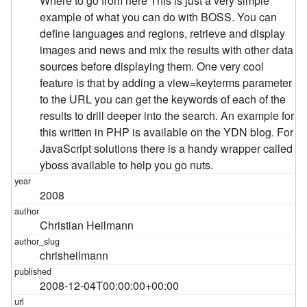
2008
Christian Heilmann
chrisheilmann
2008-12-04T00:00:00+00:00