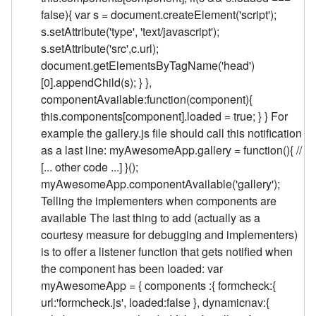
false){ var s = document.createElement('script');
s.setAttribute('type', 'text/javascript');
s.setAttribute('src',c.url);
document.getElementsByTagName('head')
[0].appendChild(s); } },
componentAvailable:function(component){
this.components[component].loaded = true; } } For
example the gallery.js file should call this notification
as a last line: myAwesomeApp.gallery = function(){ //
[... other code ...] }();
myAwesomeApp.componentAvailable('gallery');
Telling the implementers when components are
available The last thing to add (actually as a
courtesy measure for debugging and implementers)
is to offer a listener function that gets notified when
the component has been loaded: var
myAwesomeApp = { components :{ formcheck:{
url:'formcheck.js', loaded:false }, dynamicnav:{