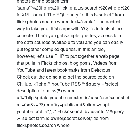
photos for the search term
‘santa’*%20from%20flickr.photos.search%20where%
in XML format. The YQL query for this is select * from
flickr.photos.search where text="santa" The easiest
way to take your first steps with YQL is to look at the
console. There you get sample queries, access to all
the data sources available to you and you can easily
put together complex queries. In this article,
however, let’s use PHP to put together a web page
that pulls in Flickr photos, blog posts, Videos from
YouTube and latest bookmarks from Delicious.
Check out the demo and get the source code on
GitHub. <?php /* YouTube RSS */ $query = 'select
description from rss(5) where
url="http://gdata.youtube.com/feeds/base/users/chrish
alt=rss&v=2&orderby=published&client=ytapi-
youtube-profile";'; /* Flickr search by user id */ $query
.= 'select farm,id,owner,secret,server,title from
flickr.photos.search where