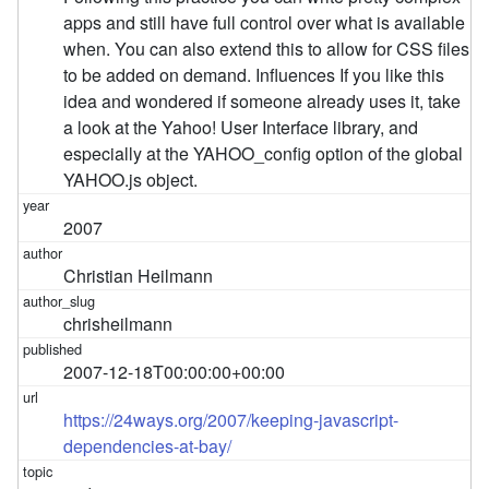
apps and still have full control over what is available
when. You can also extend this to allow for CSS files
to be added on demand. Influences If you like this
idea and wondered if someone already uses it, take
a look at the Yahoo! User Interface library, and
especially at the YAHOO_config option of the global
YAHOO.js object.
2007
Christian Heilmann
chrisheilmann
2007-12-18T00:00:00+00:00
https://24ways.org/2007/keeping-javascript-
dependencies-at-bay/