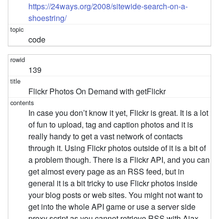
https://24ways.org/2008/sitewide-search-on-a-
shoestring/
code
139
Flickr Photos On Demand with getFlickr
In case you don’t know it yet, Flickr is great. It is a lot
of fun to upload, tag and caption photos and it is
really handy to get a vast network of contacts
through it. Using Flickr photos outside of it is a bit of
a problem though. There is a Flickr API, and you can
get almost every page as an RSS feed, but in
general it is a bit tricky to use Flickr photos inside
your blog posts or web sites. You might not want to
get into the whole API game or use a server side
proxy script as you cannot retrieve RSS with Ajax