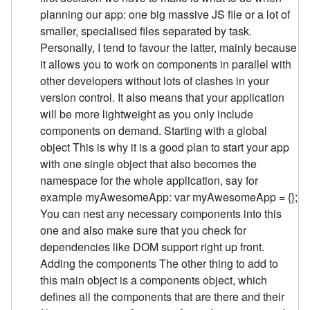
planning our app: one big massive JS file or a lot of
smaller, specialised files separated by task.
Personally, I tend to favour the latter, mainly because
it allows you to work on components in parallel with
other developers without lots of clashes in your
version control. It also means that your application
will be more lightweight as you only include
components on demand. Starting with a global
object This is why it is a good plan to start your app
with one single object that also becomes the
namespace for the whole application, say for
example myAwesomeApp: var myAwesomeApp = {};
You can nest any necessary components into this
one and also make sure that you check for
dependencies like DOM support right up front.
Adding the components The other thing to add to
this main object is a components object, which
defines all the components that are there and their