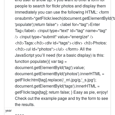
people to search for flickr photos and display them
immediately you can use the following HTML: <form
onsubmit="getFlickr.leech(document.getElementById('ta
'populate');return false"> <label for="tag">Enter
Tag</label> <input type="text" id="tag" name="tag"
/> <input type="submit" value="energize" />
<h3>Tags:</h3><div id="tags"></div> <h3>Photos:
</h3><ul id="photos"></ul> </form> All the
JavaScript you’ll need (for a basic display) is this:
function populate(){ var tag =
document.getElementById('tag').value;
document.getElementById('photos').innerHTML =
getFlickr.html[tag].replace(/_m\.jpg/g,'_s.jpg');
document.getElementById('tags').innerHTML =
getFlickr.tags[tag]; return false; } Easy as pie, enjoy!
Check out the example page and try the form to see
the results.