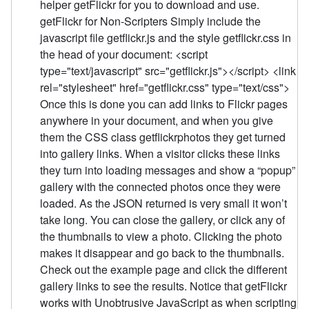
helper getFlickr for you to download and use.
getFlickr for Non-Scripters Simply include the
javascript file getflickr.js and the style getflickr.css in
the head of your document: <script
type="text/javascript" src="getflickr.js"></script> <link
rel="stylesheet" href="getflickr.css" type="text/css">
Once this is done you can add links to Flickr pages
anywhere in your document, and when you give
them the CSS class getflickrphotos they get turned
into gallery links. When a visitor clicks these links
they turn into loading messages and show a “popup”
gallery with the connected photos once they were
loaded. As the JSON returned is very small it won’t
take long. You can close the gallery, or click any of
the thumbnails to view a photo. Clicking the photo
makes it disappear and go back to the thumbnails.
Check out the example page and click the different
gallery links to see the results. Notice that getFlickr
works with Unobtrusive JavaScript as when scripting