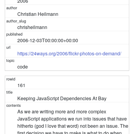
2006
Christian Heilmann
chrisheilmann
2006-12-03T00:00:00+00:00
https://24ways.org/2006/flickr-photos-on-demand/
code
161
Keeping JavaScript Dependencies At Bay
As we are writing more and more complex
JavaScript applications we run into issues that have
hitherto (god I love that word) not been an issue. The
first decision we have to make is what to do when