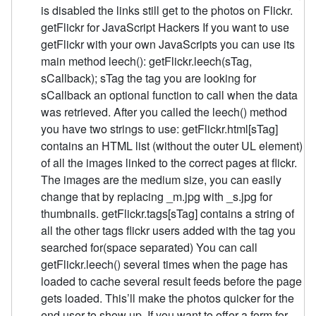
is disabled the links still get to the photos on Flickr.
getFlickr for JavaScript Hackers If you want to use
getFlickr with your own JavaScripts you can use its
main method leech(): getFlickr.leech(sTag,
sCallback); sTag the tag you are looking for
sCallback an optional function to call when the data
was retrieved. After you called the leech() method
you have two strings to use: getFlickr.html[sTag]
contains an HTML list (without the outer UL element)
of all the images linked to the correct pages at flickr.
The images are the medium size, you can easily
change that by replacing _m.jpg with _s.jpg for
thumbnails. getFlickr.tags[sTag] contains a string of
all the other tags flickr users added with the tag you
searched for(space separated) You can call
getFlickr.leech() several times when the page has
loaded to cache several result feeds before the page
gets loaded. This’ll make the photos quicker for the
end user to show up. If you want to offer a form for