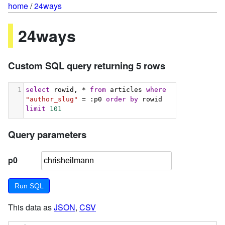
home
/
24ways
24ways
Custom SQL query returning 5 rows
1
select
 rowid, * 
from
 articles 
where
"author_slug"
 = :p0 
order
by
 rowid 
limit
101
Query parameters
p0
This data as
JSON
,
CSV