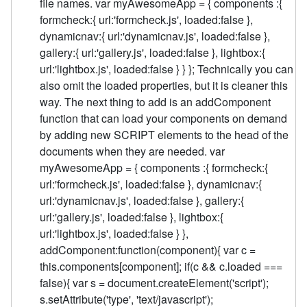
file names. var myAwesomeApp = { components :{
formcheck:{ url:'formcheck.js', loaded:false },
dynamicnav:{ url:'dynamicnav.js', loaded:false },
gallery:{ url:'gallery.js', loaded:false }, lightbox:{
url:'lightbox.js', loaded:false } } }; Technically you can
also omit the loaded properties, but it is cleaner this
way. The next thing to add is an addComponent
function that can load your components on demand
by adding new SCRIPT elements to the head of the
documents when they are needed. var
myAwesomeApp = { components :{ formcheck:{
url:'formcheck.js', loaded:false }, dynamicnav:{
url:'dynamicnav.js', loaded:false }, gallery:{
url:'gallery.js', loaded:false }, lightbox:{
url:'lightbox.js', loaded:false } },
addComponent:function(component){ var c =
this.components[component]; if(c && c.loaded ===
false){ var s = document.createElement('script');
s.setAttribute('type', 'text/javascript');