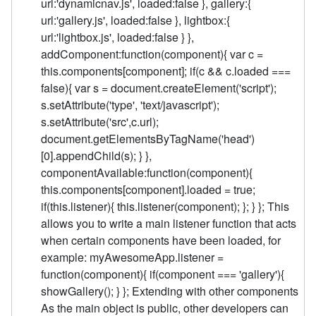
url:'dynamicnav.js', loaded:false }, gallery:{
url:'gallery.js', loaded:false }, lightbox:{
url:'lightbox.js', loaded:false } },
addComponent:function(component){ var c =
this.components[component]; if(c && c.loaded ===
false){ var s = document.createElement('script');
s.setAttribute('type', 'text/javascript');
s.setAttribute('src',c.url);
document.getElementsByTagName('head')
[0].appendChild(s); } },
componentAvailable:function(component){
this.components[component].loaded = true;
if(this.listener){ this.listener(component); }; } }; This
allows you to write a main listener function that acts
when certain components have been loaded, for
example: myAwesomeApp.listener =
function(component){ if(component === 'gallery'){
showGallery(); } }; Extending with other components
As the main object is public, other developers can