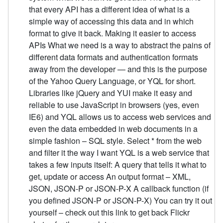
that every API has a different idea of what is a
simple way of accessing this data and in which
format to give it back. Making it easier to access
APIs What we need is a way to abstract the pains of
different data formats and authentication formats
away from the developer — and this is the purpose
of the Yahoo Query Language, or YQL for short.
Libraries like jQuery and YUI make it easy and
reliable to use JavaScript in browsers (yes, even
IE6) and YQL allows us to access web services and
even the data embedded in web documents in a
simple fashion – SQL style. Select * from the web
and filter it the way I want YQL is a web service that
takes a few inputs itself: A query that tells it what to
get, update or access An output format – XML,
JSON, JSON-P or JSON-P-X A callback function (if
you defined JSON-P or JSON-P-X) You can try it out
yourself – check out this link to get back Flickr