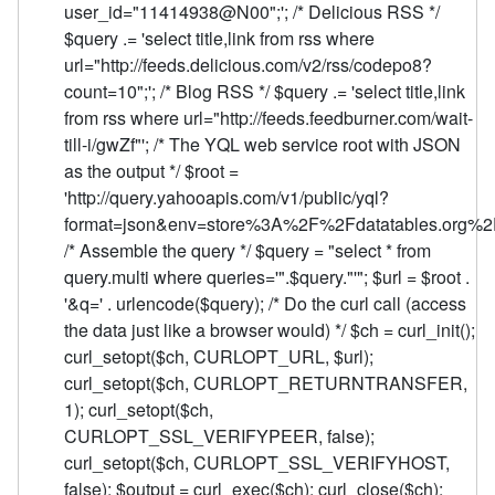
user_id="11414938@N00";'; /* Delicious RSS */
$query .= 'select title,link from rss where
url="http://feeds.delicious.com/v2/rss/codepo8?
count=10";'; /* Blog RSS */ $query .= 'select title,link
from rss where url="http://feeds.feedburner.com/wait-
till-i/gwZf"'; /* The YQL web service root with JSON
as the output */ $root =
'http://query.yahooapis.com/v1/public/yql?
format=json&env=store%3A%2F%2Fdatatables.org%2Fa
/* Assemble the query */ $query = "select * from
query.multi where queries='".$query."'"; $url = $root .
'&q=' . urlencode($query); /* Do the curl call (access
the data just like a browser would) */ $ch = curl_init();
curl_setopt($ch, CURLOPT_URL, $url);
curl_setopt($ch, CURLOPT_RETURNTRANSFER,
1); curl_setopt($ch,
CURLOPT_SSL_VERIFYPEER, false);
curl_setopt($ch, CURLOPT_SSL_VERIFYHOST,
false); $output = curl_exec($ch); curl_close($ch);