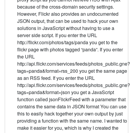
because of the cross-domain security settings.
However, Flickr also provides an undocumented
JSON output, that can be used to hack your own
solutions in JavaScript without having to use a
server side script. If you enter the URL
http://flickr.com/photos/tags/panda you get to the
flickr page with photos tagged “panda”. If you enter
the URL
http://api.flickr.com/services/feeds/photos_public.gne?
tags=panda&format=rss_200 you get the same page
as an RSS feed. If you enter the URL
http://api.flickr.com/services/feeds/photos_public.gne?
tags=panda&format=json you get a JavaScript
function called jsonFlickrFeed with a parameter that
contains the same data in JSON format You can use
this to easily hack together your own output by just
providing a function with the same name. I wanted to
make it easier for you, which is why I created the