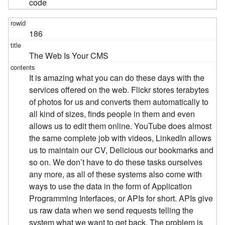
code
186
The Web Is Your CMS
It is amazing what you can do these days with the
services offered on the web. Flickr stores terabytes
of photos for us and converts them automatically to
all kind of sizes, finds people in them and even
allows us to edit them online. YouTube does almost
the same complete job with videos, LinkedIn allows
us to maintain our CV, Delicious our bookmarks and
so on. We don’t have to do these tasks ourselves
any more, as all of these systems also come with
ways to use the data in the form of Application
Programming Interfaces, or APIs for short. APIs give
us raw data when we send requests telling the
system what we want to get back. The problem is