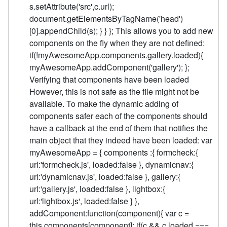
s.setAttribute('src',c.url);
document.getElementsByTagName('head')
[0].appendChild(s); } } }; This allows you to add new
components on the fly when they are not defined:
if(!myAwesomeApp.components.gallery.loaded){
myAwesomeApp.addComponent('gallery'); };
Verifying that components have been loaded
However, this is not safe as the file might not be
available. To make the dynamic adding of
components safer each of the components should
have a callback at the end of them that notifies the
main object that they indeed have been loaded: var
myAwesomeApp = { components :{ formcheck:{
url:'formcheck.js', loaded:false }, dynamicnav:{
url:'dynamicnav.js', loaded:false }, gallery:{
url:'gallery.js', loaded:false }, lightbox:{
url:'lightbox.js', loaded:false } },
addComponent:function(component){ var c =
this.components[component]; if(c && c.loaded ===