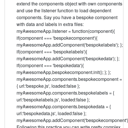
extend the components object with own components
and use the listener function to load dependent
components. Say you have a bespoke component
with data and labels in extra files:
myAwesomeApp.listener = function(component){
if(component === 'bespokecomponent'){
myAwesomeApp.addComponent('bespokelabels'); };
if(component === 'bespokelabels'){
myAwesomeApp.addComponent('bespokedata'); };
if(component === 'bespokedata'){
myAwesomeApp,bespokecomponent.init(); }; };
myAwesomeApp.components.bespokecomponent =
{ url:'bespoke.js', loaded:false };
myAwesomeApp.components.bespokelabels = {
url:'bespokelabels.js', loaded:false };
myAwesomeApp.components.bespokedata = {
url:'bespokedata.js', loaded:false };
myAwesomeApp.addComponent('bespokecomponent')
Following this practice you can write pretty complex