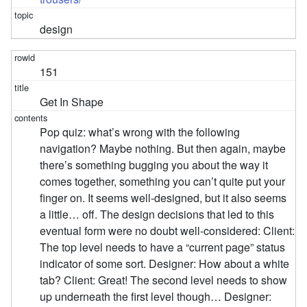
design
151
Get In Shape
Pop quiz: what’s wrong with the following
navigation? Maybe nothing. But then again, maybe
there’s something bugging you about the way it
comes together, something you can’t quite put your
finger on. It seems well-designed, but it also seems
a little… off. The design decisions that led to this
eventual form were no doubt well-considered: Client:
The top level needs to have a “current page” status
indicator of some sort. Designer: How about a white
tab? Client: Great! The second level needs to show
up underneath the first level though… Designer: