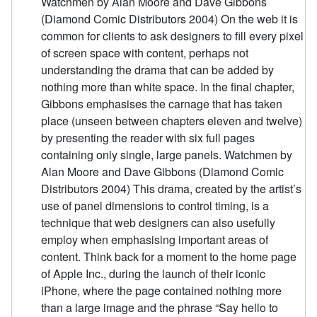
Watchmen by Alan Moore and Dave Gibbons
(Diamond Comic Distributors 2004) On the web it is
common for clients to ask designers to fill every pixel
of screen space with content, perhaps not
understanding the drama that can be added by
nothing more than white space. In the final chapter,
Gibbons emphasises the carnage that has taken
place (unseen between chapters eleven and twelve)
by presenting the reader with six full pages
containing only single, large panels. Watchmen by
Alan Moore and Dave Gibbons (Diamond Comic
Distributors 2004) This drama, created by the artist’s
use of panel dimensions to control timing, is a
technique that web designers can also usefully
employ when emphasising important areas of
content. Think back for a moment to the home page
of Apple Inc., during the launch of their iconic
iPhone, where the page contained nothing more
than a large image and the phrase “Say hello to