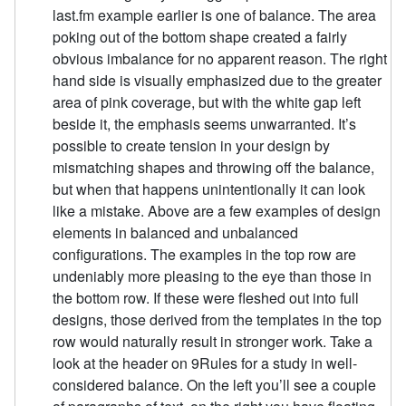
last.fm example earlier is one of balance. The area
poking out of the bottom shape created a fairly
obvious imbalance for no apparent reason. The right
hand side is visually emphasized due to the greater
area of pink coverage, but with the white gap left
beside it, the emphasis seems unwarranted. It’s
possible to create tension in your design by
mismatching shapes and throwing off the balance,
but when that happens unintentionally it can look
like a mistake. Above are a few examples of design
elements in balanced and unbalanced
configurations. The examples in the top row are
undeniably more pleasing to the eye than those in
the bottom row. If these were fleshed out into full
designs, those derived from the templates in the top
row would naturally result in stronger work. Take a
look at the header on 9Rules for a study in well-
considered balance. On the left you’ll see a couple