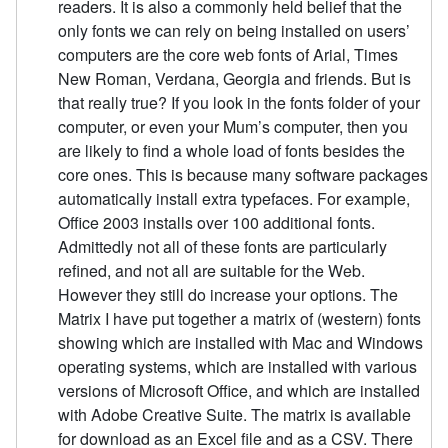
readers. It is also a commonly held belief that the
only fonts we can rely on being installed on users’
computers are the core web fonts of Arial, Times
New Roman, Verdana, Georgia and friends. But is
that really true? If you look in the fonts folder of your
computer, or even your Mum’s computer, then you
are likely to find a whole load of fonts besides the
core ones. This is because many software packages
automatically install extra typefaces. For example,
Office 2003 installs over 100 additional fonts.
Admittedly not all of these fonts are particularly
refined, and not all are suitable for the Web.
However they still do increase your options. The
Matrix I have put together a matrix of (western) fonts
showing which are installed with Mac and Windows
operating systems, which are installed with various
versions of Microsoft Office, and which are installed
with Adobe Creative Suite. The matrix is available
for download as an Excel file and as a CSV. There