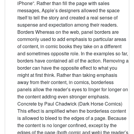
iPhone”. Rather than fill the page with sales
messages, Apple’s designers allowed the space
itself to tell the story and created a real sense of
suspense and expectation among their readers.
Borders Whereas on the web, panel borders are
commonly used to add emphasis to particular areas
of content, in comic books they take on a different
and sometimes opposite role. In the examples so far,
borders have contained all of the action. Removing a
border can have the opposite effect to what you
might at first think. Rather than taking emphasis
away from their content, in comics, borderless
panels allow the reader’s eyes to linger for longer on
the content adding even stronger emphasis.
Concrete by Paul Chadwick (Dark Horse Comics)
This effect is amplified when the borderless content
is allowed to bleed to the edges of a page. Because
the content is no longer confined, except by the
edges of the page (both comic and web) the reader’s