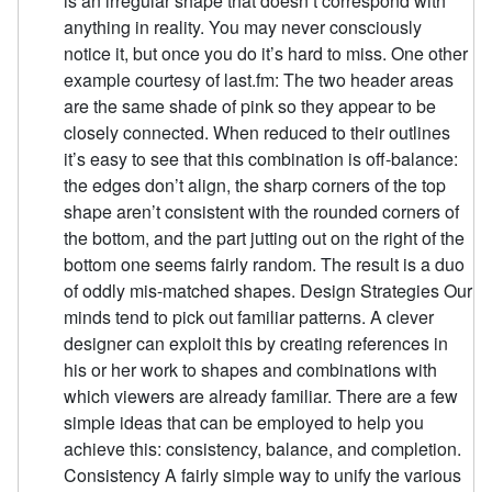
is an irregular shape that doesn’t correspond with
anything in reality. You may never consciously
notice it, but once you do it’s hard to miss. One other
example courtesy of last.fm: The two header areas
are the same shade of pink so they appear to be
closely connected. When reduced to their outlines
it’s easy to see that this combination is off-balance:
the edges don’t align, the sharp corners of the top
shape aren’t consistent with the rounded corners of
the bottom, and the part jutting out on the right of the
bottom one seems fairly random. The result is a duo
of oddly mis-matched shapes. Design Strategies Our
minds tend to pick out familiar patterns. A clever
designer can exploit this by creating references in
his or her work to shapes and combinations with
which viewers are already familiar. There are a few
simple ideas that can be employed to help you
achieve this: consistency, balance, and completion.
Consistency A fairly simple way to unify the various