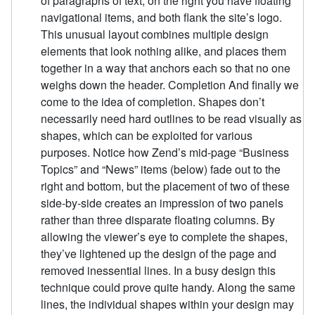
of paragraphs of text, on the right you have floating
navigational items, and both flank the site’s logo.
This unusual layout combines multiple design
elements that look nothing alike, and places them
together in a way that anchors each so that no one
weighs down the header. Completion And finally we
come to the idea of completion. Shapes don’t
necessarily need hard outlines to be read visually as
shapes, which can be exploited for various
purposes. Notice how Zend’s mid-page “Business
Topics” and “News” items (below) fade out to the
right and bottom, but the placement of two of these
side-by-side creates an impression of two panels
rather than three disparate floating columns. By
allowing the viewer’s eye to complete the shapes,
they’ve lightened up the design of the page and
removed inessential lines. In a busy design this
technique could prove quite handy. Along the same
lines, the individual shapes within your design may