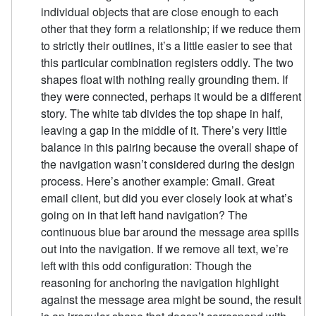
individual objects that are close enough to each
other that they form a relationship; if we reduce them
to strictly their outlines, it’s a little easier to see that
this particular combination registers oddly. The two
shapes float with nothing really grounding them. If
they were connected, perhaps it would be a different
story. The white tab divides the top shape in half,
leaving a gap in the middle of it. There’s very little
balance in this pairing because the overall shape of
the navigation wasn’t considered during the design
process. Here’s another example: Gmail. Great
email client, but did you ever closely look at what’s
going on in that left hand navigation? The
continuous blue bar around the message area spills
out into the navigation. If we remove all text, we’re
left with this odd configuration: Though the
reasoning for anchoring the navigation highlight
against the message area might be sound, the result