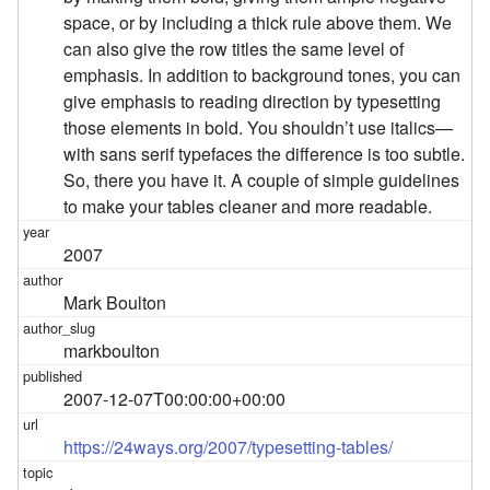
space, or by including a thick rule above them. We
can also give the row titles the same level of
emphasis. In addition to background tones, you can
give emphasis to reading direction by typesetting
those elements in bold. You shouldn’t use italics—
with sans serif typefaces the difference is too subtle.
So, there you have it. A couple of simple guidelines
to make your tables cleaner and more readable.
2007
Mark Boulton
markboulton
2007-12-07T00:00:00+00:00
https://24ways.org/2007/typesetting-tables/