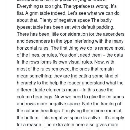
Everything is too tight. The typeface is wrong. It’s
flat. A grim table indeed. Let’s see what we can do
about that. Plenty of negative space The badly
typeset table has been set with default padding.
There has been little consideration for the ascenders
and descenders in the type interfering with the many
horizontal rules. The first thing we do is remove most
of the lines, or rules. You don’t need them – the data
in the rows forms its own visual rules. Now, with
most of the rules removed, the ones that remain
mean something; they are indicating some kind of
hierarchy to the help the reader understand what the
different table elements mean – in this case the
column headings. Now we need to give the columns
and rows more negative space. Note the framing of
the column headings. I’m giving them more room at
the bottom. This negative space is active—it’s empty
for a reason. The extra air in here also gives more