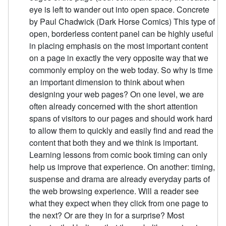
eye is left to wander out into open space. Concrete
by Paul Chadwick (Dark Horse Comics) This type of
open, borderless content panel can be highly useful
in placing emphasis on the most important content
on a page in exactly the very opposite way that we
commonly employ on the web today. So why is time
an important dimension to think about when
designing your web pages? On one level, we are
often already concerned with the short attention
spans of visitors to our pages and should work hard
to allow them to quickly and easily find and read the
content that both they and we think is important.
Learning lessons from comic book timing can only
help us improve that experience. On another: timing,
suspense and drama are already everyday parts of
the web browsing experience. Will a reader see
what they expect when they click from one page to
the next? Or are they in for a surprise? Most