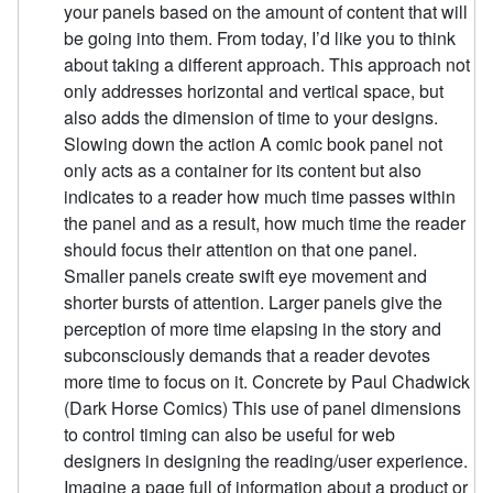
your panels based on the amount of content that will
be going into them. From today, I’d like you to think
about taking a different approach. This approach not
only addresses horizontal and vertical space, but
also adds the dimension of time to your designs.
Slowing down the action A comic book panel not
only acts as a container for its content but also
indicates to a reader how much time passes within
the panel and as a result, how much time the reader
should focus their attention on that one panel.
Smaller panels create swift eye movement and
shorter bursts of attention. Larger panels give the
perception of more time elapsing in the story and
subconsciously demands that a reader devotes
more time to focus on it. Concrete by Paul Chadwick
(Dark Horse Comics) This use of panel dimensions
to control timing can also be useful for web
designers in designing the reading/user experience.
Imagine a page full of information about a product or