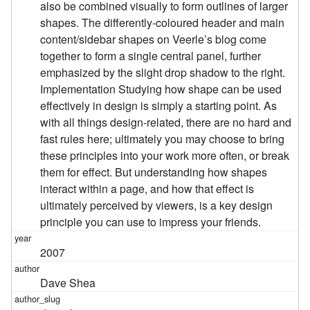
also be combined visually to form outlines of larger
shapes. The differently-coloured header and main
content/sidebar shapes on Veerle’s blog come
together to form a single central panel, further
emphasized by the slight drop shadow to the right.
Implementation Studying how shape can be used
effectively in design is simply a starting point. As
with all things design-related, there are no hard and
fast rules here; ultimately you may choose to bring
these principles into your work more often, or break
them for effect. But understanding how shapes
interact within a page, and how that effect is
ultimately perceived by viewers, is a key design
principle you can use to impress your friends.
2007
Dave Shea