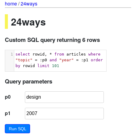
home
/
24ways
24ways
Custom SQL query returning 6 rows
1
select
 rowid, * 
from
 articles 
where
"topic"
 = :p0 
and
"year"
 = :p1 
order
by
 rowid 
limit
101
Query parameters
p0
p1