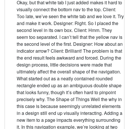
Okay, but that white tab I just added makes it hard to
visually connect the bottom nav to the top. Client:
Too late, we’ve seen the white tab and we love it. Try
and make it work. Designer: Right. So I placed the
second level in its own box. Client: Hmm. They
seem too separated. I can’t tell that the yellow nav is
the second level of the first. Designer: How about an
indicator arrow? Client: Brilliant! The problem is that
the end result feels awkward and forced. During the
design process, little decisions were made that
ultimately affect the overall shape of the navigation.
What started out as a neatly contained rounded
rectangle ended up as an ambiguous double shape
that looks funny, though it’s often hard to pinpoint
precisely why. The Shape of Things Well the why in
this case is because seemingly unrelated elements
in a design still end up visually interacting. Adding a
new item to a page impacts everything surrounding
it. In this navigation example, we’re looking at two