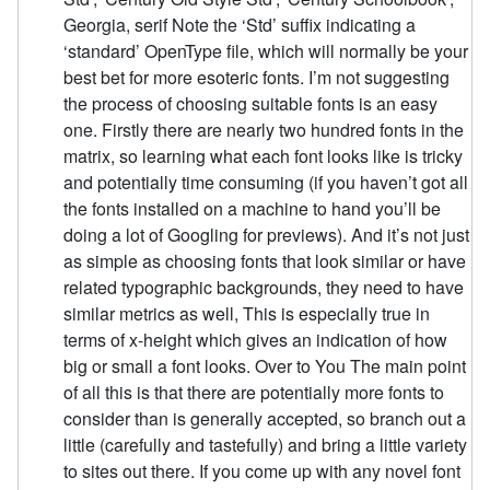
Georgia, serif Note the ‘Std’ suffix indicating a
‘standard’ OpenType file, which will normally be your
best bet for more esoteric fonts. I’m not suggesting
the process of choosing suitable fonts is an easy
one. Firstly there are nearly two hundred fonts in the
matrix, so learning what each font looks like is tricky
and potentially time consuming (if you haven’t got all
the fonts installed on a machine to hand you’ll be
doing a lot of Googling for previews). And it’s not just
as simple as choosing fonts that look similar or have
related typographic backgrounds, they need to have
similar metrics as well, This is especially true in
terms of x-height which gives an indication of how
big or small a font looks. Over to You The main point
of all this is that there are potentially more fonts to
consider than is generally accepted, so branch out a
little (carefully and tastefully) and bring a little variety
to sites out there. If you come up with any novel font