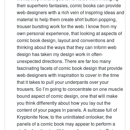
their superhero fantasies, comic books can provide
web designers with a rich vein of inspiring ideas and
material to help them create shirt button popping,
trouser bursting work for the web. I know from my
own personal experience, that looking at aspects of
comic book design, layout and conventions and
thinking about the ways that they can inform web
design has taken my design work in often-
unexpected directions. There are far too many
fascinating facets of comic book design that provide
web designers with inspiration to cover in the time
that it takes to pull your underpants over your
trousers. So I’m going to concentrate on one muscle
bound aspect of comic design, one that will make
you think differently about how you lay out the
content of your pages in panels. A suitcase full of
Kryptonite Now, to the uninitiated onlooker, the
panels of a comic book may appear to perform a