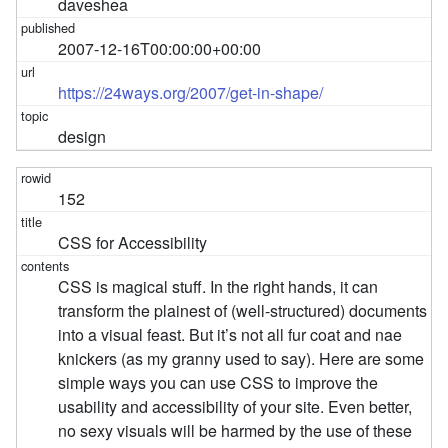
daveshea
2007-12-16T00:00:00+00:00
https://24ways.org/2007/get-in-shape/
design
152
CSS for Accessibility
CSS is magical stuff. In the right hands, it can
transform the plainest of (well-structured) documents
into a visual feast. But it’s not all fur coat and nae
knickers (as my granny used to say). Here are some
simple ways you can use CSS to improve the
usability and accessibility of your site. Even better,
no sexy visuals will be harmed by the use of these