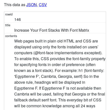
This data as
JSON
,
CSV
146
Increase Your Font Stacks With Font Matrix
Web pages built in plain old HTML and CSS are
displayed using only the fonts installed on users’
computers (@font-face implementations excepted).
To enable this, CSS provides the font-family property
for specifying fonts in order of preference (often
known as a font stack). For example: h1 {font-family:
'Egyptienne F', Cambria, Georgia, serif} So in the
above rule, headings will be displayed in
Egyptienne F. If Egyptienne F is not available then
Cambria will be used, failing that Georgia or the final
fallback default serif font. This everyday bit of CSS
will be common knowledge among all 24 ways