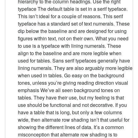
hierarchy to the column headings. Use the right
typeface The default table is set in a serif typeface.
This isn’t ideal for a couple of reasons. This serif
typeface has a standard set of text numerals. These
dip below the baseline and are designed for using
figures within text, not on their own. What you need
to use is a typeface with lining numerals. These
align to the baseline and are more legible when
used for tables. Sans serif typefaces generally have
lining numerals. They are also arguably more legible
when used in tables. Go easy on the background
tones, unless you’re giving reading direction visual
emphasis We’ve all seen background tones on
tables. They have their use, but my feeling is that
use should be functional and not decorative. If you
have a table that is long, but only a few columns
wide, then alternate row shading isn’t that useful for
showing the different lines of data. It’s a common
misconception that alternate row shading is to