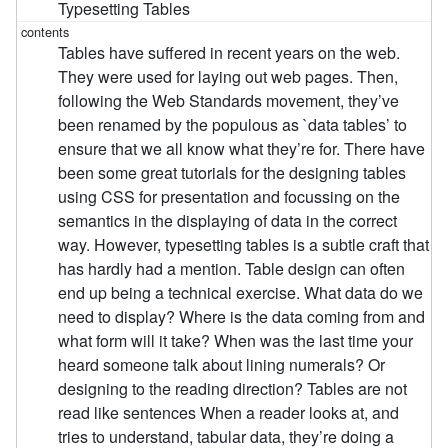
Typesetting Tables
Tables have suffered in recent years on the web.
They were used for laying out web pages. Then,
following the Web Standards movement, they’ve
been renamed by the populous as `data tables’ to
ensure that we all know what they’re for. There have
been some great tutorials for the designing tables
using CSS for presentation and focussing on the
semantics in the displaying of data in the correct
way. However, typesetting tables is a subtle craft that
has hardly had a mention. Table design can often
end up being a technical exercise. What data do we
need to display? Where is the data coming from and
what form will it take? When was the last time your
heard someone talk about lining numerals? Or
designing to the reading direction? Tables are not
read like sentences When a reader looks at, and
tries to understand, tabular data, they’re doing a