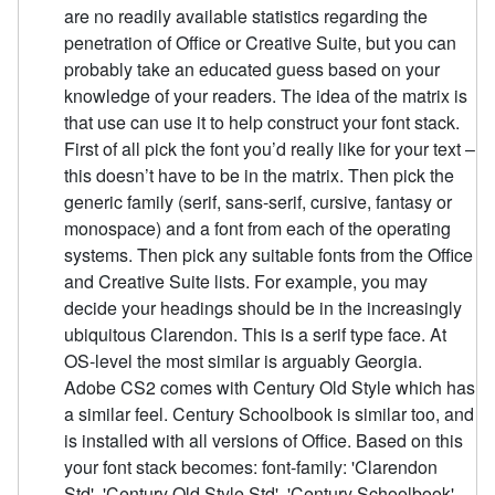
are no readily available statistics regarding the
penetration of Office or Creative Suite, but you can
probably take an educated guess based on your
knowledge of your readers. The idea of the matrix is
that use can use it to help construct your font stack.
First of all pick the font you’d really like for your text –
this doesn’t have to be in the matrix. Then pick the
generic family (serif, sans-serif, cursive, fantasy or
monospace) and a font from each of the operating
systems. Then pick any suitable fonts from the Office
and Creative Suite lists. For example, you may
decide your headings should be in the increasingly
ubiquitous Clarendon. This is a serif type face. At
OS-level the most similar is arguably Georgia.
Adobe CS2 comes with Century Old Style which has
a similar feel. Century Schoolbook is similar too, and
is installed with all versions of Office. Based on this
your font stack becomes: font-family: 'Clarendon
Std', 'Century Old Style Std', 'Century Schoolbook',