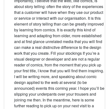
importantly, I believe that the web, like comics, is
about story telling: often the story of the experiences
that a customer will have when they use our product
or service or interact with our organisation. It is this
element of story telling than can be greatly improved
by learning from comics. It is exactly this kind of
learning and adapting from older, more established
and at first glance unrelated media that you will find
can make a real distinctive difference to the design
work that you create. Fill your stockings If you’re a
visual designer or developer and are not a regular
reader of comics, from the moment that you pick up
your first title, I know that you will find them inspiring.
I will be writing more, and speaking about comic
design applied to the web at several (to be
announced) events this coming year. I hope you’ll be
slipping your underpants over your trousers and
joining me then. In the meantime, here is some
further reading to pick up on your next visit to a