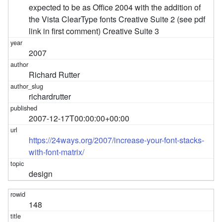
expected to be as Office 2004 with the addition of
the Vista ClearType fonts Creative Suite 2 (see pdf
link in first comment) Creative Suite 3
2007
Richard Rutter
richardrutter
2007-12-17T00:00:00+00:00
https://24ways.org/2007/increase-your-font-stacks-
with-font-matrix/
design
148