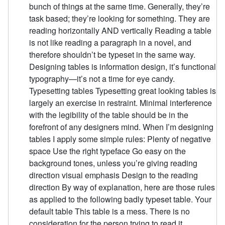
bunch of things at the same time. Generally, they’re
task based; they’re looking for something. They are
reading horizontally AND vertically Reading a table
is not like reading a paragraph in a novel, and
therefore shouldn’t be typeset in the same way.
Designing tables is information design, it’s functional
typography—it’s not a time for eye candy.
Typesetting tables Typesetting great looking tables is
largely an exercise in restraint. Minimal interference
with the legibility of the table should be in the
forefront of any designers mind. When I’m designing
tables I apply some simple rules: Plenty of negative
space Use the right typeface Go easy on the
background tones, unless you’re giving reading
direction visual emphasis Design to the reading
direction By way of explanation, here are those rules
as applied to the following badly typeset table. Your
default table This table is a mess. There is no
consideration for the person trying to read it.