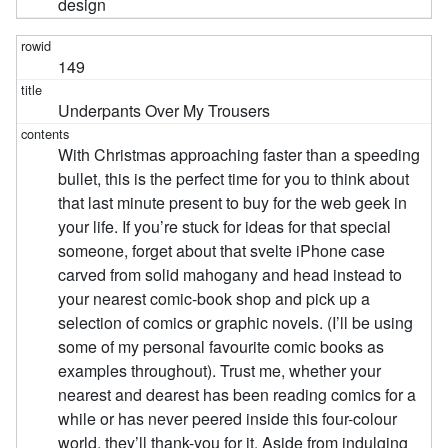
design
149
Underpants Over My Trousers
With Christmas approaching faster than a speeding
bullet, this is the perfect time for you to think about
that last minute present to buy for the web geek in
your life. If you’re stuck for ideas for that special
someone, forget about that svelte iPhone case
carved from solid mahogany and head instead to
your nearest comic-book shop and pick up a
selection of comics or graphic novels. (I’ll be using
some of my personal favourite comic books as
examples throughout). Trust me, whether your
nearest and dearest has been reading comics for a
while or has never peered inside this four-colour
world, they’ll thank-you for it. Aside from indulging