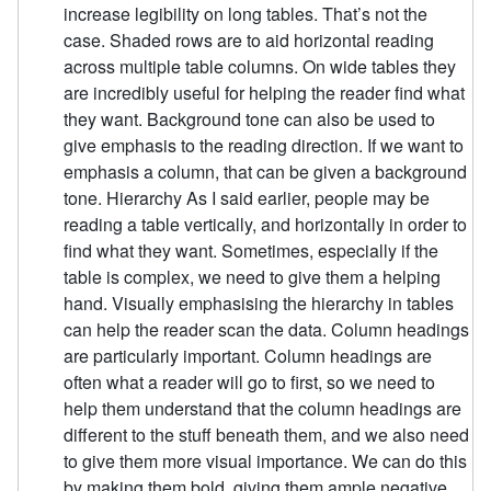
increase legibility on long tables. That’s not the
case. Shaded rows are to aid horizontal reading
across multiple table columns. On wide tables they
are incredibly useful for helping the reader find what
they want. Background tone can also be used to
give emphasis to the reading direction. If we want to
emphasis a column, that can be given a background
tone. Hierarchy As I said earlier, people may be
reading a table vertically, and horizontally in order to
find what they want. Sometimes, especially if the
table is complex, we need to give them a helping
hand. Visually emphasising the hierarchy in tables
can help the reader scan the data. Column headings
are particularly important. Column headings are
often what a reader will go to first, so we need to
help them understand that the column headings are
different to the stuff beneath them, and we also need
to give them more visual importance. We can do this
by making them bold, giving them ample negative