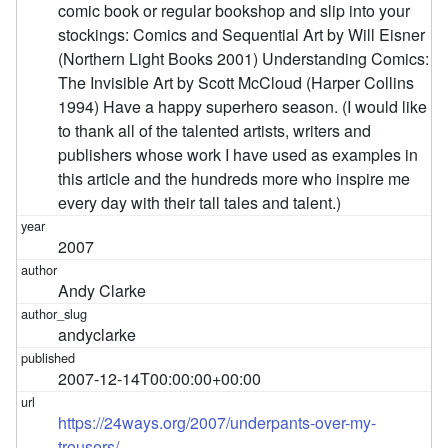
comic book or regular bookshop and slip into your
stockings: Comics and Sequential Art by Will Eisner
(Northern Light Books 2001) Understanding Comics:
The Invisible Art by Scott McCloud (Harper Collins
1994) Have a happy superhero season. (I would like
to thank all of the talented artists, writers and
publishers whose work I have used as examples in
this article and the hundreds more who inspire me
every day with their tall tales and talent.)
2007
Andy Clarke
andyclarke
2007-12-14T00:00:00+00:00
https://24ways.org/2007/underpants-over-my-
trousers/