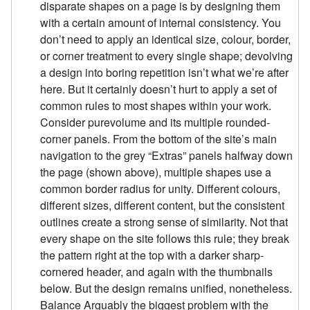
disparate shapes on a page is by designing them
with a certain amount of internal consistency. You
don’t need to apply an identical size, colour, border,
or corner treatment to every single shape; devolving
a design into boring repetition isn’t what we’re after
here. But it certainly doesn’t hurt to apply a set of
common rules to most shapes within your work.
Consider purevolume and its multiple rounded-
corner panels. From the bottom of the site’s main
navigation to the grey “Extras” panels halfway down
the page (shown above), multiple shapes use a
common border radius for unity. Different colours,
different sizes, different content, but the consistent
outlines create a strong sense of similarity. Not that
every shape on the site follows this rule; they break
the pattern right at the top with a darker sharp-
cornered header, and again with the thumbnails
below. But the design remains unified, nonetheless.
Balance Arguably the biggest problem with the