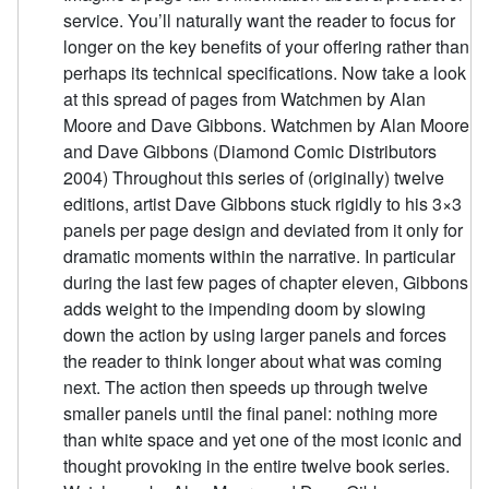
service. You’ll naturally want the reader to focus for
longer on the key benefits of your offering rather than
perhaps its technical specifications. Now take a look
at this spread of pages from Watchmen by Alan
Moore and Dave Gibbons. Watchmen by Alan Moore
and Dave Gibbons (Diamond Comic Distributors
2004) Throughout this series of (originally) twelve
editions, artist Dave Gibbons stuck rigidly to his 3×3
panels per page design and deviated from it only for
dramatic moments within the narrative. In particular
during the last few pages of chapter eleven, Gibbons
adds weight to the impending doom by slowing
down the action by using larger panels and forces
the reader to think longer about what was coming
next. The action then speeds up through twelve
smaller panels until the final panel: nothing more
than white space and yet one of the most iconic and
thought provoking in the entire twelve book series.