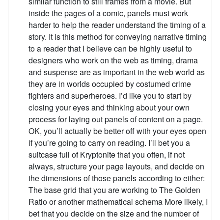
similar function to still frames from a movie. But
inside the pages of a comic, panels must work
harder to help the reader understand the timing of a
story. It is this method for conveying narrative timing
to a reader that I believe can be highly useful to
designers who work on the web as timing, drama
and suspense are as important in the web world as
they are in worlds occupied by costumed crime
fighters and superheroes. I’d like you to start by
closing your eyes and thinking about your own
process for laying out panels of content on a page.
OK, you’ll actually be better off with your eyes open
if you’re going to carry on reading. I’ll bet you a
suitcase full of Kryptonite that you often, if not
always, structure your page layouts, and decide on
the dimensions of those panels according to either:
The base grid that you are working to The Golden
Ratio or another mathematical schema More likely, I
bet that you decide on the size and the number of