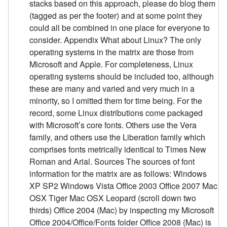
stacks based on this approach, please do blog them
(tagged as per the footer) and at some point they
could all be combined in one place for everyone to
consider. Appendix What about Linux? The only
operating systems in the matrix are those from
Microsoft and Apple. For completeness, Linux
operating systems should be included too, although
these are many and varied and very much in a
minority, so I omitted them for time being. For the
record, some Linux distributions come packaged
with Microsoft’s core fonts. Others use the Vera
family, and others use the Liberation family which
comprises fonts metrically identical to Times New
Roman and Arial. Sources The sources of font
information for the matrix are as follows: Windows
XP SP2 Windows Vista Office 2003 Office 2007 Mac
OSX Tiger Mac OSX Leopard (scroll down two
thirds) Office 2004 (Mac) by inspecting my Microsoft
Office 2004/Office/Fonts folder Office 2008 (Mac) is