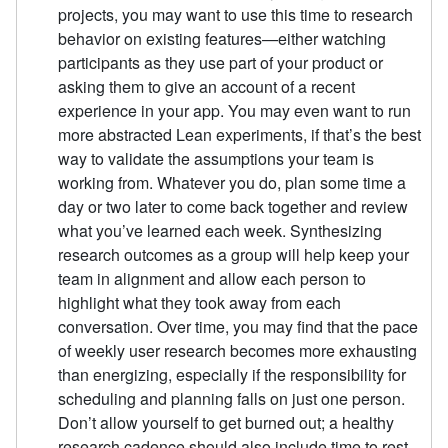
projects, you may want to use this time to research
behavior on existing features—either watching
participants as they use part of your product or
asking them to give an account of a recent
experience in your app. You may even want to run
more abstracted Lean experiments, if that’s the best
way to validate the assumptions your team is
working from. Whatever you do, plan some time a
day or two later to come back together and review
what you’ve learned each week. Synthesizing
research outcomes as a group will help keep your
team in alignment and allow each person to
highlight what they took away from each
conversation. Over time, you may find that the pace
of weekly user research becomes more exhausting
than energizing, especially if the responsibility for
scheduling and planning falls on just one person.
Don’t allow yourself to get burned out; a healthy
research cadence should also include time to rest