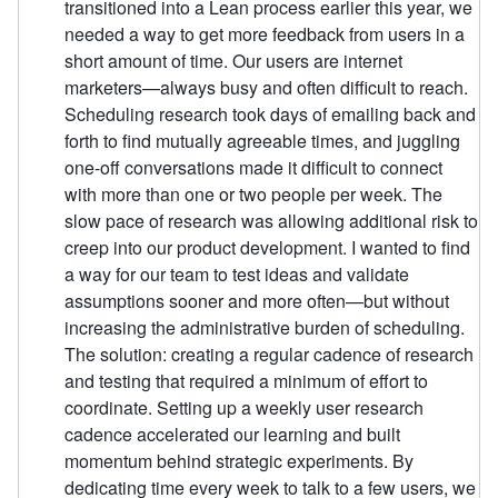
transitioned into a Lean process earlier this year, we
needed a way to get more feedback from users in a
short amount of time. Our users are internet
marketers—always busy and often difficult to reach.
Scheduling research took days of emailing back and
forth to find mutually agreeable times, and juggling
one-off conversations made it difficult to connect
with more than one or two people per week. The
slow pace of research was allowing additional risk to
creep into our product development. I wanted to find
a way for our team to test ideas and validate
assumptions sooner and more often—but without
increasing the administrative burden of scheduling.
The solution: creating a regular cadence of research
and testing that required a minimum of effort to
coordinate. Setting up a weekly user research
cadence accelerated our learning and built
momentum behind strategic experiments. By
dedicating time every week to talk to a few users, we