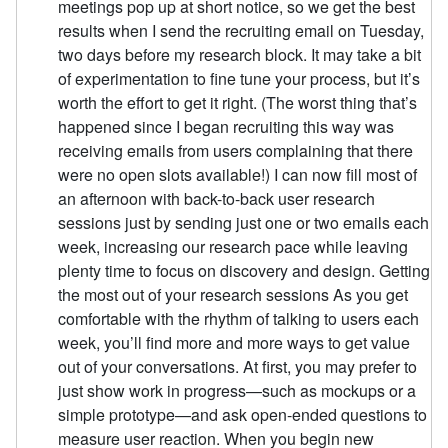
meetings pop up at short notice, so we get the best
results when I send the recruiting email on Tuesday,
two days before my research block. It may take a bit
of experimentation to fine tune your process, but it’s
worth the effort to get it right. (The worst thing that’s
happened since I began recruiting this way was
receiving emails from users complaining that there
were no open slots available!) I can now fill most of
an afternoon with back-to-back user research
sessions just by sending just one or two emails each
week, increasing our research pace while leaving
plenty time to focus on discovery and design. Getting
the most out of your research sessions As you get
comfortable with the rhythm of talking to users each
week, you’ll find more and more ways to get value
out of your conversations. At first, you may prefer to
just show work in progress—such as mockups or a
simple prototype—and ask open-ended questions to
measure user reaction. When you begin new