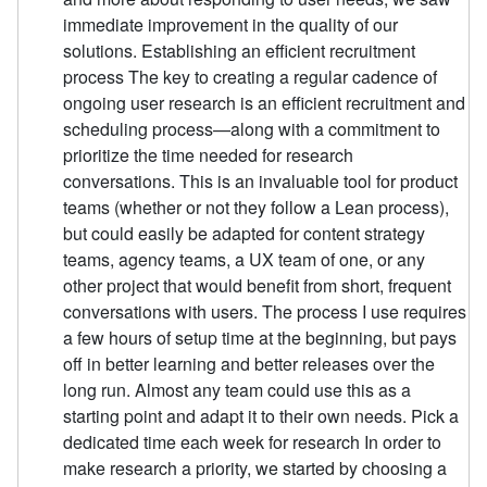
immediate improvement in the quality of our
solutions. Establishing an efficient recruitment
process The key to creating a regular cadence of
ongoing user research is an efficient recruitment and
scheduling process—along with a commitment to
prioritize the time needed for research
conversations. This is an invaluable tool for product
teams (whether or not they follow a Lean process),
but could easily be adapted for content strategy
teams, agency teams, a UX team of one, or any
other project that would benefit from short, frequent
conversations with users. The process I use requires
a few hours of setup time at the beginning, but pays
off in better learning and better releases over the
long run. Almost any team could use this as a
starting point and adapt it to their own needs. Pick a
dedicated time each week for research In order to
make research a priority, we started by choosing a