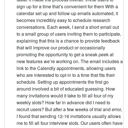
sign up for a time that’s convenient for them With a
calendar set up and follow-up emails automated, it
becomes incredibly easy to schedule research
conversations. Each week, I send a short email out
to a small group of users inviting them to participate,
explaining that this is a chance to provide feedback
that will improve our product or occasionally
promoting the opportunity to get a sneak peek at
new features we’re working on. The email includes a
link to the Calendly appointments, allowing users
who are interested to opt in to a time that fits their
schedule. Setting up appointments the first go
around involved a bit of educated guessing. How
many invitations would it take to fill all four of my
weekly slots? How far in advance did I need to
recruit users? But after a few weeks of trial and error,
I found that sending 12-16 invitations usually allows
me to fill all four interview slots. Our users often have