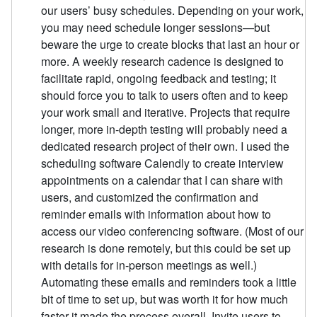
our users’ busy schedules. Depending on your work,
you may need schedule longer sessions—but
beware the urge to create blocks that last an hour or
more. A weekly research cadence is designed to
facilitate rapid, ongoing feedback and testing; it
should force you to talk to users often and to keep
your work small and iterative. Projects that require
longer, more in-depth testing will probably need a
dedicated research project of their own. I used the
scheduling software Calendly to create interview
appointments on a calendar that I can share with
users, and customized the confirmation and
reminder emails with information about how to
access our video conferencing software. (Most of our
research is done remotely, but this could be set up
with details for in-person meetings as well.)
Automating these emails and reminders took a little
bit of time to set up, but was worth it for how much
faster it made the process overall. Invite users to