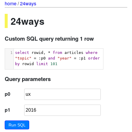
home
/
24ways
24ways
Custom SQL query returning 1 row
1
select
 rowid, * 
from
 articles 
where
"topic"
 = :p0 
and
"year"
 = :p1 
order
by
 rowid 
limit
101
Query parameters
p0
p1