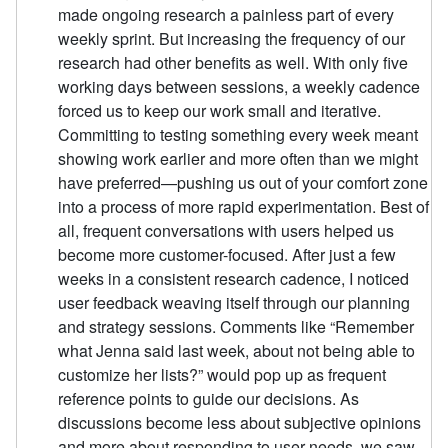
made ongoing research a painless part of every
weekly sprint. But increasing the frequency of our
research had other benefits as well. With only five
working days between sessions, a weekly cadence
forced us to keep our work small and iterative.
Committing to testing something every week meant
showing work earlier and more often than we might
have preferred—pushing us out of your comfort zone
into a process of more rapid experimentation. Best of
all, frequent conversations with users helped us
become more customer-focused. After just a few
weeks in a consistent research cadence, I noticed
user feedback weaving itself through our planning
and strategy sessions. Comments like “Remember
what Jenna said last week, about not being able to
customize her lists?” would pop up as frequent
reference points to guide our decisions. As
discussions become less about subjective opinions
and more about responding to user needs, we saw