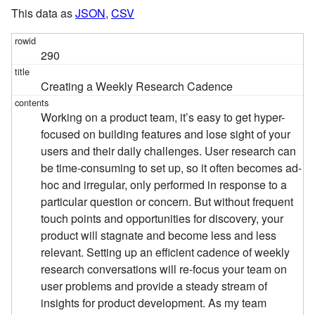
This data as
JSON
,
CSV
290
Creating a Weekly Research Cadence
Working on a product team, it’s easy to get hyper-
focused on building features and lose sight of your
users and their daily challenges. User research can
be time-consuming to set up, so it often becomes ad-
hoc and irregular, only performed in response to a
particular question or concern. But without frequent
touch points and opportunities for discovery, your
product will stagnate and become less and less
relevant. Setting up an efficient cadence of weekly
research conversations will re-focus your team on
user problems and provide a steady stream of
insights for product development. As my team