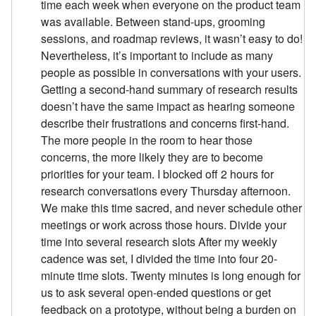
time each week when everyone on the product team
was available. Between stand-ups, grooming
sessions, and roadmap reviews, it wasn’t easy to do!
Nevertheless, it’s important to include as many
people as possible in conversations with your users.
Getting a second-hand summary of research results
doesn’t have the same impact as hearing someone
describe their frustrations and concerns first-hand.
The more people in the room to hear those
concerns, the more likely they are to become
priorities for your team. I blocked off 2 hours for
research conversations every Thursday afternoon.
We make this time sacred, and never schedule other
meetings or work across those hours. Divide your
time into several research slots After my weekly
cadence was set, I divided the time into four 20-
minute time slots. Twenty minutes is long enough for
us to ask several open-ended questions or get
feedback on a prototype, without being a burden on