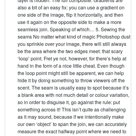
layer is hidden. The full composite. Gradients are
also a bit of an easy fix: you can use a gradient on
one side of the image, flip it horizontally, and then
use it again on the opposite side to make a more
seamless join. Speaking of which… 5. Sewing the
seams No matter what kind of magic Photoshop dust
you sprinkle over your image, there will still always
be the area where the two edges meet: that scary
‘loop’ point. Fret ye not, however, for there’s help at
hand in the form of a nice little cheat. Even though
the loop point might still be apparent, we can help
hide it by doing something to throw viewers off the
scent. The seam is usually easy to spot because it’s
a blank area with not much detail or colour variation,
so in order to disguise it, go against the rule: put
something across it! This isn’t quite as challenging
as it may sound, because if we intentionally make
our own ‘object’ to span the join, we can accurately
measure the exact halfway point where we need to