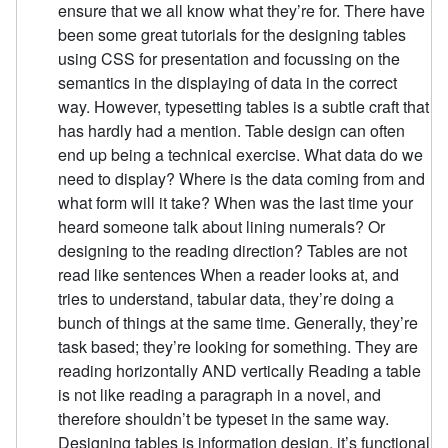
ensure that we all know what they’re for. There have
been some great tutorials for the designing tables
using CSS for presentation and focussing on the
semantics in the displaying of data in the correct
way. However, typesetting tables is a subtle craft that
has hardly had a mention. Table design can often
end up being a technical exercise. What data do we
need to display? Where is the data coming from and
what form will it take? When was the last time your
heard someone talk about lining numerals? Or
designing to the reading direction? Tables are not
read like sentences When a reader looks at, and
tries to understand, tabular data, they’re doing a
bunch of things at the same time. Generally, they’re
task based; they’re looking for something. They are
reading horizontally AND vertically Reading a table
is not like reading a paragraph in a novel, and
therefore shouldn’t be typeset in the same way.
Designing tables is information design, it’s functional