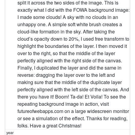
split it across the two sides of the image. This is
exactly what I did with the FOWA background image:
I made some clouds! A sky with no clouds in an
unhappy one. A simple soft white brush creates a
cloud-like formation in the sky. After taking the
cloud’s opacity down to 20%, I used free transform to
highlight the boundaries of the layer. I then moved it
over to the right, so that the middle of the layer
perfectly aligned with the right side of the canvas.
Finally, I duplicated the layer and did the same in
reverse: dragging the layer over to the left and
making sure that the middle of the duplicate layer
perfectly aligned with the left side of the canvas. And
there you have it! Boom! Ta-da! Et Voila! To see the
repeating background image in action, visit
futureofwebapps.com on a large widescreen monitor
or see a simulation of the effect. Thanks for reading,
folks. Have a great Christmas!