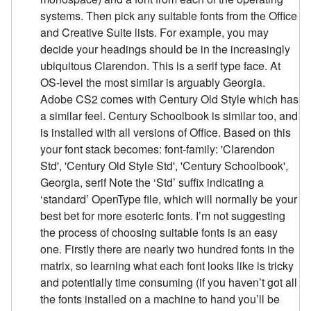
systems. Then pick any suitable fonts from the Office
and Creative Suite lists. For example, you may
decide your headings should be in the increasingly
ubiquitous Clarendon. This is a serif type face. At
OS-level the most similar is arguably Georgia.
Adobe CS2 comes with Century Old Style which has
a similar feel. Century Schoolbook is similar too, and
is installed with all versions of Office. Based on this
your font stack becomes: font-family: 'Clarendon
Std', 'Century Old Style Std', 'Century Schoolbook',
Georgia, serif Note the ‘Std’ suffix indicating a
‘standard’ OpenType file, which will normally be your
best bet for more esoteric fonts. I’m not suggesting
the process of choosing suitable fonts is an easy
one. Firstly there are nearly two hundred fonts in the
matrix, so learning what each font looks like is tricky
and potentially time consuming (if you haven’t got all
the fonts installed on a machine to hand you’ll be