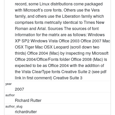
record, some Linux distributions come packaged
with Microsoft’s core fonts. Others use the Vera
family, and others use the Liberation family which
comprises fonts metrically identical to Times New
Roman and Arial. Sources The sources of font
information for the matrix are as follows: Windows
XP SP2 Windows Vista Office 2003 Office 2007 Mac
OSX Tiger Mac OSX Leopard (scroll down two
thirds) Office 2004 (Mac) by inspecting my Microsoft
Office 2004/Office/Fonts folder Office 2008 (Mac) is
expected to be as Office 2004 with the addition of
the Vista ClearType fonts Creative Suite 2 (see pdf
link in first comment) Creative Suite 3
2007
Richard Rutter
richardrutter