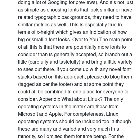
doing a lot of Googling for previews). And it’s not just
as simple as choosing fonts that look similar or have
related typographic backgrounds, they need to have
similar metrics as well, This is especially true in
terms of x-height which gives an indication of how
big or small a font looks. Over to You The main point
of all this is that there are potentially more fonts to
consider than is generally accepted, so branch out a
little (carefully and tastefully) and bring a little variety
to sites out there. If you come up with any novel font
stacks based on this approach, please do blog them
(tagged as per the footer) and at some point they
could all be combined in one place for everyone to
consider. Appendix What about Linux? The only
operating systems in the matrix are those from
Microsoft and Apple. For completeness, Linux
operating systems should be included too, although
these are many and varied and very much in a
minority, so I omitted them for time being. For the