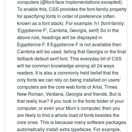
computers (@font-face implementations excepted).
To enable this, CSS provides the font-family property
for specifying fonts in order of preference (often
known as a font stack). For example: h1 {font-family:
'Egyptienne F', Cambria, Georgia, serif} So in the
above rule, headings will be displayed in
Egyptienne F. If Egyptienne F is not available then
Cambria will be used, failing that Georgia or the final
fallback default serif font. This everyday bit of CSS
will be common knowledge among all 24 ways
readers. It is also a commonly held belief that the
only fonts we can rely on being installed on users’
computers are the core web fonts of Arial, Times
New Roman, Verdana, Georgia and friends. But is
that really true? If you look in the fonts folder of your
computer, or even your Mum’s computer, then you
are likely to find a whole load of fonts besides the
core ones. This is because many software packages
automatically install extra typefaces. For example,