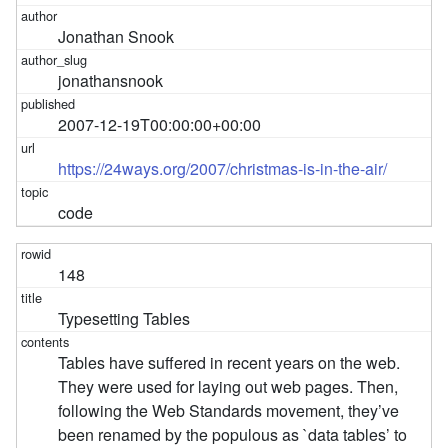
Jonathan Snook
jonathansnook
2007-12-19T00:00:00+00:00
https://24ways.org/2007/christmas-is-in-the-air/
code
148
Typesetting Tables
Tables have suffered in recent years on the web.
They were used for laying out web pages. Then,
following the Web Standards movement, they’ve
been renamed by the populous as `data tables’ to