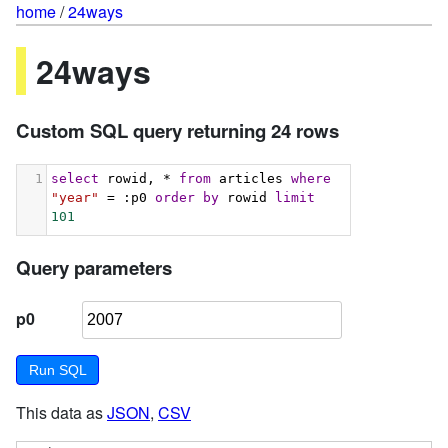
home
/
24ways
24ways
Custom SQL query returning 24 rows
1
select
 rowid, * 
from
 articles 
where
"year"
 = :p0 
order
by
 rowid 
limit
101
Query parameters
p0
This data as
JSON
,
CSV