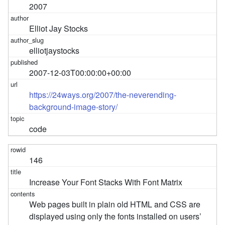
2007
Elliot Jay Stocks
elliotjaystocks
2007-12-03T00:00:00+00:00
https://24ways.org/2007/the-neverending-
background-image-story/
code
146
Increase Your Font Stacks With Font Matrix
Web pages built in plain old HTML and CSS are
displayed using only the fonts installed on users’