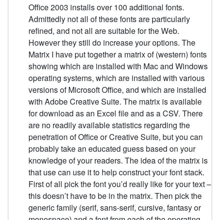
Office 2003 installs over 100 additional fonts.
Admittedly not all of these fonts are particularly
refined, and not all are suitable for the Web.
However they still do increase your options. The
Matrix I have put together a matrix of (western) fonts
showing which are installed with Mac and Windows
operating systems, which are installed with various
versions of Microsoft Office, and which are installed
with Adobe Creative Suite. The matrix is available
for download as an Excel file and as a CSV. There
are no readily available statistics regarding the
penetration of Office or Creative Suite, but you can
probably take an educated guess based on your
knowledge of your readers. The idea of the matrix is
that use can use it to help construct your font stack.
First of all pick the font you’d really like for your text –
this doesn’t have to be in the matrix. Then pick the
generic family (serif, sans-serif, cursive, fantasy or
monospace) and a font from each of the operating