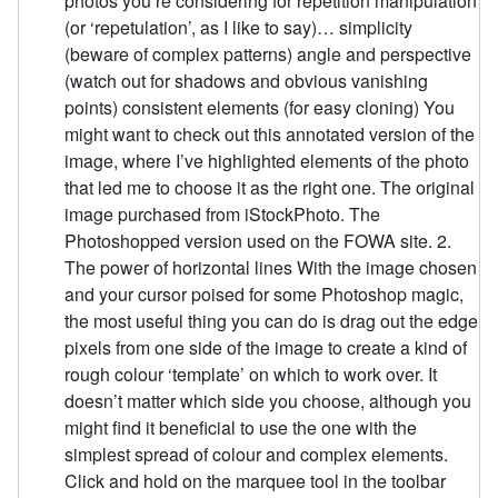
photos you’re considering for repetition manipulation
(or ‘repetulation’, as I like to say)… simplicity
(beware of complex patterns) angle and perspective
(watch out for shadows and obvious vanishing
points) consistent elements (for easy cloning) You
might want to check out this annotated version of the
image, where I’ve highlighted elements of the photo
that led me to choose it as the right one. The original
image purchased from iStockPhoto. The
Photoshopped version used on the FOWA site. 2.
The power of horizontal lines With the image chosen
and your cursor poised for some Photoshop magic,
the most useful thing you can do is drag out the edge
pixels from one side of the image to create a kind of
rough colour ‘template’ on which to work over. It
doesn’t matter which side you choose, although you
might find it beneficial to use the one with the
simplest spread of colour and complex elements.
Click and hold on the marquee tool in the toolbar