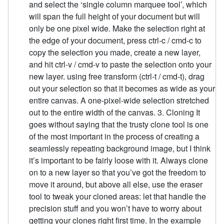
and select the ‘single column marquee tool’, which
will span the full height of your document but will
only be one pixel wide. Make the selection right at
the edge of your document, press ctrl-c / cmd-c to
copy the selection you made, create a new layer,
and hit ctrl-v / cmd-v to paste the selection onto your
new layer. using free transform (ctrl-t / cmd-t), drag
out your selection so that it becomes as wide as your
entire canvas. A one-pixel-wide selection stretched
out to the entire width of the canvas. 3. Cloning It
goes without saying that the trusty clone tool is one
of the most important in the process of creating a
seamlessly repeating background image, but I think
it’s important to be fairly loose with it. Always clone
on to a new layer so that you’ve got the freedom to
move it around, but above all else, use the eraser
tool to tweak your cloned areas: let that handle the
precision stuff and you won’t have to worry about
getting your clones right first time. In the example