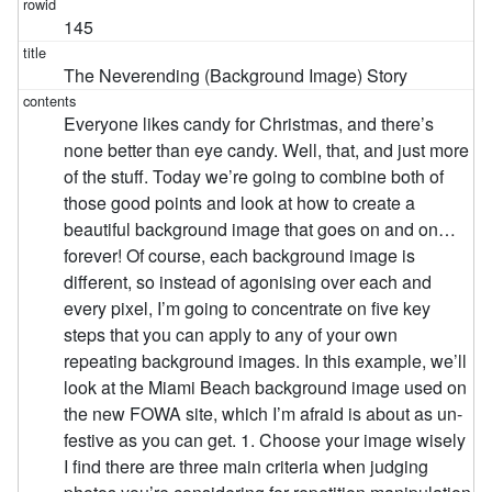
145
The Neverending (Background Image) Story
Everyone likes candy for Christmas, and there’s
none better than eye candy. Well, that, and just more
of the stuff. Today we’re going to combine both of
those good points and look at how to create a
beautiful background image that goes on and on…
forever! Of course, each background image is
different, so instead of agonising over each and
every pixel, I’m going to concentrate on five key
steps that you can apply to any of your own
repeating background images. In this example, we’ll
look at the Miami Beach background image used on
the new FOWA site, which I’m afraid is about as un-
festive as you can get. 1. Choose your image wisely
I find there are three main criteria when judging