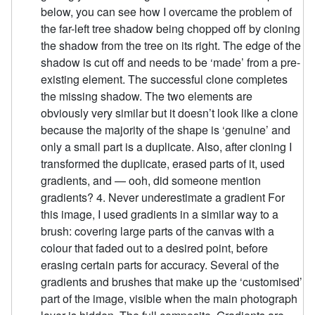
below, you can see how I overcame the problem of
the far-left tree shadow being chopped off by cloning
the shadow from the tree on its right. The edge of the
shadow is cut off and needs to be ‘made’ from a pre-
existing element. The successful clone completes
the missing shadow. The two elements are
obviously very similar but it doesn’t look like a clone
because the majority of the shape is ‘genuine’ and
only a small part is a duplicate. Also, after cloning I
transformed the duplicate, erased parts of it, used
gradients, and — ooh, did someone mention
gradients? 4. Never underestimate a gradient For
this image, I used gradients in a similar way to a
brush: covering large parts of the canvas with a
colour that faded out to a desired point, before
erasing certain parts for accuracy. Several of the
gradients and brushes that make up the ‘customised’
part of the image, visible when the main photograph