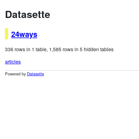
Datasette
24ways
336 rows in 1 table, 1,585 rows in 5 hidden tables
articles
Powered by
Datasette