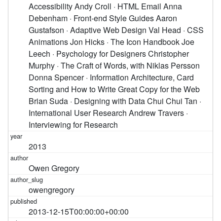
2013
Owen Gregory
owengregory
2013-12-15T00:00:00+00:00