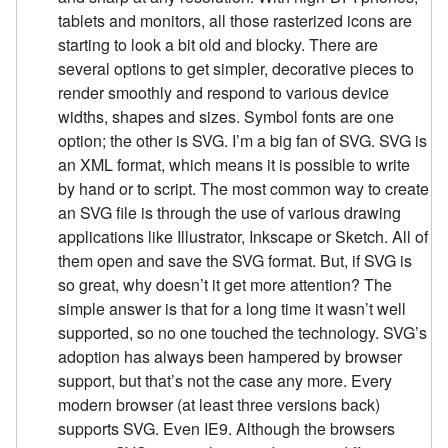
tablets and monitors, all those rasterized icons are
starting to look a bit old and blocky. There are
several options to get simpler, decorative pieces to
render smoothly and respond to various device
widths, shapes and sizes. Symbol fonts are one
option; the other is SVG. I’m a big fan of SVG. SVG is
an XML format, which means it is possible to write
by hand or to script. The most common way to create
an SVG file is through the use of various drawing
applications like Illustrator, Inkscape or Sketch. All of
them open and save the SVG format. But, if SVG is
so great, why doesn’t it get more attention? The
simple answer is that for a long time it wasn’t well
supported, so no one touched the technology. SVG’s
adoption has always been hampered by browser
support, but that’s not the case any more. Every
modern browser (at least three versions back)
supports SVG. Even IE9. Although the browsers