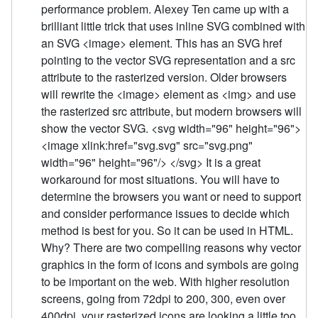
performance problem. Alexey Ten came up with a
brilliant little trick that uses inline SVG combined with
an SVG <image> element. This has an SVG href
pointing to the vector SVG representation and a src
attribute to the rasterized version. Older browsers
will rewrite the <image> element as <img> and use
the rasterized src attribute, but modern browsers will
show the vector SVG. <svg width="96" height="96">
<image xlink:href="svg.svg" src="svg.png"
width="96" height="96"/> </svg> It is a great
workaround for most situations. You will have to
determine the browsers you want or need to support
and consider performance issues to decide which
method is best for you. So it can be used in HTML.
Why? There are two compelling reasons why vector
graphics in the form of icons and symbols are going
to be important on the web. With higher resolution
screens, going from 72dpi to 200, 300, even over
400dpi, your rasterized icons are looking a little too