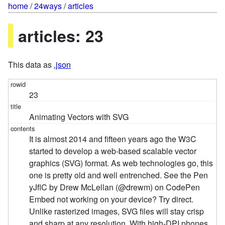
home
/
24ways
/
articles
articles: 23
This data as
.json
23
Animating Vectors with SVG
It is almost 2014 and fifteen years ago the W3C
started to develop a web-based scalable vector
graphics (SVG) format. As web technologies go, this
one is pretty old and well entrenched. See the Pen
yJflC by Drew McLellan (@drewm) on CodePen
Embed not working on your device? Try direct.
Unlike rasterized images, SVG files will stay crisp
and sharp at any resolution. With high-DPI phones,