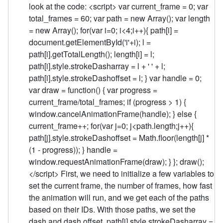
look at the code: <script> var current_frame = 0; var
total_frames = 60; var path = new Array(); var length
= new Array(); for(var i=0; i<4;i++){ path[i] =
document.getElementById('i'+i); l =
path[i].getTotalLength(); length[i] = l;
path[i].style.strokeDasharray = l + ' ' + l;
path[i].style.strokeDashoffset = l; } var handle = 0;
var draw = function() { var progress =
current_frame/total_frames; if (progress > 1) {
window.cancelAnimationFrame(handle); } else {
current_frame++; for(var j=0; j<path.length;j++){
path[j].style.strokeDashoffset = Math.floor(length[j] *
(1 - progress)); } handle =
window.requestAnimationFrame(draw); } }; draw();
</script> First, we need to initialize a few variables to
set the current frame, the number of frames, how fast
the animation will run, and we get each of the paths
based on their IDs. With those paths, we set the
dash and dash offset. path[i].style.strokeDasharray =