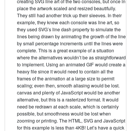
creating SVG line art of the two consoles, but once in
place the artwork scaled and resized beautifully.
They still had another trick up their sleeves. In their
example, they knew each console was line art, so
they used SVG’s line dash property to simulate the
lines being drawn by animating the growth of the line
by small percentage increments until the lines were
complete. This is a great example of a situation
where the alternatives wouldn’t be as straightforward
to implement. Using an animated GIF would create a
heavy file since it would need to contain all the
frames of the animation at a large size to permit
scaling; even then, smooth aliasing would be lost.
canvas and plenty of JavaScript would be another
alternative, but this is a rasterized format. It would
need be redrawn at each scale, which is certainly
possible, but smoothness would be lost when
zooming or printing. The HTML, SVG and JavaScript
for this example is less than 4KB! Let’s have a quick