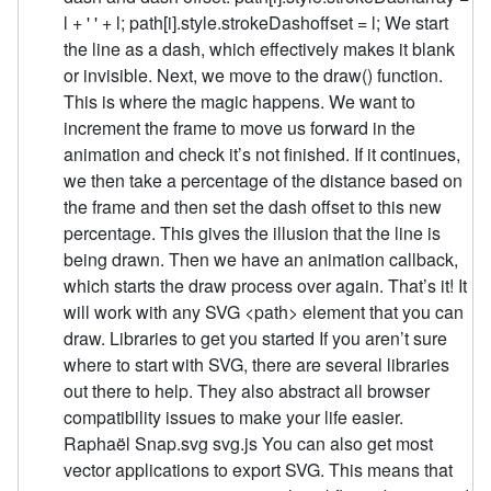
l + ' ' + l; path[i].style.strokeDashoffset = l; We start
the line as a dash, which effectively makes it blank
or invisible. Next, we move to the draw() function.
This is where the magic happens. We want to
increment the frame to move us forward in the
animation and check it’s not finished. If it continues,
we then take a percentage of the distance based on
the frame and then set the dash offset to this new
percentage. This gives the illusion that the line is
being drawn. Then we have an animation callback,
which starts the draw process over again. That’s it! It
will work with any SVG <path> element that you can
draw. Libraries to get you started If you aren’t sure
where to start with SVG, there are several libraries
out there to help. They also abstract all browser
compatibility issues to make your life easier.
Raphaël Snap.svg svg.js You can also get most
vector applications to export SVG. This means that