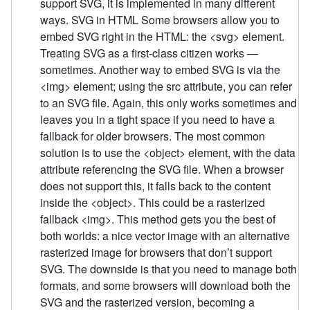
support SVG, it is implemented in many different
ways. SVG in HTML Some browsers allow you to
embed SVG right in the HTML: the <svg> element.
Treating SVG as a first-class citizen works —
sometimes. Another way to embed SVG is via the
<img> element; using the src attribute, you can refer
to an SVG file. Again, this only works sometimes and
leaves you in a tight space if you need to have a
fallback for older browsers. The most common
solution is to use the <object> element, with the data
attribute referencing the SVG file. When a browser
does not support this, it falls back to the content
inside the <object>. This could be a rasterized
fallback <img>. This method gets you the best of
both worlds: a nice vector image with an alternative
rasterized image for browsers that don’t support
SVG. The downside is that you need to manage both
formats, and some browsers will download both the
SVG and the rasterized version, becoming a