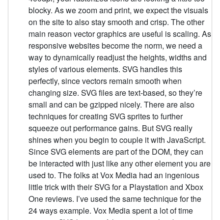
blocky. As we zoom and print, we expect the visuals
on the site to also stay smooth and crisp. The other
main reason vector graphics are useful is scaling. As
responsive websites become the norm, we need a
way to dynamically readjust the heights, widths and
styles of various elements. SVG handles this
perfectly, since vectors remain smooth when
changing size. SVG files are text-based, so they’re
small and can be gzipped nicely. There are also
techniques for creating SVG sprites to further
squeeze out performance gains. But SVG really
shines when you begin to couple it with JavaScript.
Since SVG elements are part of the DOM, they can
be interacted with just like any other element you are
used to. The folks at Vox Media had an ingenious
little trick with their SVG for a Playstation and Xbox
One reviews. I’ve used the same technique for the
24 ways example. Vox Media spent a lot of time