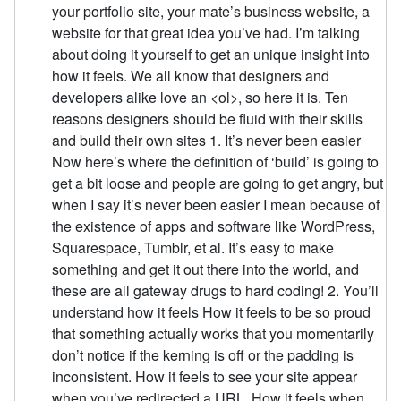
your portfolio site, your mate’s business website, a
website for that great idea you’ve had. I’m talking
about doing it yourself to get an unique insight into
how it feels. We all know that designers and
developers alike love an <ol>, so here it is. Ten
reasons designers should be fluid with their skills
and build their own sites 1. It’s never been easier
Now here’s where the definition of ‘build’ is going to
get a bit loose and people are going to get angry, but
when I say it’s never been easier I mean because of
the existence of apps and software like WordPress,
Squarespace, Tumblr, et al. It’s easy to make
something and get it out there into the world, and
these are all gateway drugs to hard coding! 2. You’ll
understand how it feels How it feels to be so proud
that something actually works that you momentarily
don’t notice if the kerning is off or the padding is
inconsistent. How it feels to see your site appear
when you’ve redirected a URL. How it feels when