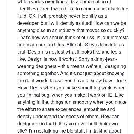
which varies over time or is a combination of
identities), then I would like to come out as discipline
fluid! OK, I will probably never identify as a
developer, but I will identify as fluid! How can we be
anything else in an industry that moves so quickly?
That’s how we should think of our skills, our interests
and even our job titles. After all, Steve Jobs told us
that “Design is not just what it looks like and feels
like. Design is how it works.” Sorry skinny-jean-
wearing designers – this means we’re all designing
something together. And it’s not just about knowing
the right words to use: you have to know how it feels.
How it feels when you make something work, when
you fix that bug, when you make it work on IE. Like
anything in life, things run smoothly when you make
the effort to share experiences, empathise and
deeply understand the needs of others. How can
designers do that if they’ve never built their own
site? I’m not talking the big stuff, I’m talking about