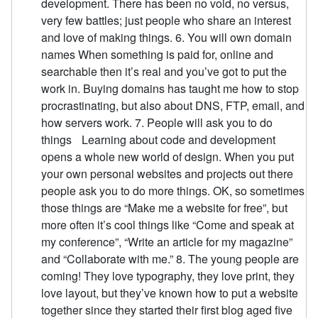
development. There has been no void, no versus,
very few battles; just people who share an interest
and love of making things. 6. You will own domain
names When something is paid for, online and
searchable then it’s real and you’ve got to put the
work in. Buying domains has taught me how to stop
procrastinating, but also about DNS, FTP, email, and
how servers work. 7. People will ask you to do
things Learning about code and development
opens a whole new world of design. When you put
your own personal websites and projects out there
people ask you to do more things. OK, so sometimes
those things are “Make me a website for free”, but
more often it’s cool things like “Come and speak at
my conference”, “Write an article for my magazine”
and “Collaborate with me.” 8. The young people are
coming! They love typography, they love print, they
love layout, but they’ve known how to put a website
together since they started their first blog aged five