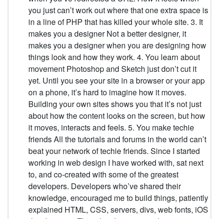
you just can’t work out where that one extra space is
in a line of PHP that has killed your whole site. 3. It
makes you a designer Not a better designer, it
makes you a designer when you are designing how
things look and how they work. 4. You learn about
movement Photoshop and Sketch just don’t cut it
yet. Until you see your site in a browser or your app
on a phone, it’s hard to imagine how it moves.
Building your own sites shows you that it’s not just
about how the content looks on the screen, but how
it moves, interacts and feels. 5. You make techie
friends All the tutorials and forums in the world can’t
beat your network of techie friends. Since I started
working in web design I have worked with, sat next
to, and co-created with some of the greatest
developers. Developers who’ve shared their
knowledge, encouraged me to build things, patiently
explained HTML, CSS, servers, divs, web fonts, iOS