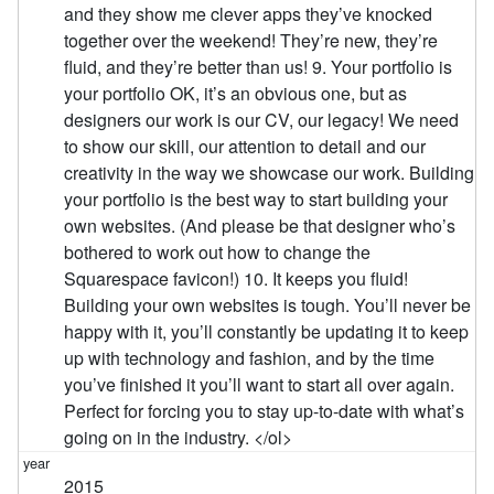
and they show me clever apps they’ve knocked
together over the weekend! They’re new, they’re
fluid, and they’re better than us! 9. Your portfolio is
your portfolio OK, it’s an obvious one, but as
designers our work is our CV, our legacy! We need
to show our skill, our attention to detail and our
creativity in the way we showcase our work. Building
your portfolio is the best way to start building your
own websites. (And please be that designer who’s
bothered to work out how to change the
Squarespace favicon!) 10. It keeps you fluid!
Building your own websites is tough. You’ll never be
happy with it, you’ll constantly be updating it to keep
up with technology and fashion, and by the time
you’ve finished it you’ll want to start all over again.
Perfect for forcing you to stay up-to-date with what’s
going on in the industry. </ol>
2015