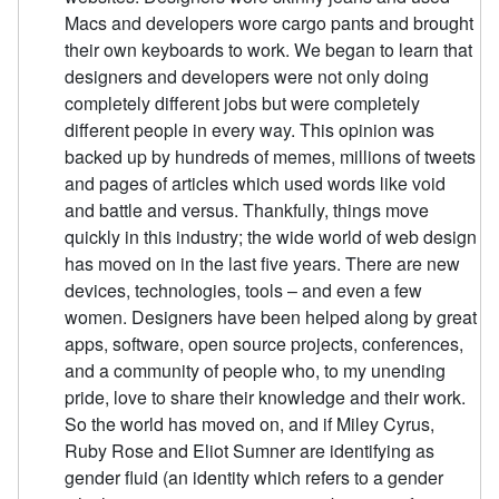
Macs and developers wore cargo pants and brought
their own keyboards to work. We began to learn that
designers and developers were not only doing
completely different jobs but were completely
different people in every way. This opinion was
backed up by hundreds of memes, millions of tweets
and pages of articles which used words like void
and battle and versus. Thankfully, things move
quickly in this industry; the wide world of web design
has moved on in the last five years. There are new
devices, technologies, tools – and even a few
women. Designers have been helped along by great
apps, software, open source projects, conferences,
and a community of people who, to my unending
pride, love to share their knowledge and their work.
So the world has moved on, and if Miley Cyrus,
Ruby Rose and Eliot Sumner are identifying as
gender fluid (an identity which refers to a gender