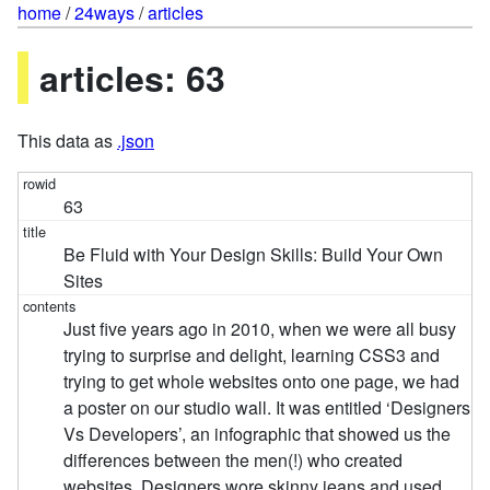
home
/
24ways
/
articles
articles: 63
This data as
.json
63
Be Fluid with Your Design Skills: Build Your Own
Sites
Just five years ago in 2010, when we were all busy
trying to surprise and delight, learning CSS3 and
trying to get whole websites onto one page, we had
a poster on our studio wall. It was entitled ‘Designers
Vs Developers’, an infographic that showed us the
differences between the men(!) who created
websites. Designers wore skinny jeans and used