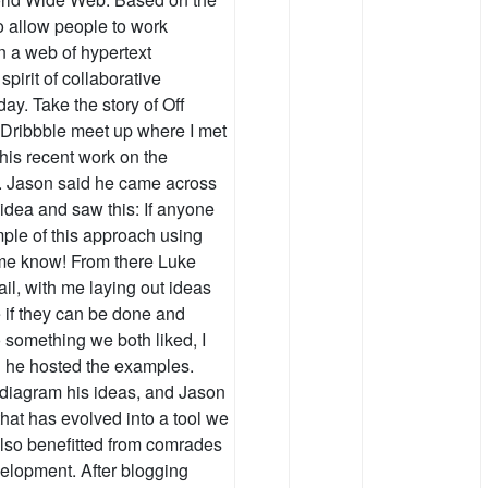
to allow people to work
n a web of hypertext
spirit of collaborative
day. Take the story of Off
Dribbble meet up where I met
his recent work on the
s. Jason said he came across
idea and saw this: If anyone
mple of this approach using
me know! From there Luke
il, with me laying out ideas
 if they can be done and
o something we both liked, I
d he hosted the examples.
d diagram his ideas, and Jason
that has evolved into a tool we
 also benefitted from comrades
elopment. After blogging