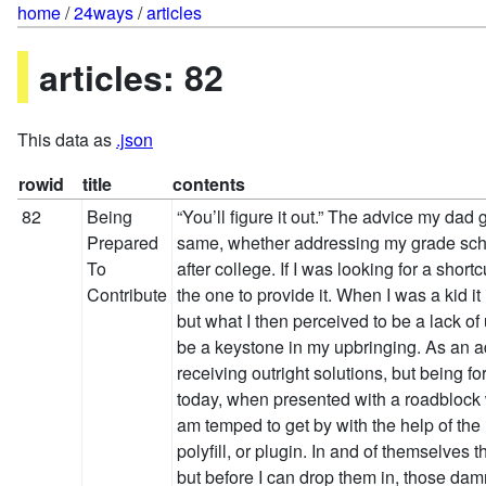
home
/
24ways
/
articles
articles: 82
This data as
.json
rowid
title
contents
82
Being
“You’ll figure it out.” The advice my da
Prepared
same, whether addressing my grade sch
To
after college. If I was looking for a shor
Contribute
the one to provide it. When I was a kid it 
but what I then perceived to be a lack of
be a keystone in my upbringing. As an adu
receiving outright solutions, but being fo
today, when presented with a roadblock w
am temped to get by with the help of the 
polyfill, or plugin. In and of themselves
but before I can drop them in, those dam