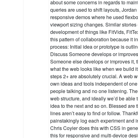
about some concerns in regards to main
queries are used to shift layouts, Jord
responsive demos where he used flexbox 
viewport sizing changes. Similar stories
development of things like FitVids, FitTe
this pattern of collaboration because it in
process: Initial idea or prototype is outli
Discuss Someone develops or improves i
Someone else develops or improves it, the
what the web looks like when we build it 
steps 2+ are absolutely crucial. A web 
own ideas and tools independent of one a
people talking and no one listening. The p
web structure, and ideally we’d be able 
idea to the next and so on. Blessed are
lines aren’t easy to find or follow. Thank
painstakingly log each experiment and i
Chris Coyier does this with CSS in gener
this for responsive and multi-device desi