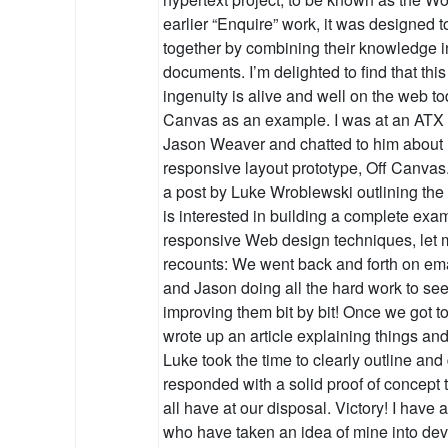
earlier “Enquire” work, it was designed 
together by combining their knowledge i
documents. I’m delighted to find that this 
ingenuity is alive and well on the web to
Canvas as an example. I was at an ATX 
Jason Weaver and chatted to him about 
responsive layout prototype, Off Canva
a post by Luke Wroblewski outlining the 
is interested in building a complete exa
responsive Web design techniques, let 
recounts: We went back and forth on ema
and Jason doing all the hard work to see
improving them bit by bit! Once we got t
wrote up an article explaining things an
Luke took the time to clearly outline an
responded with a solid proof of concept 
all have at our disposal. Victory! I have
who have taken an idea of mine into dev