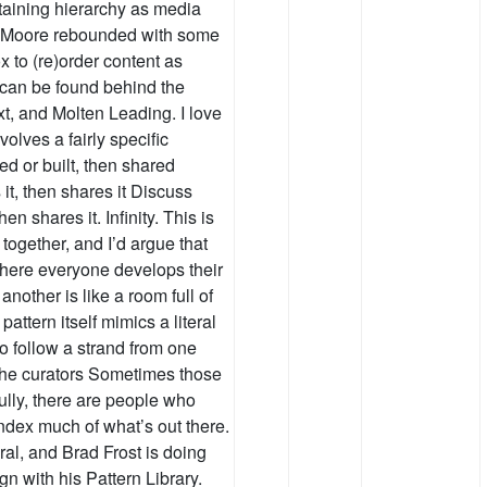
taining hierarchy as media
an Moore rebounded with some
to (re)order content as
 can be found behind the
xt, and Molten Leading. I love
volves a fairly specific
ned or built, then shared
t, then shares it Discuss
n shares it. Infinity. This is
together, and I’d argue that
where everyone develops their
nother is like a room full of
attern itself mimics a literal
to follow a strand from one
 the curators Sometimes those
fully, there are people who
ndex much of what’s out there.
al, and Brad Frost is doing
gn with his Pattern Library.