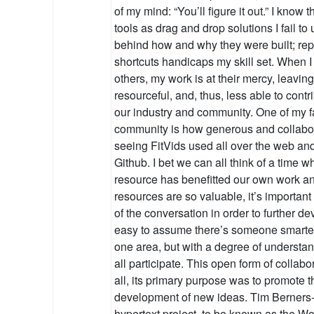
of my mind: “You’ll figure it out.” I know t
tools as drag and drop solutions I fail to
behind how and why they were built; re
shortcuts handicaps my skill set. When I s
others, my work is at their mercy, leavin
resourceful, and, thus, less able to cont
our industry and community. One of my fa
community is how generous and collabora
seeing FitVids used all over the web an
Github. I bet we can all think of a time
resource has benefitted our own work a
resources are so valuable, it’s important
of the conversation in order to further de
easy to assume there’s someone smarter
one area, but with a degree of understa
all participate. This open form of collab
all, its primary purpose was to promote
development of new ideas. Tim Berners
hypertext project, to be known as the 