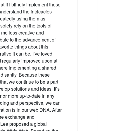
hat if I blindly implement these
 understand the intricacies
peatedly using them as
olely rely on the tools of
g me less creative and
ribute to the advancement of
vorite things about this
tive it can be. I’ve loved
d regularly improved upon at
 where implementing a shared
nd sanity. Because these
 that we continue to be a part
velop solutions and ideas. It’s
 or more up-to-date in any
nding and perspective, we can
oration is in our web DNA. After
 the exchange and
-Lee proposed a global
World Wide Web. Based on the