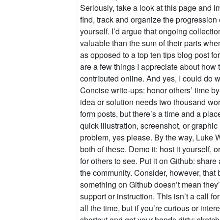
Seriously, take a look at this page and i
find, track and organize the progression
yourself. I’d argue that ongoing collecti
valuable than the sum of their parts whe
as opposed to a top ten tips blog post 
are a few things I appreciate about how
contributed online. And yes, I could do wa
Concise write-ups: honor others’ time by 
idea or solution needs two thousand words
form posts, but there’s a time and a place
quick illustration, screenshot, or graphic 
problem, yes please. By the way, Luke W
both of these. Demo it: host it yourself, 
for others to see. Put it on Github: share
the community. Consider, however, tha
something on Github doesn’t mean they’r
support or instruction. This isn’t a call f
all the time, but if you’re curious or inte
shortcut and get your hands dirty: sketch