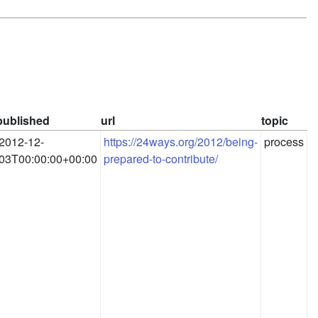
published
url
topic
2012-12-
https://24ways.org/2012/being-
process
03T00:00:00+00:00
prepared-to-contribute/