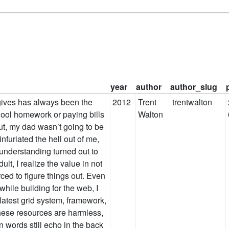
year
author
author_slug
d gives has always been the
2012
Trent
trentwalton
ool homework or paying bills
Walton
tcut, my dad wasn’t going to be
infuriated the hell out of me,
 understanding turned out to
lt, I realize the value in not
rced to figure things out. Even
hile building for the web, I
latest grid system, framework,
 these resources are harmless,
n words still echo in the back