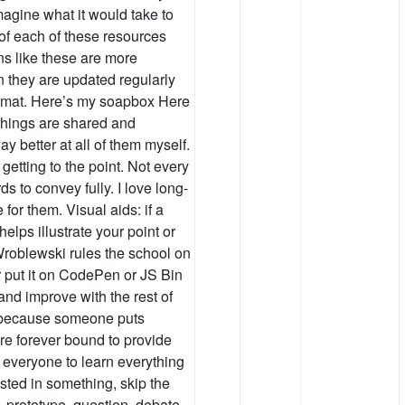
magine what it would take to
 of each of these resources
ons like these are more
n they are updated regularly
format. Here’s my soapbox Here
 things are shared and
y better at all of them myself.
getting to the point. Not every
 to convey fully. I love long-
 for them. Visual aids: if a
helps illustrate your point or
roblewski rules the school on
or put it on CodePen or JS Bin
 and improve with the rest of
t because someone puts
e forever bound to provide
or everyone to learn everything
rested in something, skip the
, prototype, question, debate,