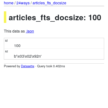
home
/
24ways
/
articles_fts_docsize
articles_fts_docsize: 100
This data as
.json
100
b'\x03\x02\x92n'
Powered by
Datasette
· Query took 0.402ms