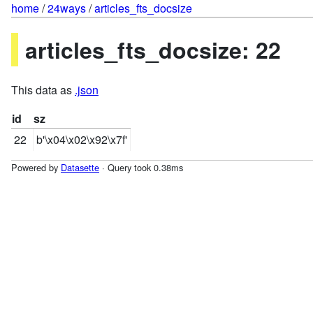
home
/
24ways
/
articles_fts_docsize
articles_fts_docsize: 22
This data as
.json
id
sz
22
b'\x04\x02\x92\x7f'
Powered by
Datasette
· Query took 0.38ms