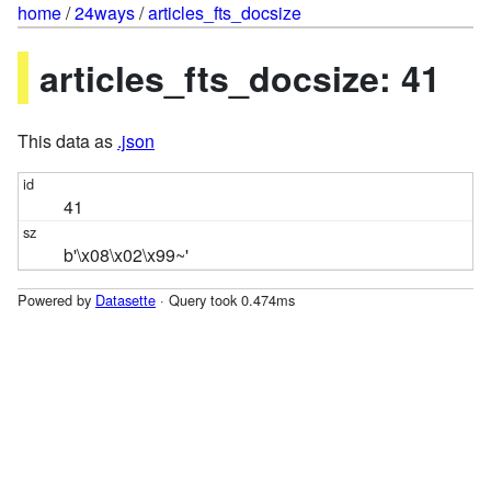
home
/
24ways
/
articles_fts_docsize
articles_fts_docsize: 41
This data as
.json
41
b'\x08\x02\x99~'
Powered by
Datasette
· Query took 0.474ms