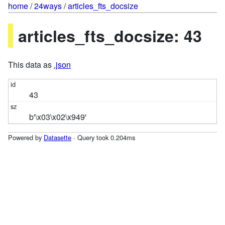
home
/
24ways
/
articles_fts_docsize
articles_fts_docsize: 43
This data as
.json
43
b'\x03\x02\x949'
Powered by
Datasette
· Query took 0.204ms