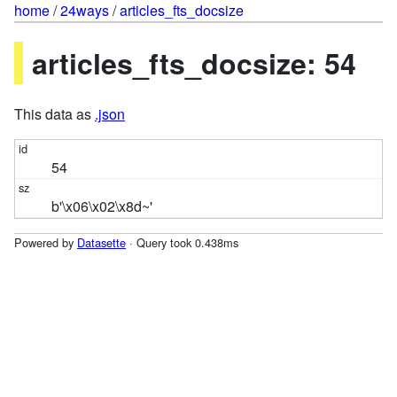
home
/
24ways
/
articles_fts_docsize
articles_fts_docsize: 54
This data as
.json
54
b'\x06\x02\x8d~'
Powered by
Datasette
· Query took 0.438ms