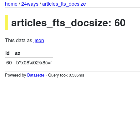
home
/
24ways
/
articles_fts_docsize
articles_fts_docsize: 60
This data as
.json
id
sz
60
b'\x08\x02\x8c='
Powered by
Datasette
· Query took 0.385ms