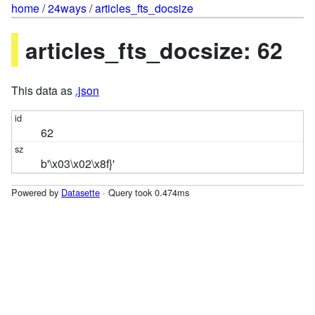
home
/
24ways
/
articles_fts_docsize
articles_fts_docsize: 62
This data as
.json
62
b'\x03\x02\x8f}'
Powered by
Datasette
· Query took 0.474ms