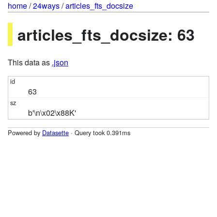
home
/
24ways
/
articles_fts_docsize
articles_fts_docsize: 63
This data as
.json
63
b'\n\x02\x88K'
Powered by
Datasette
· Query took 0.391ms