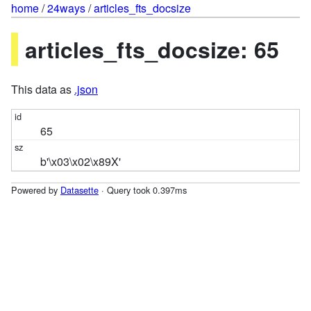
home
/
24ways
/
articles_fts_docsize
articles_fts_docsize: 65
This data as
.json
65
b'\x03\x02\x89X'
Powered by
Datasette
· Query took 0.397ms